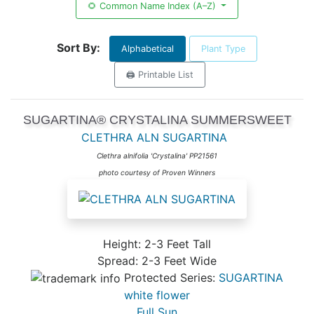
🌻 Common Name Index (A–Z)
Sort By:
Alphabetical
Plant Type
🖨️ Printable List
SUGARTINA® CRYSTALINA SUMMERSWEET
CLETHRA ALN SUGARTINA
Clethra alnifolia 'Crystalina' PP21561
photo courtesy of Proven Winners
Height: 2-3 Feet Tall
Spread: 2-3 Feet Wide
Protected Series:
SUGARTINA
white flower
Full Sun