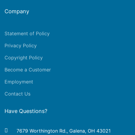
Company
Statement of Policy
Privacy Policy
Copyright Policy
Become a Customer
Employment
Contact Us
Have Questions?
7679 Worthington Rd., Galena, OH 43021