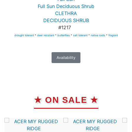
Full Sun Deciduous Shrub
CLETHRA
DECIDUOUS SHRUB
#1217
drought tolerant
*
deer resistant
*
butterflies
*
salt tolerant
*
native roots
*
fragrant
Availability
★ ON SALE ★