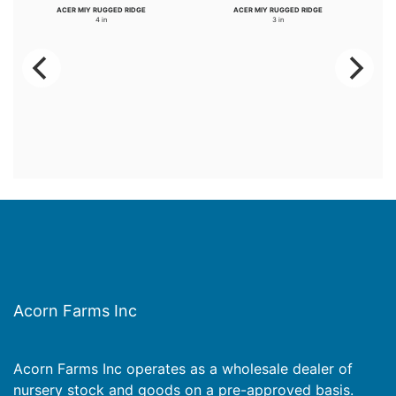
ACER MIY RUGGED RIDGE
ACER MIY RUGGED RIDGE
4 in
3 in
Acorn Farms Inc
Acorn Farms Inc operates as a wholesale dealer of
nursery stock and goods on a pre-approved basis.