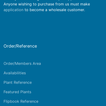
Anyone wishing to purchase from us must make
application
to become a wholesale customer.
Order/Reference
Order/Members Area
Availabilities
Plant Reference
Featured Plants
Flipbook Reference