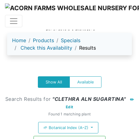
ACORN FARMS
Home
Products
Specials
Check this Availability
Results
Show All
Available
Search Results for
"CLETHRA ALN SUGARTINA"
✏️
Edit
Found 1 matching plant
🌱 Botanical Index (A–Z)