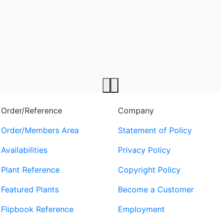
Order/Reference
Company
Order/Members Area
Statement of Policy
Availabilities
Privacy Policy
Plant Reference
Copyright Policy
Featured Plants
Become a Customer
Flipbook Reference
Employment