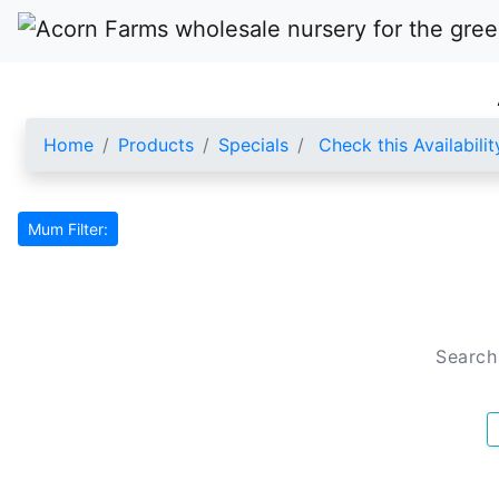
Home
Products
Specials
Check this Availabilit
Mum Filter:
Search