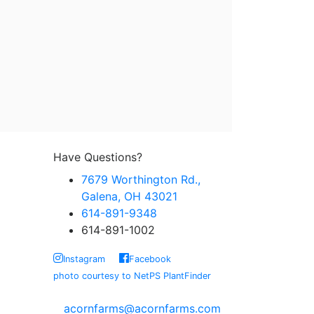
Have Questions?
7679 Worthington Rd.,
Galena, OH 43021
614-891-9348
614-891-1002
Instagram
Facebook
photo courtesy to NetPS PlantFinder
acornfarms@acornfarms.com