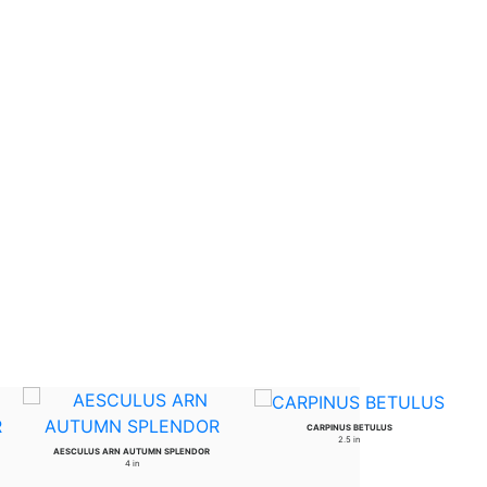
CARPINUS BETULUS
2.5 in
AESCULUS ARN AUTUMN SPLENDOR
4 in