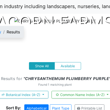
ACORN FARM
y
Results
Show All
Available
 Results for
"CHRYSANTHEMUM PLUMBERRY PURPLE
Found 1 matching plant
🌱 Botanical Index (A–Z)
🌻 Common Name Index (A–Z)
Sort By:
Alphabetical
Plant Type
🖨️ Printable List