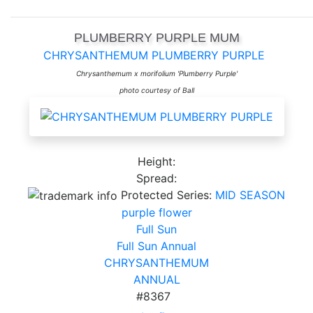
PLUMBERRY PURPLE MUM
CHRYSANTHEMUM PLUMBERRY PURPLE
Chrysanthemum x morifolium 'Plumberry Purple'
photo courtesy of Ball
Height:
Spread:
Protected Series:
MID SEASON
purple flower
Full Sun
Full Sun Annual
CHRYSANTHEMUM
ANNUAL
#8367