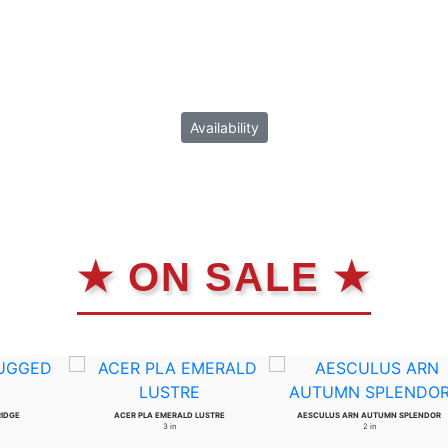
Availability
★ ON SALE ★
RIDGE
ACER PLA EMERALD LUSTRE
AESCULUS ARN AUTUMN SPLENDOR
3 in
2 in