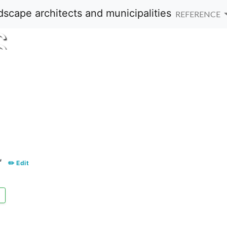
REFERENCE
S
"
✏️ Edit