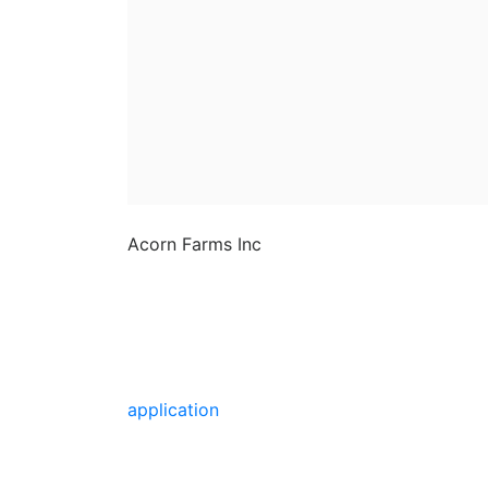
Acorn Farms Inc
Acorn Farms Inc operates as a
wholesale dealer of nursery
stock and goods on a pre-
approved basis. Anyone wishing
to purchase from us must make
application
to become a
wholesale customer.