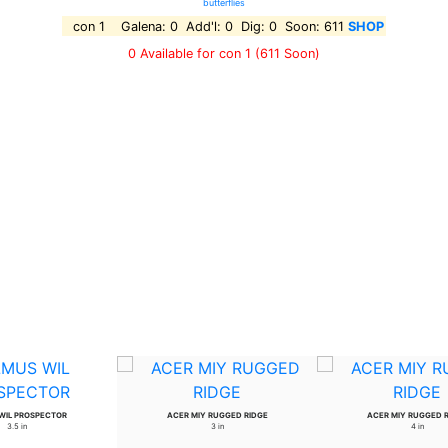
butterflies
con 1 Galena: 0 Add'l: 0 Dig: 0 Soon: 611
SHOP
0 Available for con 1
(611 Soon)
WIL PROSPECTOR
ACER MIY RUGGED RIDGE
ACER MIY RUGGED 
3.5 in
3 in
4 in