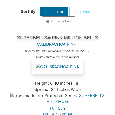
Sort By:
Alphabetical
Plant Type
🖨️ Printable List
SUPERBELLS® PINK MILLION BELLS
CALIBRACHOA PINK
Superbells® Pink Calibrachoa hybrid 'USCALI11' USP
photo courtesy of Proven Winners
Height: 6-10 Inches Tall
Spread: 24 Inches Wide
Protected Series:
SUPERBELLS
pink flower
Full Sun
Full Sun Annual