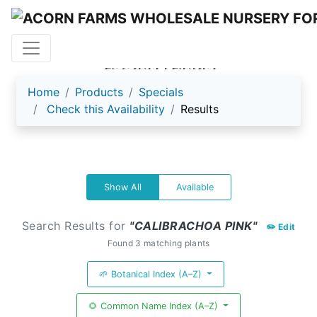
ACORN FARMS
Home
Products
Specials
Check this Availability
Results
Show All
Available
Search Results for
"CALIBRACHOA PINK"
✏️ Edit
Found 3 matching plants
🌱 Botanical Index (A–Z)
🌻 Common Name Index (A–Z)