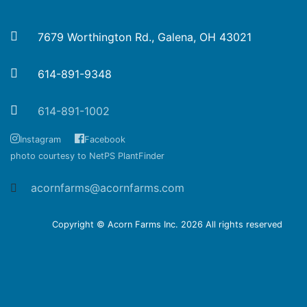
7679 Worthington Rd., Galena, OH 43021
614-891-9348
614-891-1002
Instagram
Facebook
photo courtesy to NetPS PlantFinder
acornfarms@acornfarms.com
Copyright © Acorn Farms Inc.
2026 All rights reserved