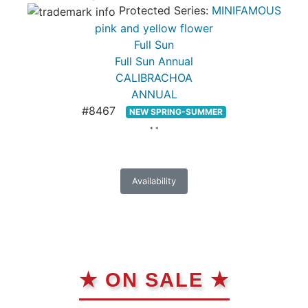
Protected Series:
MINIFAMOUS
pink and yellow flower
Full Sun
Full Sun Annual
CALIBRACHOA
ANNUAL
#8467
NEW SPRING-SUMMER
* *
Availability
★ ON SALE ★