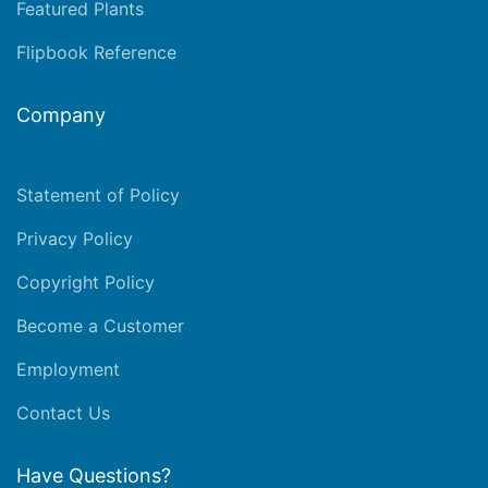
Featured Plants
Flipbook Reference
Company
Statement of Policy
Privacy Policy
Copyright Policy
Become a Customer
Employment
Contact Us
Have Questions?