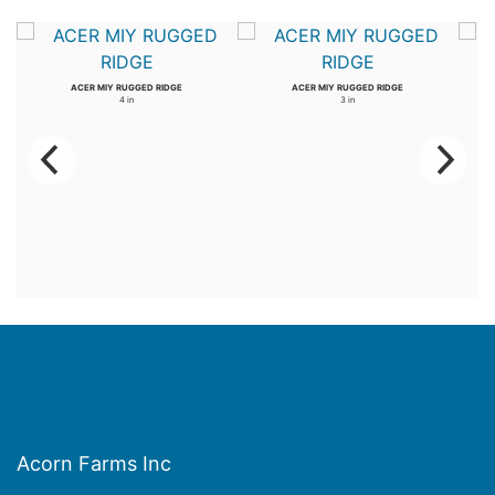
ACER MIY RUGGED RIDGE
ACER MIY RUGGED RIDGE
4 in
3 in
Acorn Farms Inc