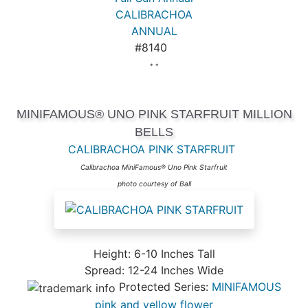
CALIBRACHOA
ANNUAL
#8140
* *
MINIFAMOUS® UNO PINK STARFRUIT MILLION
BELLS
CALIBRACHOA PINK STARFRUIT
Calibrachoa MiniFamous® Uno Pink Starfruit
photo courtesy of Ball
Height: 6-10 Inches Tall
Spread: 12-24 Inches Wide
Protected Series:
MINIFAMOUS
pink and yellow flower