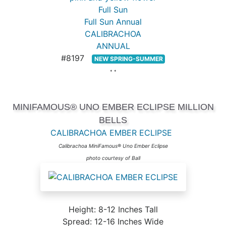
Full Sun
Full Sun Annual
CALIBRACHOA
ANNUAL
#8197
NEW SPRING-SUMMER
* *
MINIFAMOUS® UNO EMBER ECLIPSE MILLION
BELLS
CALIBRACHOA EMBER ECLIPSE
Calibrachoa MiniFamous® Uno Ember Eclipse
photo courtesy of Ball
Height: 8-12 Inches Tall
Spread: 12-16 Inches Wide