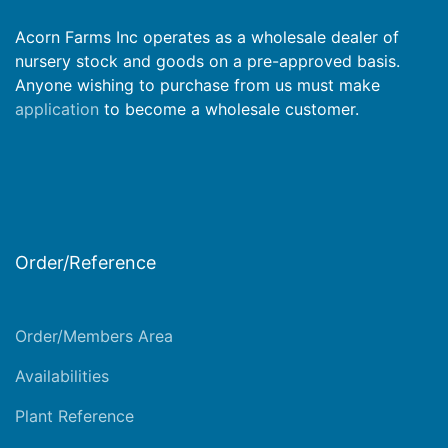
Acorn Farms Inc operates as a wholesale dealer of
nursery stock and goods on a pre-approved basis.
Anyone wishing to purchase from us must make
application
to become a wholesale customer.
Order/Reference
Order/Members Area
Availabilities
Plant Reference