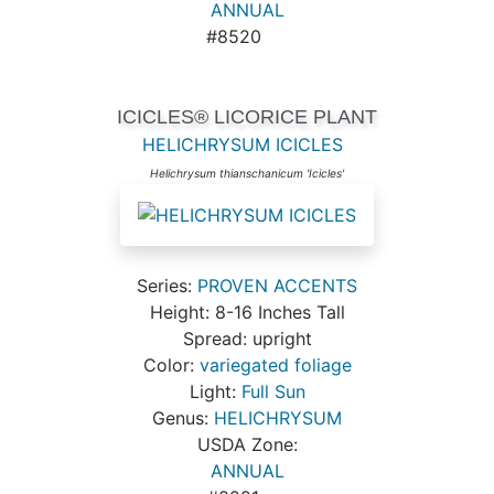
ANNUAL
#8520
ICICLES® LICORICE PLANT
HELICHRYSUM ICICLES
Helichrysum thianschanicum 'Icicles'
Series:
PROVEN ACCENTS
Height: 8-16 Inches Tall
Spread: upright
Color:
variegated foliage
Light:
Full Sun
Genus:
HELICHRYSUM
USDA Zone:
ANNUAL