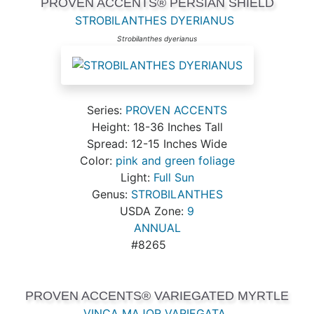
PROVEN ACCENTS® PERSIAN SHIELD
STROBILANTHES DYERIANUS
Strobilanthes dyerianus
Series:
PROVEN ACCENTS
Height: 18-36 Inches Tall
Spread: 12-15 Inches Wide
Color:
pink and green foliage
Light:
Full Sun
Genus:
STROBILANTHES
USDA Zone:
9
ANNUAL
#8265
PROVEN ACCENTS® VARIEGATED MYRTLE
VINCA MAJOR VARIEGATA