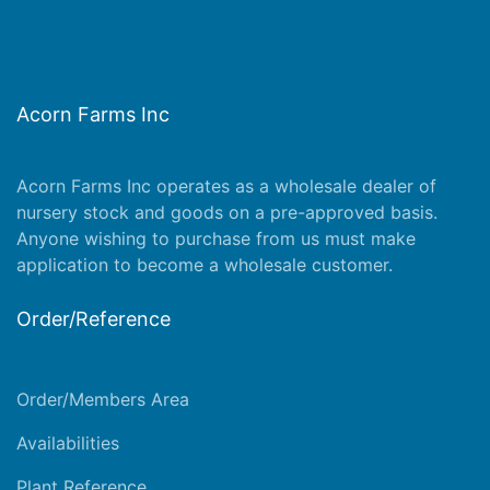
Acorn Farms Inc
Acorn Farms Inc operates as a wholesale dealer of
nursery stock and goods on a pre-approved basis.
Anyone wishing to purchase from us must make
application
to become a wholesale customer.
Order/Reference
Order/Members Area
Availabilities
Plant Reference