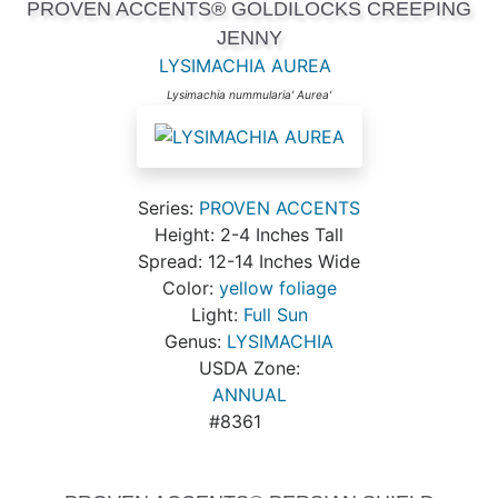
PROVEN ACCENTS® GOLDILOCKS CREEPING
JENNY
LYSIMACHIA AUREA
Lysimachia nummularia' Aurea'
Series:
PROVEN ACCENTS
Height: 2-4 Inches Tall
Spread: 12-14 Inches Wide
Color:
yellow foliage
Light:
Full Sun
Genus:
LYSIMACHIA
USDA Zone:
ANNUAL
#8361