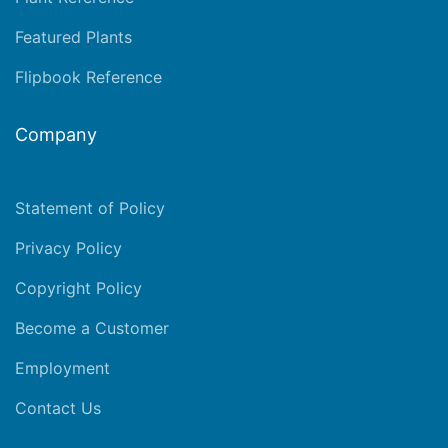
Featured Plants
Flipbook Reference
Company
Statement of Policy
Privacy Policy
Copyright Policy
Become a Customer
Employment
Contact Us