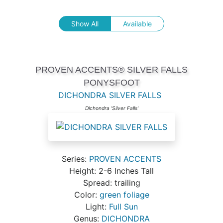
Show All
Available
PROVEN ACCENTS® SILVER FALLS
PONYSFOOT
DICHONDRA SILVER FALLS
Dichondra 'Silver Falls'
Series:
PROVEN ACCENTS
Height: 2-6 Inches Tall
Spread: trailing
Color:
green foliage
Light:
Full Sun
Genus:
DICHONDRA