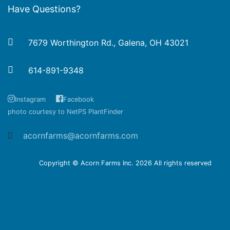
Have Questions?
7679 Worthington Rd., Galena, OH 43021
614-891-9348
Instagram
Facebook
photo courtesy to NetPS PlantFinder
acornfarms@acornfarms.com
Copyright © Acorn Farms Inc.
2026 All rights reserved