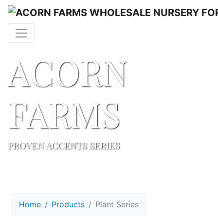
ACORN
FARMS
PROVEN ACCENTS SERIES
Home
Products
Plant Series