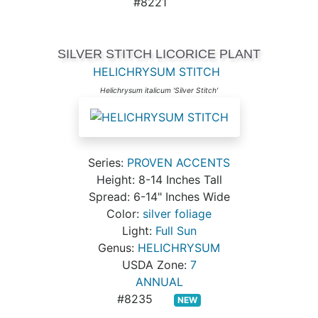
#8221
SILVER STITCH LICORICE PLANT
HELICHRYSUM STITCH
Helichrysum italicum 'Silver Stitch'
Series:
PROVEN ACCENTS
Height: 8-14 Inches Tall
Spread: 6-14" Inches Wide
Color:
silver foliage
Light:
Full Sun
Genus:
HELICHRYSUM
USDA Zone:
7
ANNUAL
#8235
NEW