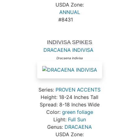
USDA Zone:
ANNUAL
#8431
INDIVISA SPIKES
DRACAENA INDIVISA
Dracaena indivisa
Series:
PROVEN ACCENTS
Height: 18-24 Inches Tall
Spread: 8-18 Inches Wide
Color:
green foliage
Light:
Full Sun
Genus:
DRACAENA
USDA Zone: