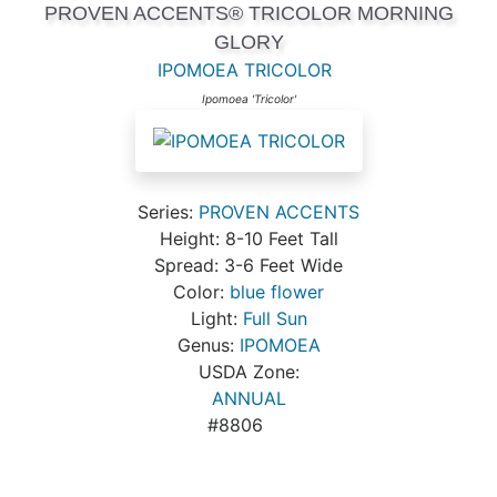
PROVEN ACCENTS® TRICOLOR MORNING
GLORY
IPOMOEA TRICOLOR
Ipomoea 'Tricolor'
Series:
PROVEN ACCENTS
Height: 8-10 Feet Tall
Spread: 3-6 Feet Wide
Color:
blue flower
Light:
Full Sun
Genus:
IPOMOEA
USDA Zone:
ANNUAL
#8806