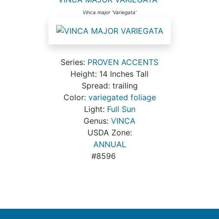
Vinca major 'Variegata'
Series:
PROVEN ACCENTS
Height: 14 Inches Tall
Spread: trailing
Color:
variegated foliage
Light:
Full Sun
Genus:
VINCA
USDA Zone:
ANNUAL
#8596