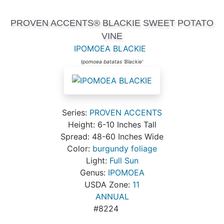
PROVEN ACCENTS® BLACKIE SWEET POTATO
VINE
IPOMOEA BLACKIE
Ipomoea batatas 'Blackie'
Series:
PROVEN ACCENTS
Height: 6-10 Inches Tall
Spread: 48-60 Inches Wide
Color:
burgundy foliage
Light:
Full Sun
Genus:
IPOMOEA
USDA Zone:
11
ANNUAL
#8224