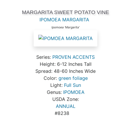
MARGARITA SWEET POTATO VINE
IPOMOEA MARGARITA
Ipomoea 'Margarita'
Series:
PROVEN ACCENTS
Height: 6-12 Inches Tall
Spread: 48-60 Inches Wide
Color:
green foliage
Light:
Full Sun
Genus:
IPOMOEA
USDA Zone:
ANNUAL
#8238