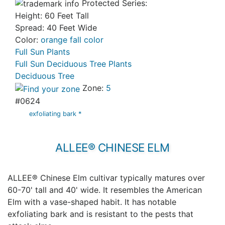
Protected Series:
Height: 60 Feet Tall
Spread: 40 Feet Wide
Color:
orange fall color
Full Sun Plants
Full Sun Deciduous Tree Plants
Deciduous Tree
Zone:
5
#0624
exfoliating bark *
ALLEE® CHINESE ELM
ALLEE® Chinese Elm cultivar typically matures over
60-70' tall and 40' wide. It resembles the American
Elm with a vase-shaped habit. It has notable
exfoliating bark and is resistant to the pests that