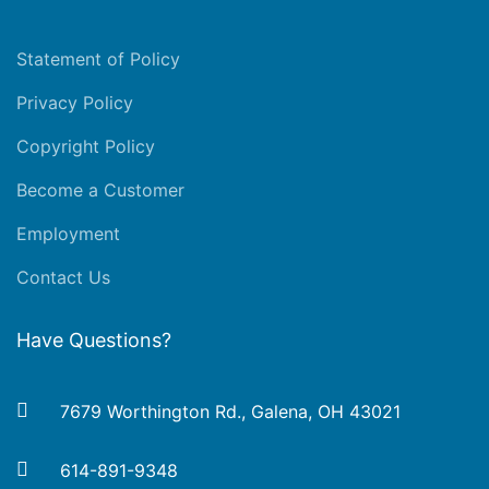
Statement of Policy
Privacy Policy
Copyright Policy
Become a Customer
Employment
Contact Us
Have Questions?
7679 Worthington Rd., Galena, OH 43021
614-891-9348