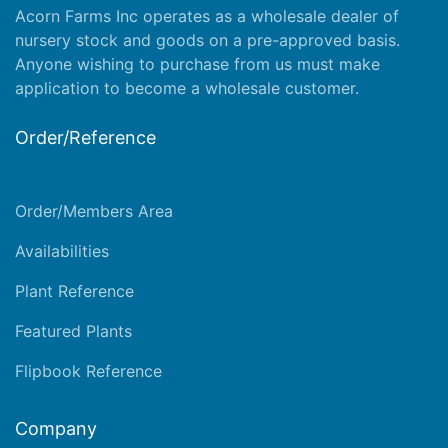
Acorn Farms Inc operates as a wholesale dealer of
nursery stock and goods on a pre-approved basis.
Anyone wishing to purchase from us must make
application
to become a wholesale customer.
Order/Reference
Order/Members Area
Availabilities
Plant Reference
Featured Plants
Flipbook Reference
Company