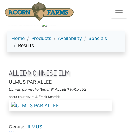
ACORN FARMS
Home
Products
Availability
Specials
Results
ALLEE® CHINESE ELM
ULMUS PAR ALLEE
ULmus parvifolia 'Emer II' ALLEE® PP07552
photo courtesy of J. Frank Schmidt
Genus:
ULMUS