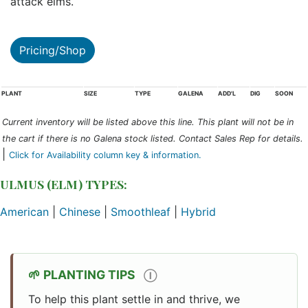
attack elms.
Pricing/Shop
PLANT
SIZE
TYPE
GALENA
ADD'L
DIG
SOON
Current inventory will be listed above this line. This plant will not be in
the cart if there is no Galena stock listed. Contact Sales Rep for details.
|
Click for Availability column key & information.
ULMUS (ELM) TYPES:
American
|
Chinese
|
Smoothleaf
|
Hybrid
PLANTING TIPS
Ⓘ
To help this plant settle in and thrive, we