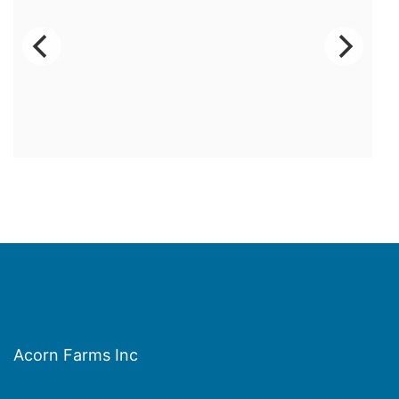
Acorn Farms Inc