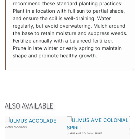
recommend these standard planting practices:
Plant in a location with full sun to partial shade,
and ensure the soil is well-draining. Water
regularly, but avoid overwatering. Mulch around
the base to retain moisture and suppress weeds.
Fertilize annually with a balanced fertilizer.
Prune in late winter or early spring to maintain
shape and promote healthy growth.
ALSO AVAILABLE:
ULMUS ACCOLADE
ULMUS AME COLONIAL SPIRIT
ULMUS 