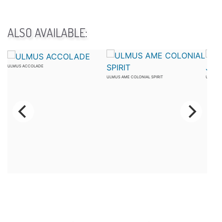
ALSO AVAILABLE:
ULMUS ACCOLADE
ULMUS AME COLONIAL SPIRIT
ULMUS 