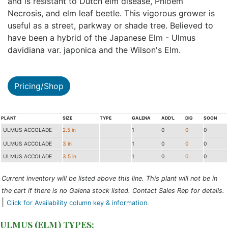
and is resistant to Dutch elm disease, Phloem
Necrosis, and elm leaf beetle. This vigorous grower is
useful as a street, parkway or shade tree. Believed to
have been a hybrid of the Japanese Elm - Ulmus
davidiana var. japonica and the Wilson's Elm.
Pricing/Shop
PLANT
SIZE
TYPE
GALENA
ADD'L
DIG
SOON
ULMUS ACCOLADE
2.5 in
1
0
0
0
ULMUS ACCOLADE
3 in
1
0
0
0
ULMUS ACCOLADE
3.5 in
1
0
0
0
Current inventory will be listed above this line. This plant will not be in
the cart if there is no Galena stock listed. Contact Sales Rep for details.
|
Click for Availability column key & information.
ULMUS (ELM) TYPES: