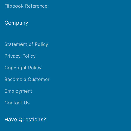
Flipbook Reference
Company
Statement of Policy
Privacy Policy
Copyright Policy
Become a Customer
Employment
Contact Us
Have Questions?