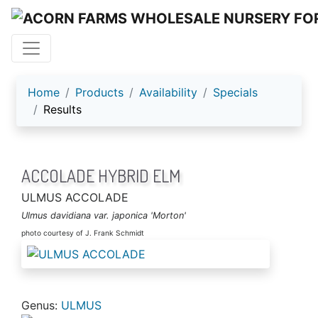
ACORN FARMS
Home
Products
Availability
Specials
Results
ACCOLADE HYBRID ELM
ULMUS ACCOLADE
Ulmus davidiana var. japonica 'Morton'
photo courtesy of J. Frank Schmidt
Genus:
ULMUS