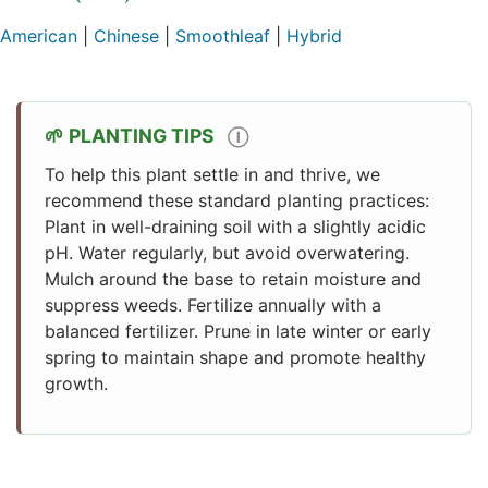
American
|
Chinese
|
Smoothleaf
|
Hybrid
PLANTING TIPS
Ⓘ
To help this plant settle in and thrive, we
recommend these standard planting practices:
Plant in well-draining soil with a slightly acidic
pH. Water regularly, but avoid overwatering.
Mulch around the base to retain moisture and
suppress weeds. Fertilize annually with a
balanced fertilizer. Prune in late winter or early
spring to maintain shape and promote healthy
growth.