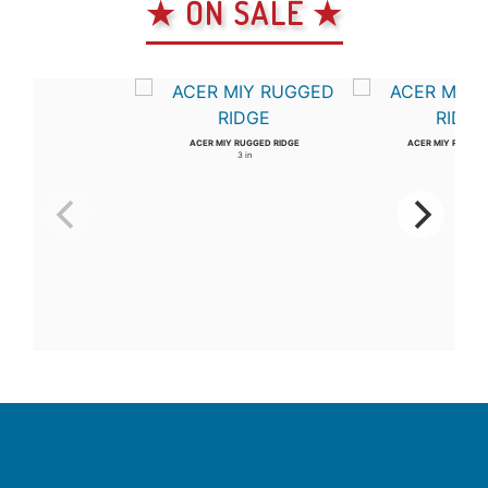
★ ON SALE ★
ACER MIY RUGGED RIDGE
ACER MIY RUGGED
3 in
4 in