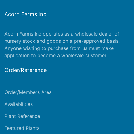
Acorn Farms Inc
Acorn Farms Inc operates as a wholesale dealer of
nursery stock and goods on a pre-approved basis.
Anyone wishing to purchase from us must make
application
to become a wholesale customer.
Order/Reference
Order/Members Area
Availabilities
Plant Reference
Featured Plants