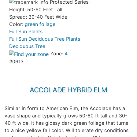
Protected Series:
Height: 50-60 Feet Tall
Spread: 30-40 Feet Wide
Color:
green foliage
Full Sun Plants
Full Sun Deciduous Tree Plants
Deciduous Tree
Zone:
4
#0613
ACCOLADE HYBRID ELM
Similar in form to American Elm, the Accolade has a
vase shape and typically grows 50-60 ft tall and 30-
40 ft wide. It has glossy dark green foliage that turns
to a nice yellow fall color. Will tolerate dry conditions