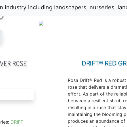
S
VER ROSE
DRIFT® RED G
Rosa Drift® Red is a robus
rose that delivers a dramati
effort. As part of the reliabl
between a resilient shrub r
resulting in a rose that sta
maintaining the blooming pow
produces an abundance of s
ries:
DRIFT