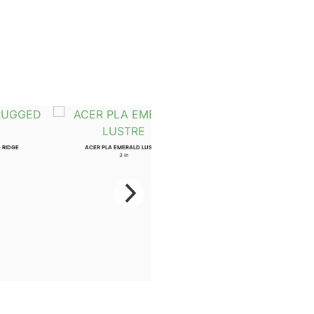
 RIDGE
ACER PLA EMERALD LUSTRE
AESCULUS ARN AUTUMN SPLENDO
3 in
2 in