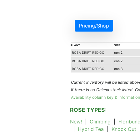
Pricing/Shop
PLANT
SIZE
ROSA DRIFT RED GC
con 2
ROSA DRIFT RED GC
con 2
ROSA DRIFT RED GC
con 3
Current inventory will be listed above 
if there is no Galena stock listed. C
Availability column key & information
ROSE TYPES:
New!
|
Climbing
|
Floribun
|
Hybrid Tea
|
Knock Out