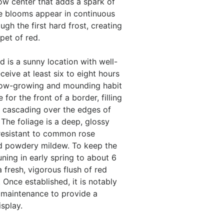
ow center that adds a spark of
he blooms appear in continuous
gh the first hard frost, creating
pet of red.
d is a sunny location with well-
eceive at least six to eight hours
ts low-growing and mounding habit
for the front of a border, filling
r cascading over the edges of
 The foliage is a deep, glossy
 resistant to common rose
nd powdery mildew. To keep the
runing in early spring to about 6
 fresh, vigorous flush of red
Once established, it is notably
 maintenance to provide a
isplay.