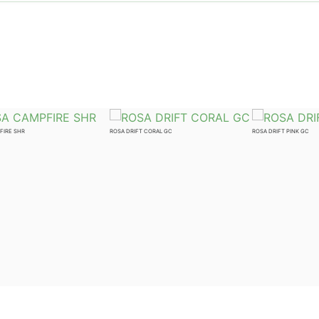
FIRE SHR
ROSA DRIFT CORAL GC
ROSA DRIFT PINK GC