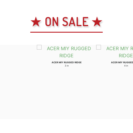
★ ON SALE ★
ACER MIY RUGGED RIDGE
ACER MIY RUGGED
3 in
4 in