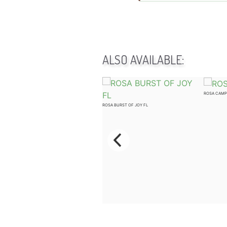
ALSO AVAILABLE:
ROSA CAMP
ROSA KNOCK OUT WHITE SHR
ROSA BURST OF JOY FL