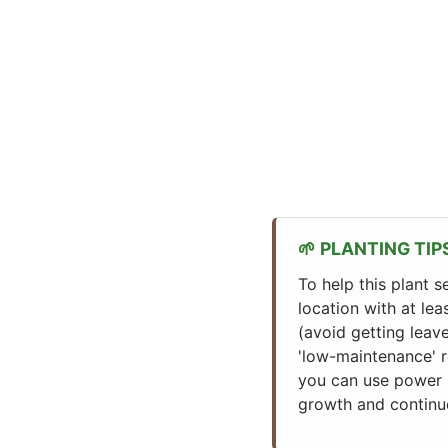
PLANTING TIP
To help this plant s
location with at lea
(avoid getting leave
'low-maintenance' r
you can use power s
growth and continu