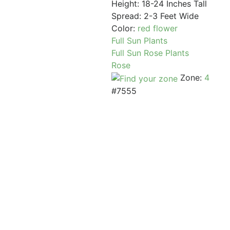
Height: 18-24 Inches Tall
Spread: 2-3 Feet Wide
Color:
red flower
Full Sun Plants
Full Sun Rose Plants
Rose
Zone:
4
#7555