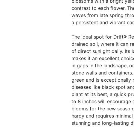
blossoms with a bright yell
contrast to each flower. T
waves from late spring throu
a persistent and vibrant car
The ideal spot for Drift® Re
drained soil, where it can r
of direct sunlight daily. I
makes it an excellent choice 
in gaps in the landscape, o
stone walls and containers.
green and is exceptionally
diseases like black spot a
plant at its best, a quick p
to 8 inches will encourage a
blooms for the new season. 
hardy and requires minimal
stunning and long-lasting d