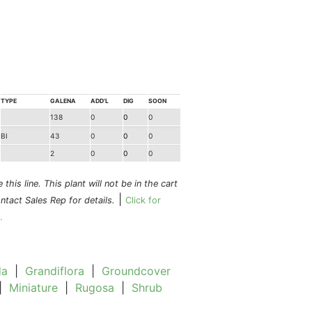
TYPE
GALENA
ADD'L
DIG
SOON
138
0
0
0
BI
43
0
0
0
2
0
0
0
this line. This plant will not be in the cart
|
ontact Sales Rep for details.
Click for
.
da
|
Grandiflora
|
Groundcover
|
Miniature
|
Rugosa
|
Shrub