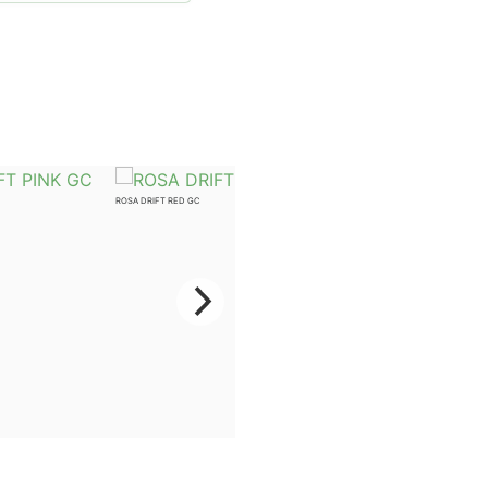
ROSA DRIFT RED GC