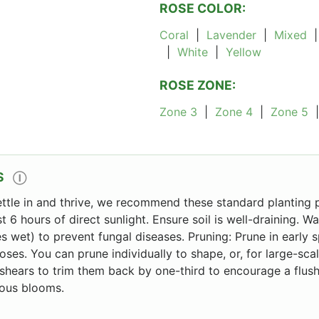
ROSE COLOR:
Coral
|
Lavender
|
Mixed
|
White
|
Yellow
ROSE ZONE:
Zone 3
|
Zone 4
|
Zone 5
S
Ⓘ
ettle in and thrive, we recommend these standard planting p
st 6 hours of direct sunlight. Ensure soil is well-draining. W
s wet) to prevent fungal diseases. Pruning: Prune in early 
oses. You can prune individually to shape, or, for large-sca
hears to trim them back by one-third to encourage a flush
ous blooms.