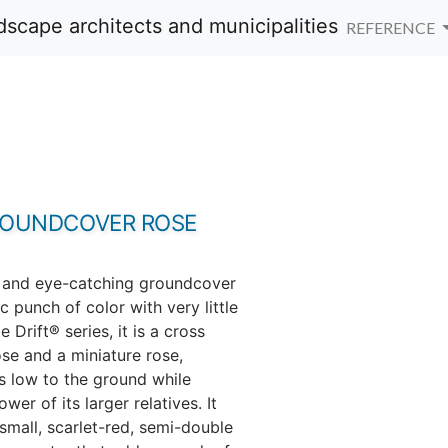
REFERENCE
ROUNDCOVER ROSE
t and eye-catching groundcover
c punch of color with very little
e Drift® series, it is a cross
ose and a miniature rose,
ys low to the ground while
er of its larger relatives. It
mall, scarlet-red, semi-double