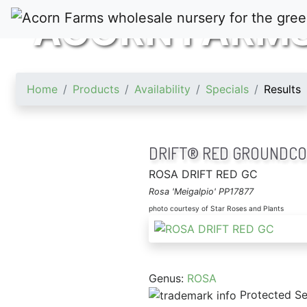
ACORN FARM
Home
Products
Availability
Specials
Results
DRIFT® RED GROUNDCO
ROSA DRIFT RED GC
Rosa 'Meigalpio' PP17877
photo courtesy of Star Roses and Plants
Genus:
ROSA
Protected Se