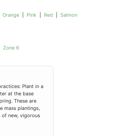
|
Orange
|
Pink
|
Red
|
Salmon
|
Zone 6
ractices: Plant in a
ater at the base
spring. These are
le mass plantings,
 of new, vigorous