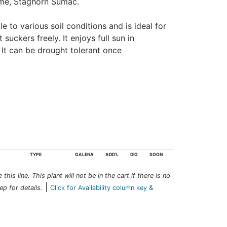
me, Staghorn Sumac.
 to various soil conditions and is ideal for
t suckers freely. It enjoys full sun in
. It can be drought tolerant once
TYPE
GALENA
ADD'L
DIG
SOON
this line. This plant will not be in the cart if there is no
|
ep for details.
Click for Availability column key &