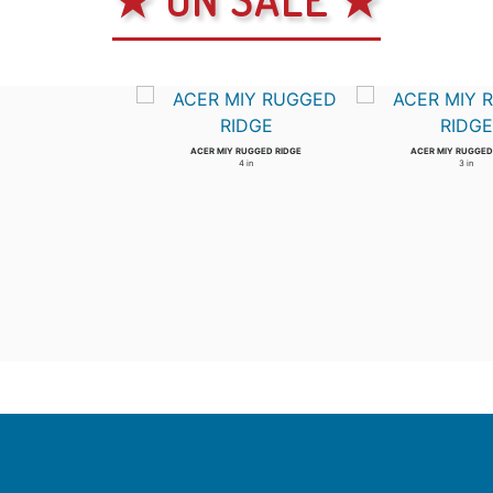
ACER MIY RUGGED RIDGE
ACER MIY RUGGED
4 in
3 in