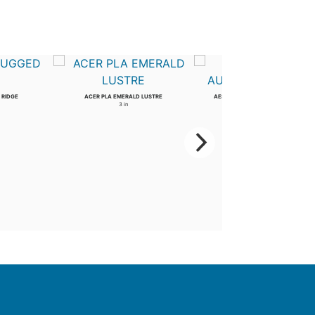
 RIDGE
ACER PLA EMERALD LUSTRE
AESCULUS ARN AUTUMN SPLENDOR
3 in
2 in