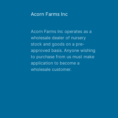
Acorn Farms Inc
Acorn Farms Inc operates as a
wholesale dealer of nursery
stock and goods on a pre-
approved basis. Anyone wishing
to purchase from us must make
application
to become a
wholesale customer.