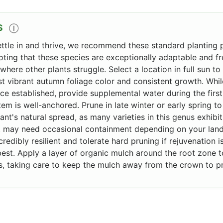
S
Ⓘ
ettle in and thrive, we recommend these standard planting p
noting that these species are exceptionally adaptable and fr
where other plants struggle. Select a location in full sun to
 vibrant autumn foliage color and consistent growth. While
ce established, provide supplemental water during the firs
tem is well-anchored. Prune in late winter or early spring
nt's natural spread, as many varieties in this genus exhibit
at may need occasional containment depending on your lan
redibly resilient and tolerate hard pruning if rejuvenation 
best. Apply a layer of organic mulch around the root zone 
, taking care to keep the mulch away from the crown to pr