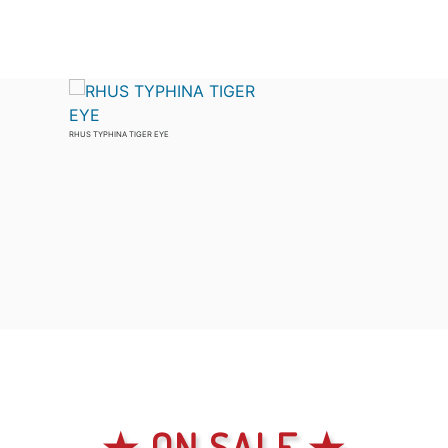
RHUS TYPHINA TIGER EYE
★ ON SALE ★