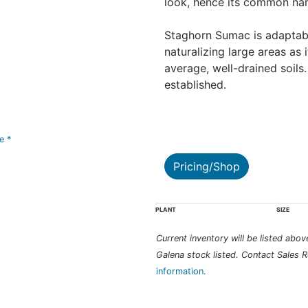
look, hence its common na
Staghorn Sumac is adaptable
naturalizing large areas as i
average, well-drained soils
established.
ve *
Pricing/Shop
PLANT
SIZE
Current inventory will be listed above 
Galena stock listed. Contact Sales R
information.