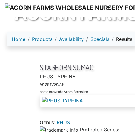
ACORN FARM
Home
Products
Availability
Specials
Results
STAGHORN SUMAC
RHUS TYPHINA
Rhus typhina
photo copyright Acorn Farms Inc
Genus:
RHUS
Protected Series: