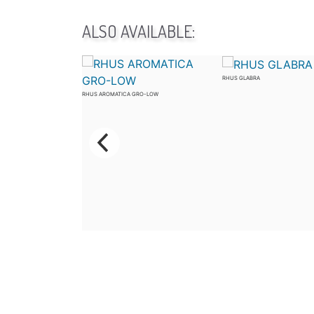
ALSO AVAILABLE:
RHUS GLABRA
RHUS AROMATICA GRO-LOW