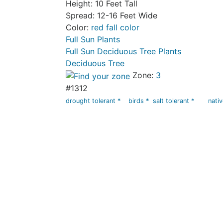
Height: 10 Feet Tall
Spread: 12-16 Feet Wide
Color:
red fall color
Full Sun Plants
Full Sun Deciduous Tree Plants
Deciduous Tree
Zone:
3
#1312
drought tolerant *
birds *
salt tolerant *
nati