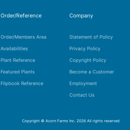
Order/Reference
Company
Order/Members Area
Statement of Policy
Availabilities
Privacy Policy
Plant Reference
Copyright Policy
Featured Plants
Become a Customer
Flipbook Reference
Employment
Contact Us
Copyright © Acorn Farms Inc.
2026 All rights reserved