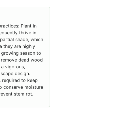
ractices: Plant in
equently thrive in
 partial shade, which
 they are highly
t growing season to
 to remove dead wood
 a vigorous,
dscape design.
is required to keep
to conserve moisture
event stem rot.