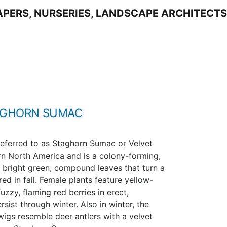
AGHORN SUMAC
eferred to as Staghorn Sumac or Velvet
ern North America and is a colony-forming,
 bright green, compound leaves that turn a
ed in fall. Female plants feature yellow-
uzzy, flaming red berries in erect,
sist through winter. Also in winter, the
twigs resemble deer antlers with a velvet