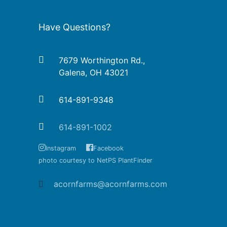
Have Questions?
7679 Worthington Rd.,
Galena, OH 43021
614-891-9348
614-891-1002
Instagram
Facebook
photo courtesy to NetPS PlantFinder
acornfarms@acornfarms.com