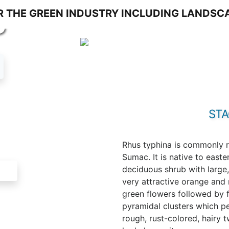
S
ST
Rhus typhina is commonly r
Sumac. It is native to east
deciduous shrub with large,
very attractive orange and r
green flowers followed by f
pyramidal clusters which per
rough, rust-colored, hairy 