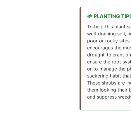
PLANTING TIP
To help this plant s
well-draining soil, 
poor or rocky sites 
encourages the most
drought-tolerant on
ensure the root sys
or to manage the pla
suckering habit th
These shrubs are inc
them looking their 
and suppress weeds