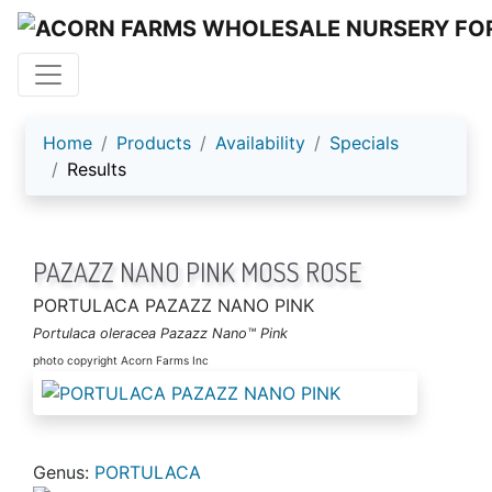
ACORN FARMS
Home
Products
Availability
Specials
Results
PAZAZZ NANO PINK MOSS ROSE
PORTULACA PAZAZZ NANO PINK
Portulaca oleracea Pazazz Nano™ Pink
photo copyright Acorn Farms Inc
Genus:
PORTULACA