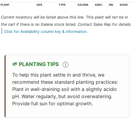
PLANT
SIZE
TYPE
GALENA
ADD'L
DIG
SOON
Current inventory will be listed above this line. This plant will not be in
the cart if there is no Galena stock listed. Contact Sales Rep for details.
|
Click for Availability column key & information.
PLANTING TIPS
Ⓘ
To help this plant settle in and thrive, we
recommend these standard planting practices:
Plant in well-draining soil with a slightly acidic
pH. Water regularly, but avoid overwatering.
Provide full sun for optimal growth.