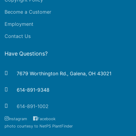
Become a Customer
Employment
Contact Us
Have Questions?
7679 Worthington Rd., Galena, OH 43021
614-891-9348
614-891-1002
Instagram
Facebook
photo courtesy to NetPS PlantFinder