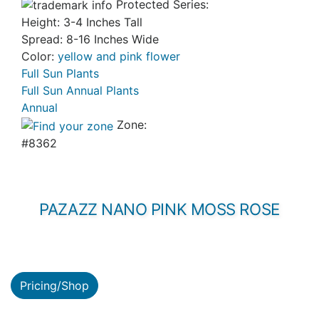
Protected Series:
Height: 3-4 Inches Tall
Spread: 8-16 Inches Wide
Color:
yellow and pink flower
Full Sun Plants
Full Sun Annual Plants
Annual
Zone:
#8362
PAZAZZ NANO PINK MOSS ROSE
Pricing/Shop