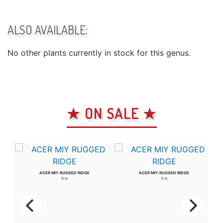
ALSO AVAILABLE:
No other plants currently in stock for this genus.
★ ON SALE ★
ACER MIY RUGGED RIDGE
ACER MIY RUGGED RIDGE
4 in
3 in