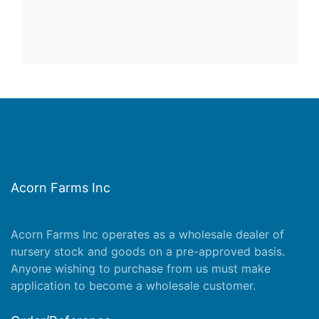
Acorn Farms Inc
Acorn Farms Inc operates as a wholesale dealer of
nursery stock and goods on a pre-approved basis.
Anyone wishing to purchase from us must make
application
to become a wholesale customer.