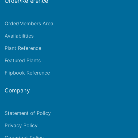
Order/Reference
Order/Members Area
Availabilities
Plant Reference
Featured Plants
Flipbook Reference
Company
Statement of Policy
Privacy Policy
Copyright Policy