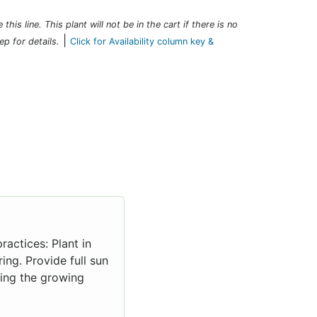
this line. This plant will not be in the cart if there is no
|
ep for details.
Click for Availability column key &
ractices: Plant in
ing. Provide full sun
uring the growing