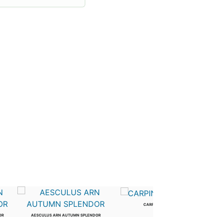
CARPINUS BETULUS
2.5 in
OR
AESCULUS ARN AUTUMN SPLENDOR