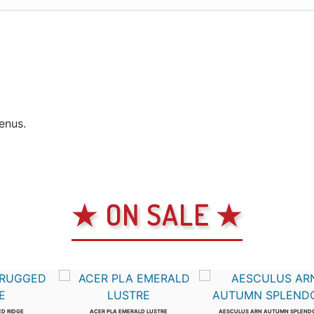
genus.
★ ON SALE ★
ED RIDGE
ACER PLA EMERALD LUSTRE
AESCULUS ARN AUTUMN SPLEND