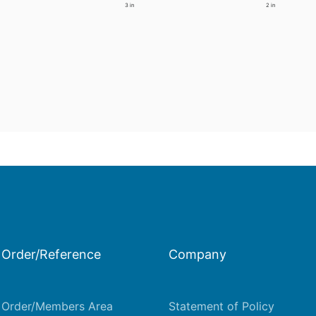
3 in
2 in
Order/Reference
Company
Order/Members Area
Statement of Policy