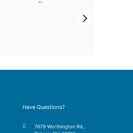
4 in
Have Questions?
7679 Worthington Rd.,