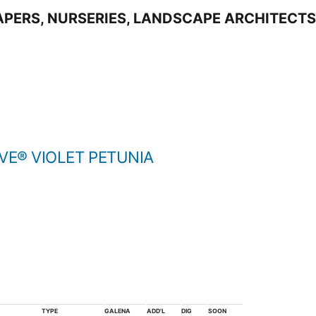
VE® VIOLET PETUNIA
TYPE
GALENA
ADD'L
DIG
SOON