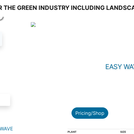
S
EASY WA
Pricing/Shop
 WAVE
PLANT
SIZE