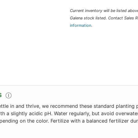
Current inventory will be listed above 
Galena stock listed. Contact Sales R
information.
S
Ⓘ
ettle in and thrive, we recommend these standard planting p
ith a slightly acidic pH. Water regularly, but avoid overwater
pending on the color. Fertilize with a balanced fertilizer d