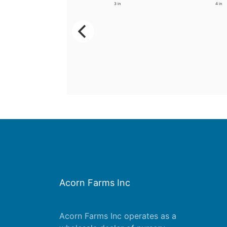
3.5 in
3 in
4 in
Acorn Farms Inc
Acorn Farms Inc operates as a