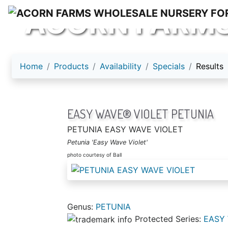
ACORN FARM
Home
Products
Availability
Specials
Results
EASY WAVE® VIOLET PETUNIA
PETUNIA EASY WAVE VIOLET
Petunia 'Easy Wave Violet'
photo courtesy of Ball
Genus:
PETUNIA
Protected Series:
EASY