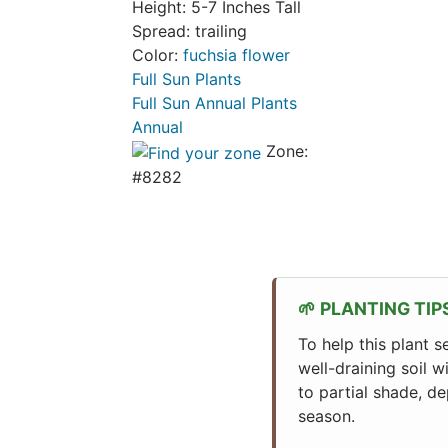
Height: 5-7 Inches Tall
Spread: trailing
Color:
fuchsia flower
Full Sun Plants
Full Sun Annual Plants
Annual
Zone:
#8282
PLANTING TIP
To help this plant s
well-draining soil w
to partial shade, de
season.