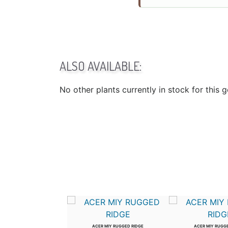
ALSO AVAILABLE:
No other plants currently in stock for this 
US WIL PROSPECTOR
ACER MIY RUGGED RIDGE
ACER MIY RUGG