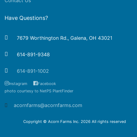
Contact Us
Have Questions?
7679 Worthington Rd., Galena, OH 43021
614-891-9348
614-891-1002
Instagram
Facebook
photo courtesy to NetPS PlantFinder
acornfarms@acornfarms.com
Copyright © Acorn Farms Inc.
2026 All rights reserved