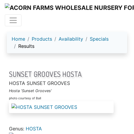
ACORN FARMS
Home
Products
Availability
Specials
Results
SUNSET GROOVES HOSTA
HOSTA SUNSET GROOVES
Hosta 'Sunset Grooves'
photo courtesy of Ball
Genus:
HOSTA