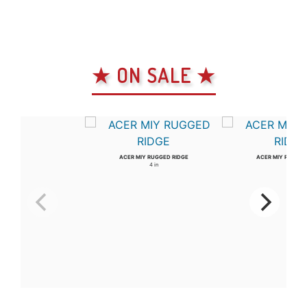
★ ON SALE ★
ACER MIY RUGGED RIDGE
ACER MIY RUGGED
4 in
3 in