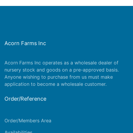
Acorn Farms Inc
Acorn Farms Inc operates as a wholesale dealer of
nursery stock and goods on a pre-approved basis.
Anyone wishing to purchase from us must make
application
to become a wholesale customer.
Order/Reference
Order/Members Area
Availabilities