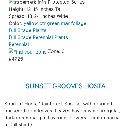
Protected Series:
Height: 12-15 Inches Tall
Spread: 18-24 Inches Wide
Color:
yellow ctr green mar foliage
Full Shade Plants
Full Shade Perennial Plants
Perennial
Zone:
3
#4725
SUNSET GROOVES HOSTA
Sport of Hosta 'Rainforest Sunrise' with rounded,
puckered gold leaves. Leaves have a wide, irregular,
dark green margin. Lavender flowers. Plant in partial
or full shade.