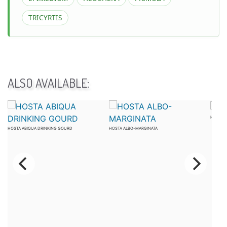
TRICYRTIS
ALSO AVAILABLE:
HOSTA 
HOSTA ABIQUA DRINKING GOURD
HOSTA ALBO-MARGINATA