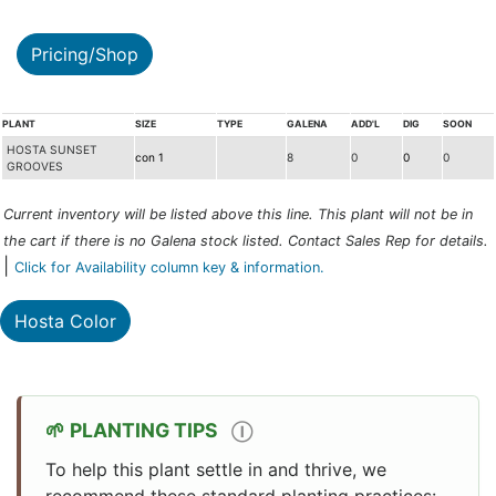
Pricing/Shop
PLANT
SIZE
TYPE
GALENA
ADD'L
DIG
SOON
HOSTA SUNSET
con 1
8
0
0
0
GROOVES
Current inventory will be listed above this line. This plant will not be in
the cart if there is no Galena stock listed. Contact Sales Rep for details.
|
Click for Availability column key & information.
Hosta Color
PLANTING TIPS
Ⓘ
To help this plant settle in and thrive, we
recommend these standard planting practices: