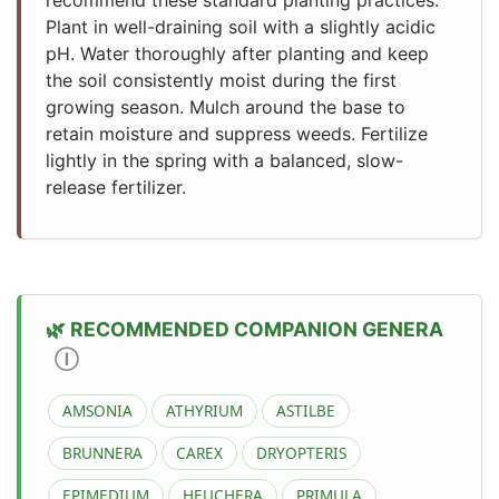
Plant in well-draining soil with a slightly acidic
pH. Water thoroughly after planting and keep
the soil consistently moist during the first
growing season. Mulch around the base to
retain moisture and suppress weeds. Fertilize
lightly in the spring with a balanced, slow-
release fertilizer.
RECOMMENDED COMPANION GENERA
Ⓘ
AMSONIA
ATHYRIUM
ASTILBE
BRUNNERA
CAREX
DRYOPTERIS
EPIMEDIUM
HEUCHERA
PRIMULA