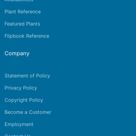
Plant Reference
Featured Plants
Flipbook Reference
Company
Statement of Policy
Privacy Policy
Copyright Policy
Become a Customer
Employment