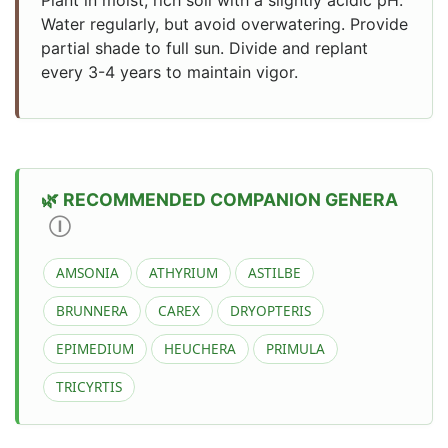
Water regularly, but avoid overwatering. Provide
partial shade to full sun. Divide and replant
every 3-4 years to maintain vigor.
RECOMMENDED COMPANION GENERA
Ⓘ
AMSONIA
ATHYRIUM
ASTILBE
BRUNNERA
CAREX
DRYOPTERIS
EPIMEDIUM
HEUCHERA
PRIMULA
TRICYRTIS