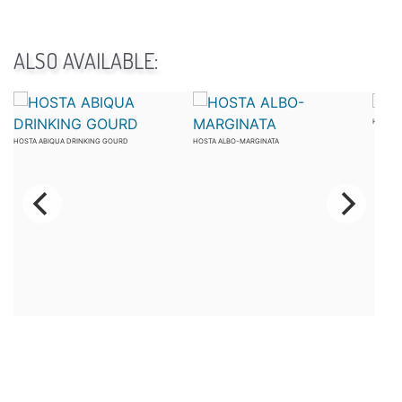
ALSO AVAILABLE:
HOSTA 
HOSTA ABIQUA DRINKING GOURD
HOSTA ALBO-MARGINATA