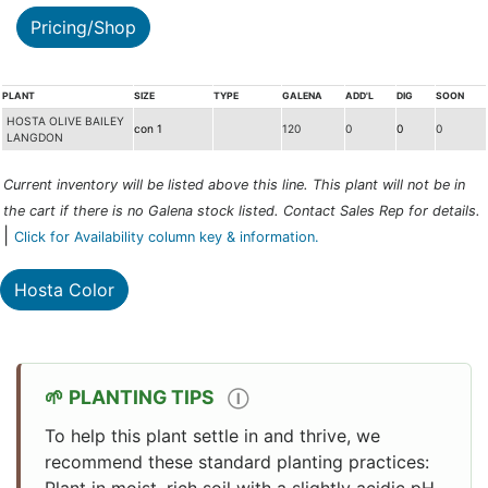
Pricing/Shop
PLANT
SIZE
TYPE
GALENA
ADD'L
DIG
SOON
HOSTA OLIVE BAILEY
con 1
120
0
0
0
LANGDON
Current inventory will be listed above this line. This plant will not be in
the cart if there is no Galena stock listed. Contact Sales Rep for details.
|
Click for Availability column key & information.
Hosta Color
PLANTING TIPS
Ⓘ
To help this plant settle in and thrive, we
recommend these standard planting practices:
Plant in moist, rich soil with a slightly acidic pH.