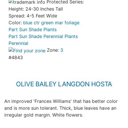
Protected Series:
Height: 24-30 Inches Tall
Spread: 4-5 Feet Wide
Color:
blue ctr green mar foliage
Part Sun Shade Plants
Part Sun Shade Perennial Plants
Perennial
Zone:
3
#4843
OLIVE BAILEY LANGDON HOSTA
An improved 'Frances Williams' that has better color
and is more sun tolerant. Thick, blue leaves have an
irregular gold margin. White flowers.