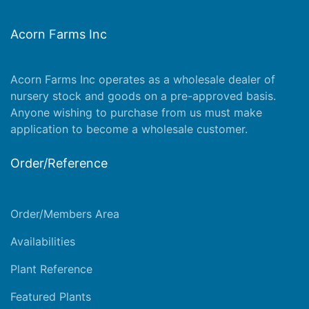
Acorn Farms Inc
Acorn Farms Inc operates as a wholesale dealer of
nursery stock and goods on a pre-approved basis.
Anyone wishing to purchase from us must make
application
to become a wholesale customer.
Order/Reference
Order/Members Area
Availabilities
Plant Reference
Featured Plants