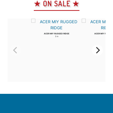
★ ON SALE ★
ACER MIY RUGGED RIDGE
ACER MIY RUGGED
3 in
4 in