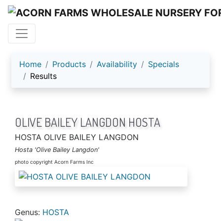
ACORN FARMS
Home
Products
Availability
Specials
Results
OLIVE BAILEY LANGDON HOSTA
HOSTA OLIVE BAILEY LANGDON
Hosta 'Olive Bailey Langdon'
photo copyright Acorn Farms Inc
Genus:
HOSTA