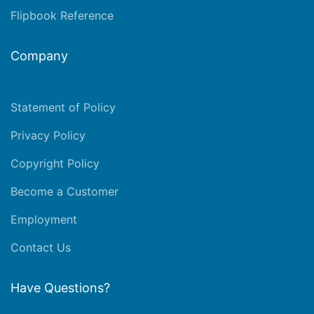
Flipbook Reference
Company
Statement of Policy
Privacy Policy
Copyright Policy
Become a Customer
Employment
Contact Us
Have Questions?