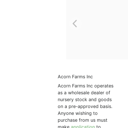
Acorn Farms Inc
Acorn Farms Inc operates
as a wholesale dealer of
nursery stock and goods
on a pre-approved basis.
Anyone wishing to
purchase from us must
make
application
to