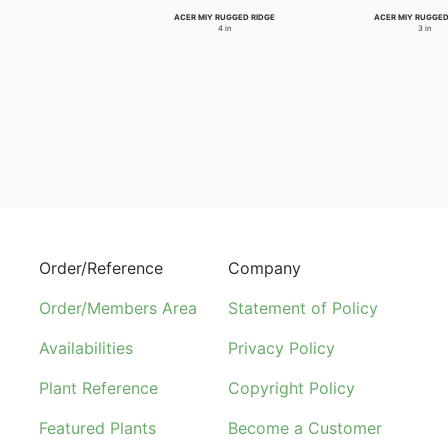
ACER MIY RUGGED RIDGE
ACER MIY RUGGED
4 in
3 in
Order/Reference
Company
Order/Members Area
Statement of Policy
Availabilities
Privacy Policy
Plant Reference
Copyright Policy
Featured Plants
Become a Customer