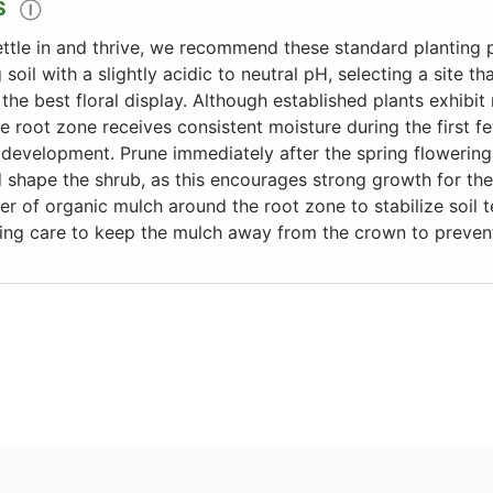
S
Ⓘ
ettle in and thrive, we recommend these standard planting p
g soil with a slightly acidic to neutral pH, selecting a site th
 the best floral display. Although established plants exhib
he root zone receives consistent moisture during the first 
development. Prune immediately after the spring flowerin
shape the shrub, as this encourages strong growth for the
er of organic mulch around the root zone to stabilize soil
ing care to keep the mulch away from the crown to prevent