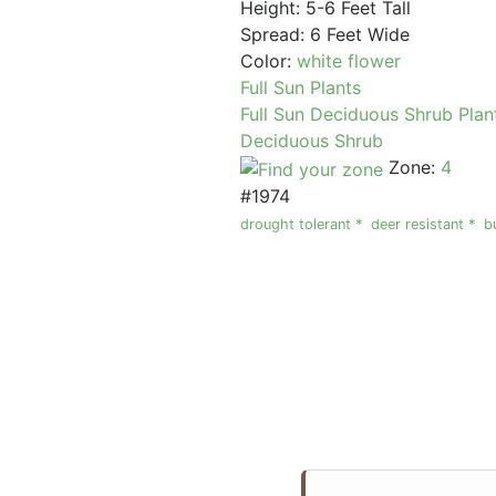
Height: 5-6 Feet Tall
Spread: 6 Feet Wide
Color:
white flower
Full Sun Plants
Full Sun Deciduous Shrub Plan
Deciduous Shrub
Zone:
4
#1974
drought tolerant *
deer resistant *
b