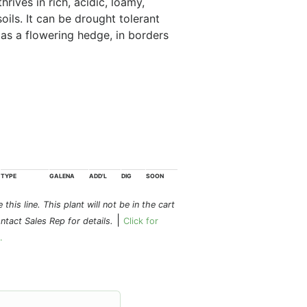
rives in rich, acidic, loamy,
oils. It can be drought tolerant
l as a flowering hedge, in borders
TYPE
GALENA
ADD'L
DIG
SOON
this line. This plant will not be in the cart
|
ontact Sales Rep for details.
Click for
.