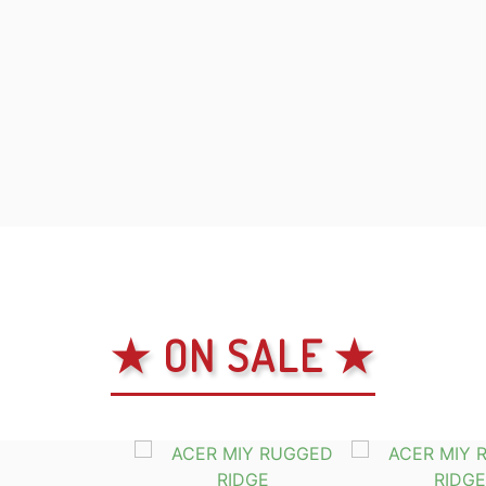
★ ON SALE ★