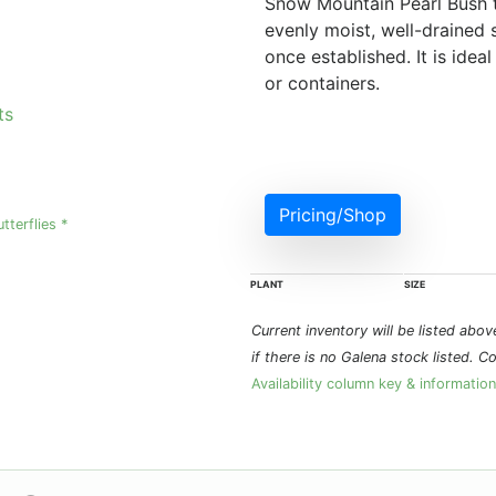
Snow Mountain Pearl Bush th
evenly moist, well-drained s
once established. It is idea
or containers.
ts
Pricing/Shop
utterflies *
PLANT
SIZE
Current inventory will be listed above 
if there is no Galena stock listed. C
Availability column key & information