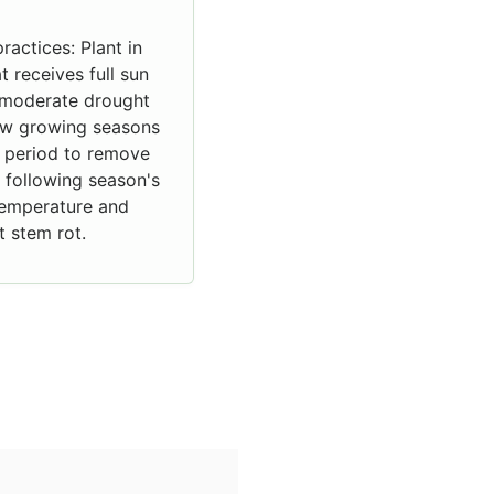
ractices: Plant in
at receives full sun
it moderate drought
few growing seasons
g period to remove
 following season's
 temperature and
 stem rot.