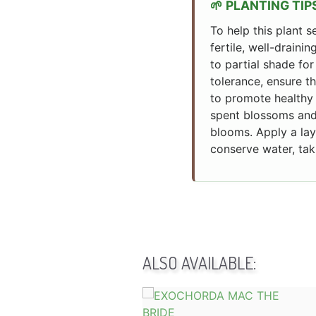
PLANTING TIP
To help this plant s
fertile, well-drainin
to partial shade for
tolerance, ensure t
to promote healthy 
spent blossoms and 
blooms. Apply a lay
conserve water, tak
ALSO AVAILABLE: