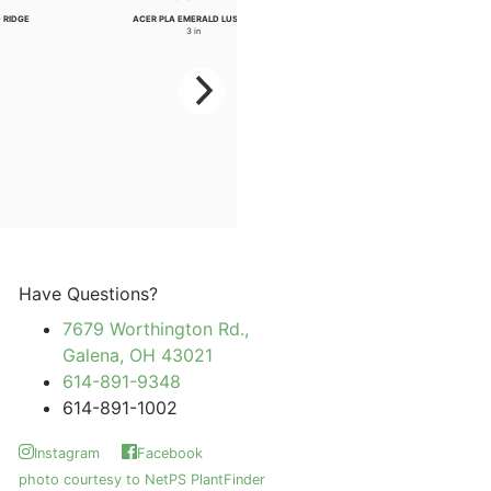
 RIDGE
ACER PLA EMERALD LUSTRE
AESCULUS ARN AUTUMN SPLENDO
3 in
4 in
Have Questions?
7679 Worthington Rd.,
Galena, OH 43021
614-891-9348
614-891-1002
Instagram
Facebook
photo courtesy to NetPS PlantFinder