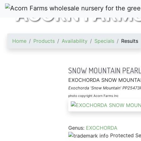
ACORN FARM
Home
Products
Availability
Specials
Results
SNOW MOUNTAIN PEARL
EXOCHORDA SNOW MOUNTA
Exochorda 'Snow Mountain' PP25473
photo copyright Acorn Farms Inc
Genus:
EXOCHORDA
Protected Se