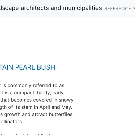
REFERENCE
AIN PEARL BUSH
 is commonly referred to as
t is a compact, hardy, early
b that becomes covered in snowy
gth of its stem in April and May.
s growth and attract butterflies,
ollinators.