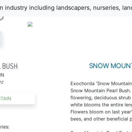
S
 BUSH
SNOW MOUNT
IN
P2
Exochorda 'Snow Mountain'
Snow Mountain Pearl Bush. I
flowering, deciduous shru
white blooms the entire len
Flowers bloom on last year'
bees, and other beneficial p
ries: