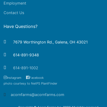
Employment
Contact Us
Have Questions?
7679 Worthington Rd., Galena, OH 43021
614-891-9348
614-891-1002
Instagram
Facebook
photo courtesy to NetPS PlantFinder
acornfarms@acornfarms.com