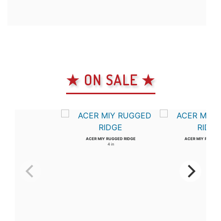
★ ON SALE ★
ACER MIY RUGGED RIDGE
ACER MIY RUGGED
4 in
3 in