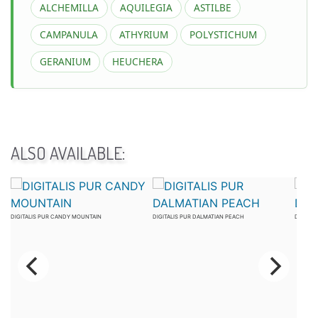
ALCHEMILLA
AQUILEGIA
ASTILBE
CAMPANULA
ATHYRIUM
POLYSTICHUM
GERANIUM
HEUCHERA
ALSO AVAILABLE:
DIGITALIS PUR CANDY MOUNTAIN
DIGITALIS PUR DALMATIAN PEACH
DIGITAL