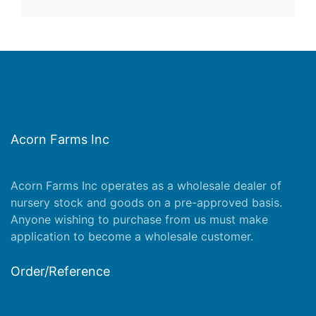
Acorn Farms Inc
Acorn Farms Inc operates as a wholesale dealer of
nursery stock and goods on a pre-approved basis.
Anyone wishing to purchase from us must make
application
to become a wholesale customer.
Order/Reference