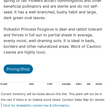
spring to fall. Flowers attract hummingbirds and other
beneficial pollinators and are sterile and do not self-
seed. It has a well-branched, bushy habit and large,
dark green oval leaves.
Polkadot Princess Foxglove is deer and rabbit tolerant
and thrives in full sun to partial shade in average,
evenly moist, well-draining soils. It is ideal in beds,
borders and other naturalized areas. Word of Caution:
Leaves are highly toxic.
Pricing/Shop
PLANT
SIZE
TYPE
GALENA
ADD'L
DIG
SOON
Current inventory will be listed above this line. This plant will not be in
the cart if there is no Galena stock listed. Contact Sales Rep for details.
|
Click for Availability column key & information.