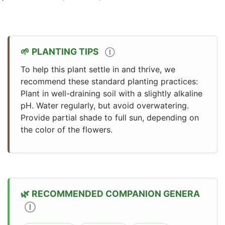
PLANTING TIPS
Ⓘ
To help this plant settle in and thrive, we
recommend these standard planting practices:
Plant in well-draining soil with a slightly alkaline
pH. Water regularly, but avoid overwatering.
Provide partial shade to full sun, depending on
the color of the flowers.
RECOMMENDED COMPANION GENERA
Ⓘ