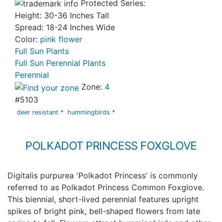
Protected Series:
Height: 30-36 Inches Tall
Spread: 18-24 Inches Wide
Color:
pink flower
Full Sun Plants
Full Sun Perennial Plants
Perennial
Zone:
4
#5103
deer resistant *
hummingbirds *
POLKADOT PRINCESS FOXGLOVE
Digitalis purpurea 'Polkadot Princess' is commonly
referred to as Polkadot Princess Common Foxglove.
This biennial, short-lived perennial features upright
spikes of bright pink, bell-shaped flowers from late