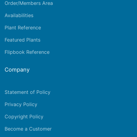
Order/Members Area
Availabilities
Plant Reference
Featured Plants
Flipbook Reference
Company
Statement of Policy
Privacy Policy
Copyright Policy
Become a Customer