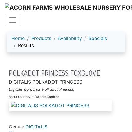
ACORN FARMS
Home
Products
Availability
Specials
Results
POLKADOT PRINCESS FOXGLOVE
DIGITALIS POLKADOT PRINCESS
Digitalis purpurea 'Polkadot Princess'
photo courtesy of Walters Gardens
Genus:
DIGITALIS