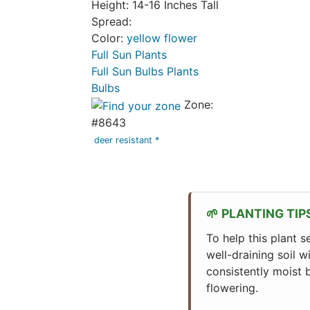
Height: 14-16 Inches Tall
Spread:
Color:
yellow flower
Full Sun Plants
Full Sun Bulbs Plants
Bulbs
Zone:
#8643
deer resistant *
PLANTING TIP
To help this plant s
well-draining soil w
consistently moist b
flowering.