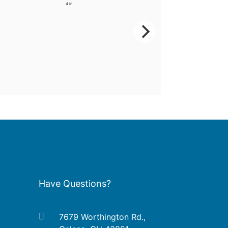
4 in
Have Questions?
7679 Worthington Rd.,