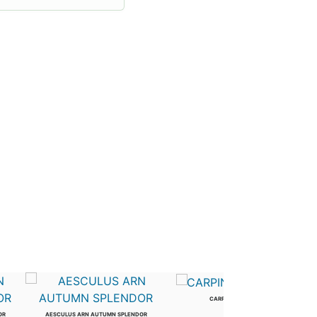
CARPINUS BETULUS
2.5 in
OR
AESCULUS ARN AUTUMN SPLENDOR