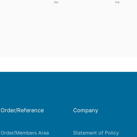
3 in
2 in
Order/Reference
Company
Order/Members Area
Statement of Policy