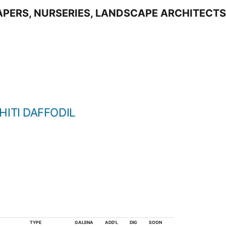
HITI DAFFODIL
TYPE
GALENA
ADD'L
DIG
SOON