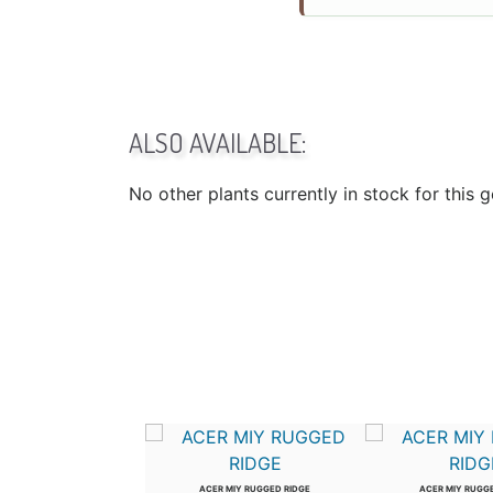
ALSO AVAILABLE:
No other plants currently in stock for this 
US WIL PROSPECTOR
ACER MIY RUGGED RIDGE
ACER MIY RUGG