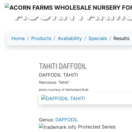
ACORN FARM
Home
Products
Availability
Specials
Results
TAHITI DAFFODIL
DAFFODIL TAHITI
Narcissus 'Tahiti'
photo courtesy of Netherland Bulb
Genus:
DAFFODIL
Protected Series: