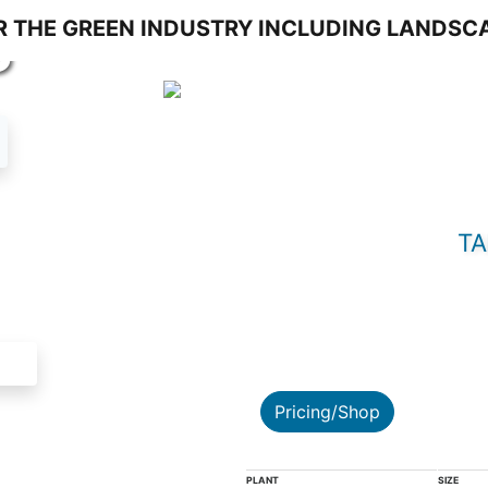
S
TA
Pricing/Shop
PLANT
SIZE