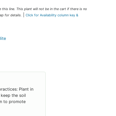
this line. This plant will not be in the cart if there is no
|
ep for details.
Click for Availability column key &
ractices: Plant in
 keep the soil
sun to promote