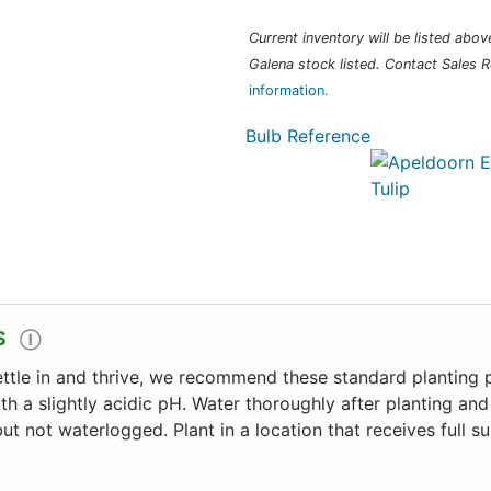
Current inventory will be listed above 
Galena stock listed. Contact Sales R
information.
Bulb Reference
S
Ⓘ
ettle in and thrive, we recommend these standard planting p
ith a slightly acidic pH. Water thoroughly after planting and
ut not waterlogged. Plant in a location that receives full 