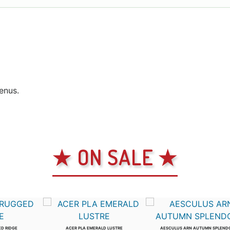
genus.
★ ON SALE ★
ED RIDGE
ACER PLA EMERALD LUSTRE
AESCULUS ARN AUTUMN SPLEND