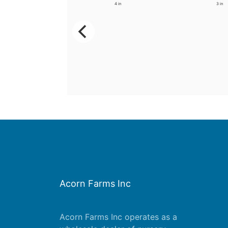
3.5 in
4 in
3 in
Acorn Farms Inc
Acorn Farms Inc operates as a