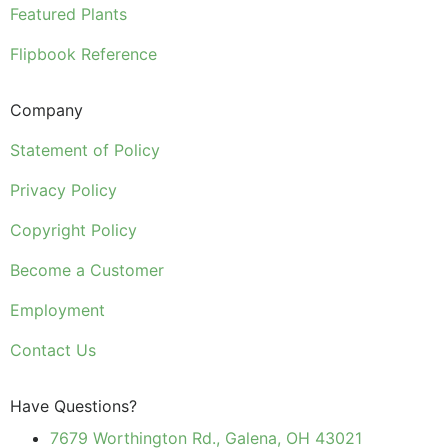
Featured Plants
Flipbook Reference
Company
Statement of Policy
Privacy Policy
Copyright Policy
Become a Customer
Employment
Contact Us
Have Questions?
7679 Worthington Rd., Galena, OH 43021