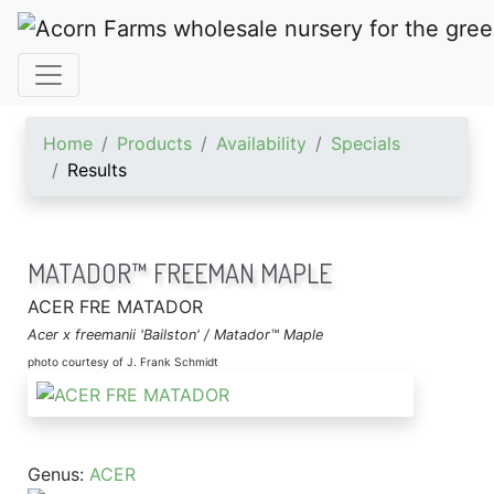
ACORN FARMS
Home
Products
Availability
Specials
Results
MATADOR™ FREEMAN MAPLE
ACER FRE MATADOR
Acer x freemanii 'Bailston' / Matador™ Maple
photo courtesy of J. Frank Schmidt
Genus:
ACER