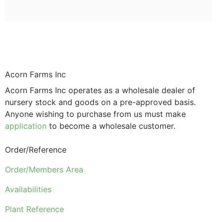
Acorn Farms Inc
Acorn Farms Inc operates as a wholesale dealer of
nursery stock and goods on a pre-approved basis.
Anyone wishing to purchase from us must make
application
to become a wholesale customer.
Order/Reference
Order/Members Area
Availabilities
Plant Reference