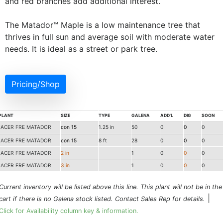
and red branches add additional interest.
The Matador™ Maple is a low maintenance tree that
thrives in full sun and average soil with moderate water
needs. It is ideal as a street or park tree.
Pricing/Shop
PLANT
SIZE
TYPE
GALENA
ADD'L
DIG
SOON
ACER FRE MATADOR
con 15
1.25 in
50
0
0
0
ACER FRE MATADOR
con 15
8 ft
28
0
0
0
ACER FRE MATADOR
2 in
1
0
0
0
ACER FRE MATADOR
3 in
1
0
0
0
Current inventory will be listed above this line. This plant will not be in the
|
cart if there is no Galena stock listed. Contact Sales Rep for details.
Click for Availability column key & information.