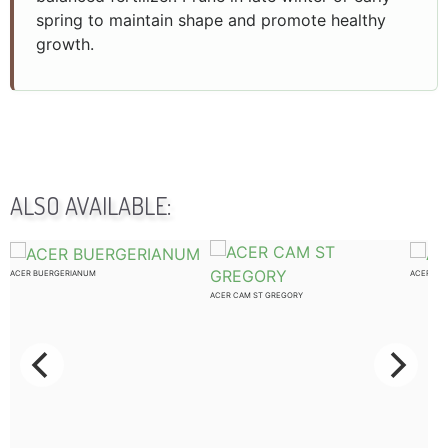
spring to maintain shape and promote healthy
growth.
ALSO AVAILABLE:
ACER BUERGERIANUM
ACER CA
ACER CAM ST GREGORY