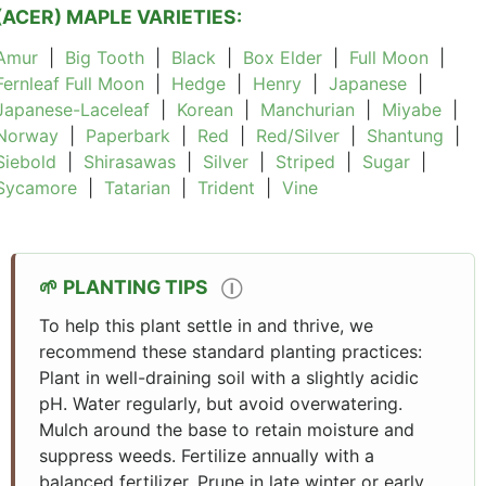
(ACER) MAPLE VARIETIES:
Amur
|
Big Tooth
|
Black
|
Box Elder
|
Full Moon
|
Fernleaf Full Moon
|
Hedge
|
Henry
|
Japanese
|
Japanese-Laceleaf
|
Korean
|
Manchurian
|
Miyabe
|
Norway
|
Paperbark
|
Red
|
Red/Silver
|
Shantung
|
Siebold
|
Shirasawas
|
Silver
|
Striped
|
Sugar
|
Sycamore
|
Tatarian
|
Trident
|
Vine
PLANTING TIPS
Ⓘ
To help this plant settle in and thrive, we
recommend these standard planting practices:
Plant in well-draining soil with a slightly acidic
pH. Water regularly, but avoid overwatering.
Mulch around the base to retain moisture and
suppress weeds. Fertilize annually with a
balanced fertilizer. Prune in late winter or early