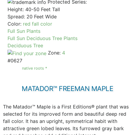
Protected Series:
Height: 40-50 Feet Tall
Spread: 20 Feet Wide
Color:
red fall color
Full Sun Plants
Full Sun Deciduous Tree Plants
Deciduous Tree
Zone:
4
#0627
native roots *
MATADOR™ FREEMAN MAPLE
The Matador™ Maple is a First Editions® plant that was
selected for its improved form and beautiful deep red
fall color. It has an upright, symmetrical habit with
attractive green lobed leaves. Its furrowed gray bark