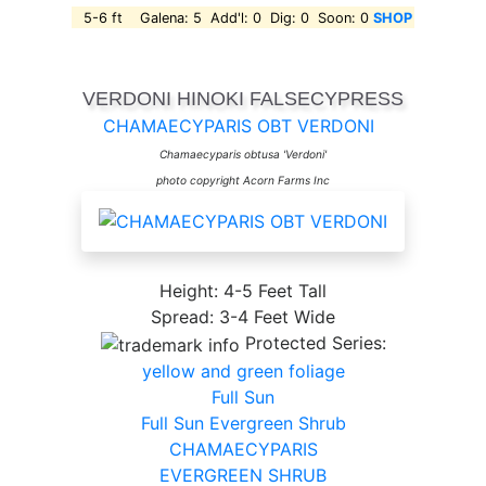
5-6 ft Galena: 5 Add'l: 0 Dig: 0 Soon: 0
SHOP
VERDONI HINOKI FALSECYPRESS
CHAMAECYPARIS OBT VERDONI
Chamaecyparis obtusa 'Verdoni'
photo copyright Acorn Farms Inc
Height: 4-5 Feet Tall
Spread: 3-4 Feet Wide
Protected Series:
yellow and green foliage
Full Sun
Full Sun Evergreen Shrub
CHAMAECYPARIS
EVERGREEN SHRUB