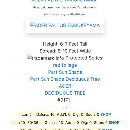
Acer palmatum var. dissectum 'Tamukeyama'
photo courtesy of PlantFinder
Height: 6-7 Feet Tall
Spread: 8-10 Feet Wide
Protected Series:
red foliage
Part Sun Shade
Part Sun Shade Deciduous Tree
ACER
DECIDUOUS TREE
#0171
* *
con 5 Galena: 10 Add'l: 0 Dig: 0 Soon: 0
SHOP
con 10 30-36 in Galena: 13 Add'l: 0 Dig: 0 Soon: 0
SHOP