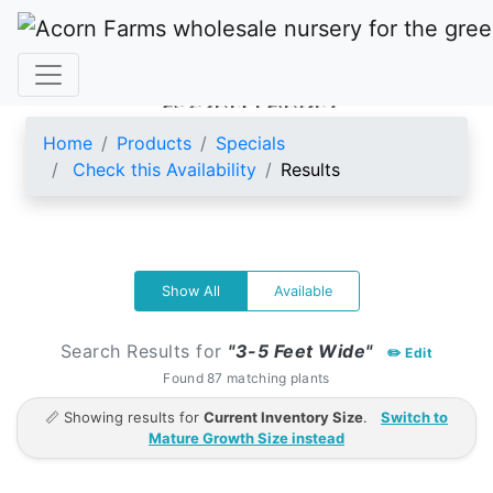
ACORN FARMS
Home
Products
Specials
Check this Availability
Results
Show All
Available
Search Results for
"3-5 Feet Wide"
✏️ Edit
Found 87 matching plants
📏 Showing results for
Current Inventory Size
.
Switch to
Mature Growth Size instead