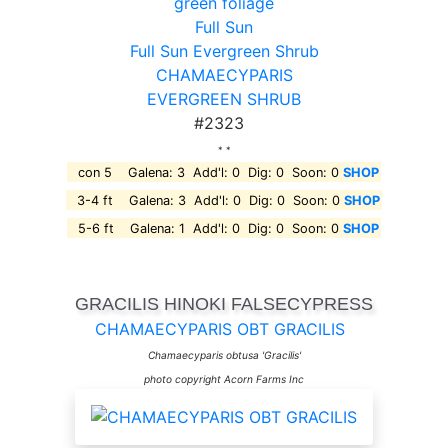
green foliage
Full Sun
Full Sun Evergreen Shrub
CHAMAECYPARIS
EVERGREEN SHRUB
#2323
* *
con 5 Galena: 3 Add'l: 0 Dig: 0 Soon: 0
SHOP
3-4 ft Galena: 3 Add'l: 0 Dig: 0 Soon: 0
SHOP
5-6 ft Galena: 1 Add'l: 0 Dig: 0 Soon: 0
SHOP
GRACILIS HINOKI FALSECYPRESS
CHAMAECYPARIS OBT GRACILIS
Chamaecyparis obtusa 'Gracilis'
photo copyright Acorn Farms Inc