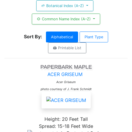
🌱 Botanical Index (A–Z)
🌻 Common Name Index (A–Z)
Sort By:
Alphabetical
Plant Type
🖨️ Printable List
PAPERBARK MAPLE
ACER GRISEUM
Acer Griseum
photo courtesy of J. Frank Schmidt
Height: 20 Feet Tall
Spread: 15-18 Feet Wide