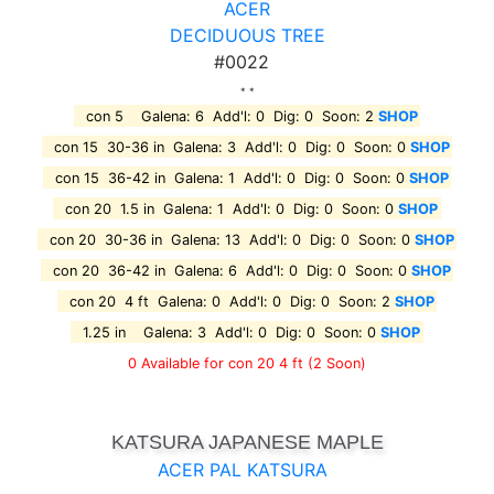
ACER
DECIDUOUS TREE
#0022
* *
con 5 Galena: 6 Add'l: 0 Dig: 0 Soon: 2
SHOP
con 15 30-36 in Galena: 3 Add'l: 0 Dig: 0 Soon: 0
SHOP
con 15 36-42 in Galena: 1 Add'l: 0 Dig: 0 Soon: 0
SHOP
con 20 1.5 in Galena: 1 Add'l: 0 Dig: 0 Soon: 0
SHOP
con 20 30-36 in Galena: 13 Add'l: 0 Dig: 0 Soon: 0
SHOP
con 20 36-42 in Galena: 6 Add'l: 0 Dig: 0 Soon: 0
SHOP
con 20 4 ft Galena: 0 Add'l: 0 Dig: 0 Soon: 2
SHOP
1.25 in Galena: 3 Add'l: 0 Dig: 0 Soon: 0
SHOP
0 Available for con 20 4 ft
(2 Soon)
KATSURA JAPANESE MAPLE
ACER PAL KATSURA