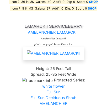
con 7 36 in MS Galena: 40 Add'l: 0 Dig: 0 Soon: 0
SHOP
con 7 5 ft MS Galena: 97 Add'l: 0 Dig: 0 Soon: 0
SHOP
LAMARCKII SERVICEBERRY
AMELANCHIER LAMARCKII
Amelanchier lamarckii
photo copyright Acorn Farms Inc
Height: 25 Feet Tall
Spread: 25-35 Feet Wide
Protected Series:
white flower
Full Sun
Full Sun Deciduous Shrub
AMELANCHIER