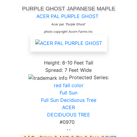
PURPLE GHOST JAPANESE MAPLE
ACER PAL PURPLE GHOST
Acer pal. 'Purple Ghost'
photo copyright Acorn Farms Inc
Height: 8-10 Feet Tall
Spread: 7 Feet Wide
Protected Series:
red fall color
Full Sun
Full Sun Deciduous Tree
ACER
DECIDUOUS TREE
#0970
* *