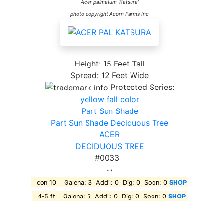
Acer palmatum 'Katsura'
photo copyright Acorn Farms Inc
Height: 15 Feet Tall
Spread: 12 Feet Wide
Protected Series:
yellow fall color
Part Sun Shade
Part Sun Shade Deciduous Tree
ACER
DECIDUOUS TREE
#0033
* *
con 10 Galena: 3 Add'l: 0 Dig: 0 Soon: 0
SHOP
4-5 ft Galena: 5 Add'l: 0 Dig: 0 Soon: 0
SHOP