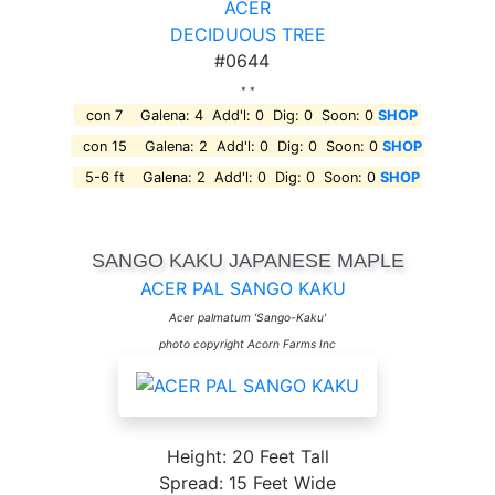
ACER
DECIDUOUS TREE
#0644
* *
con 7 Galena: 4 Add'l: 0 Dig: 0 Soon: 0
SHOP
con 15 Galena: 2 Add'l: 0 Dig: 0 Soon: 0
SHOP
5-6 ft Galena: 2 Add'l: 0 Dig: 0 Soon: 0
SHOP
SANGO KAKU JAPANESE MAPLE
ACER PAL SANGO KAKU
Acer palmatum 'Sango-Kaku'
photo copyright Acorn Farms Inc
Height: 20 Feet Tall
Spread: 15 Feet Wide