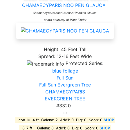
CHAMAECYPARIS NOO PEN GLAUCA
Chamaecyparis nootkatensis 'Pendula Glauca'
photo courtesy of Plant Finder
Height: 45 Feet Tall
Spread: 12-16 Feet Wide
Protected Series:
blue foliage
Full Sun
Full Sun Evergreen Tree
CHAMAECYPARIS
EVERGREEN TREE
#3320
* *
con 10 4 ft Galena: 2 Add'l: 0 Dig: 0 Soon: 0
SHOP
6-7 ft Galena: 8 Add'l: 0 Dig: 0 Soon: 0
SHOP