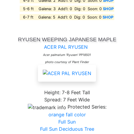
4-5 ft Galena: 2 Add'l: 0 Dig: 0 Soon: 0
SHOP
5-6 ft Galena: 3 Add'l: 0 Dig: 0 Soon: 0
SHOP
6-7 ft Galena: 5 Add'l: 0 Dig: 0 Soon: 0
SHOP
RYUSEN WEEPING JAPANESE MAPLE
ACER PAL RYUSEN
Acer palmatum 'Ryusen' PP18501
photo courtesy of Plant Finder
Height: 7-8 Feet Tall
Spread: 7 Feet Wide
Protected Series:
orange fall color
Full Sun
Full Sun Deciduous Tree