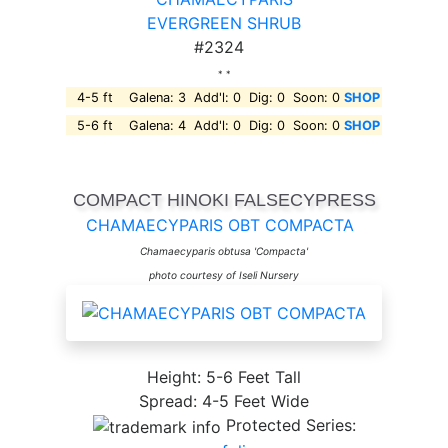
EVERGREEN SHRUB
#2324
* *
4-5 ft Galena: 3 Add'l: 0 Dig: 0 Soon: 0
SHOP
5-6 ft Galena: 4 Add'l: 0 Dig: 0 Soon: 0
SHOP
COMPACT HINOKI FALSECYPRESS
CHAMAECYPARIS OBT COMPACTA
Chamaecyparis obtusa 'Compacta'
photo courtesy of Iseli Nursery
Height: 5-6 Feet Tall
Spread: 4-5 Feet Wide
Protected Series: