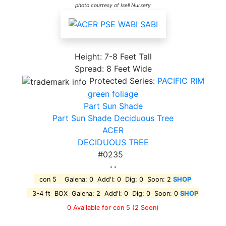
photo courtesy of Iseli Nursery
Height: 7-8 Feet Tall
Spread: 8 Feet Wide
Protected Series:
PACIFIC RIM
green foliage
Part Sun Shade
Part Sun Shade Deciduous Tree
ACER
DECIDUOUS TREE
#0235
* *
con 5 Galena: 0 Add'l: 0 Dig: 0 Soon: 2
SHOP
3-4 ft BOX Galena: 2 Add'l: 0 Dig: 0 Soon: 0
SHOP
0 Available for con 5
(2 Soon)