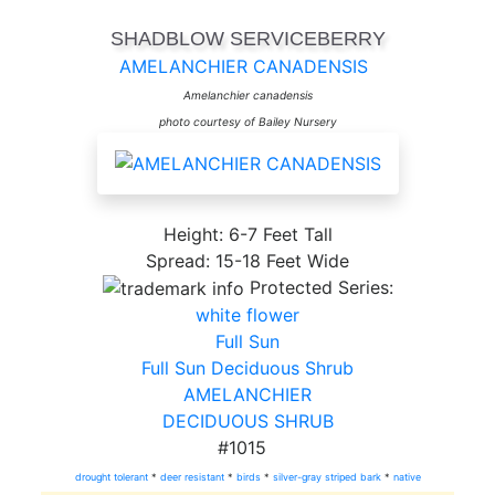
SHADBLOW SERVICEBERRY
AMELANCHIER CANADENSIS
Amelanchier canadensis
photo courtesy of Bailey Nursery
Height: 6-7 Feet Tall
Spread: 15-18 Feet Wide
Protected Series:
white flower
Full Sun
Full Sun Deciduous Shrub
AMELANCHIER
DECIDUOUS SHRUB
#1015
drought tolerant
*
deer resistant
*
birds
*
silver-gray striped bark
*
native