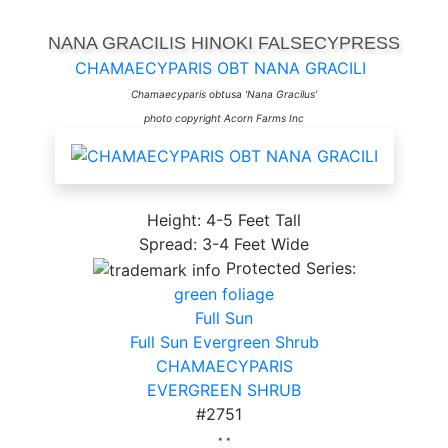
NANA GRACILIS HINOKI FALSECYPRESS
CHAMAECYPARIS OBT NANA GRACILI
Chamaecyparis obtusa 'Nana Gracilus'
photo copyright Acorn Farms Inc
Height: 4-5 Feet Tall
Spread: 3-4 Feet Wide
Protected Series:
green foliage
Full Sun
Full Sun Evergreen Shrub
CHAMAECYPARIS
EVERGREEN SHRUB
#2751
* *