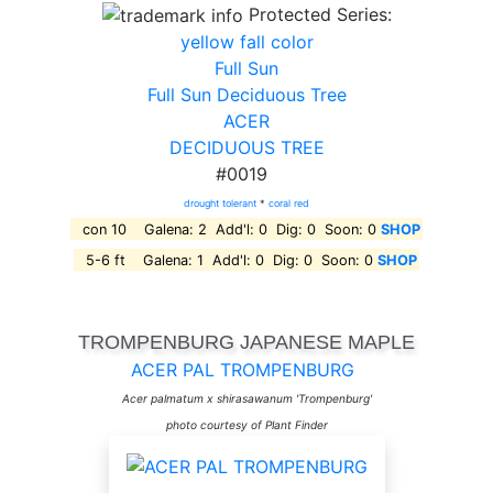
Protected Series:
yellow fall color
Full Sun
Full Sun Deciduous Tree
ACER
DECIDUOUS TREE
#0019
drought tolerant
*
coral red
con 10 Galena: 2 Add'l: 0 Dig: 0 Soon: 0
SHOP
5-6 ft Galena: 1 Add'l: 0 Dig: 0 Soon: 0
SHOP
TROMPENBURG JAPANESE MAPLE
ACER PAL TROMPENBURG
Acer palmatum x shirasawanum 'Trompenburg'
photo courtesy of Plant Finder