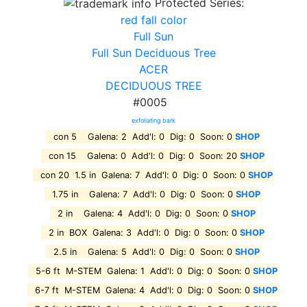
Protected Series:
red fall color
Full Sun
Full Sun Deciduous Tree
ACER
DECIDUOUS TREE
#0005
exfoliating bark
con 5 Galena: 2 Add'l: 0 Dig: 0 Soon: 0
SHOP
con 15 Galena: 0 Add'l: 0 Dig: 0 Soon: 20
SHOP
con 20 1.5 in Galena: 7 Add'l: 0 Dig: 0 Soon: 0
SHOP
1.75 in Galena: 7 Add'l: 0 Dig: 0 Soon: 0
SHOP
2 in Galena: 4 Add'l: 0 Dig: 0 Soon: 0
SHOP
2 in BOX Galena: 3 Add'l: 0 Dig: 0 Soon: 0
SHOP
2.5 in Galena: 5 Add'l: 0 Dig: 0 Soon: 0
SHOP
5-6 ft M-STEM Galena: 1 Add'l: 0 Dig: 0 Soon: 0
SHOP
6-7 ft M-STEM Galena: 4 Add'l: 0 Dig: 0 Soon: 0
SHOP