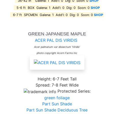
36-42 in Galena: 1 Add'l: 0 Dig: 0 Soon: 0
SHOP
5-6 ft BOX Galena: 1 Add'l: 0 Dig: 0 Soon: 0
SHOP
6-7 ft SPCMEN Galena: 1 Add'l: 0 Dig: 0 Soon: 0
SHOP
GREEN JAPANESE MAPLE
ACER PAL DIS VIRIDIS
Acer palmatum var dissectum 'Viridis'
photo copyright Acorn Farms Inc
Height: 6-7 Feet Tall
Spread: 7-8 Feet Wide
Protected Series:
green foliage
Part Sun Shade
Part Sun Shade Deciduous Tree