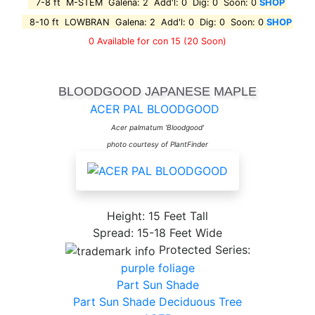
7-8 ft M-STEM Galena: 2 Add'l: 0 Dig: 0 Soon: 0
SHOP
8-10 ft LOWBRAN Galena: 2 Add'l: 0 Dig: 0 Soon: 0
SHOP
0 Available for con 15
(20 Soon)
BLOODGOOD JAPANESE MAPLE
ACER PAL BLOODGOOD
Acer palmatum 'Bloodgood'
photo courtesy of PlantFinder
Height: 15 Feet Tall
Spread: 15-18 Feet Wide
Protected Series:
purple foliage
Part Sun Shade
Part Sun Shade Deciduous Tree