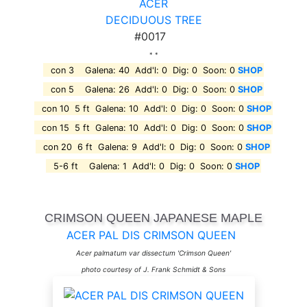
ACER
DECIDUOUS TREE
#0017
* *
con 3 Galena: 40 Add'l: 0 Dig: 0 Soon: 0
SHOP
con 5 Galena: 26 Add'l: 0 Dig: 0 Soon: 0
SHOP
con 10 5 ft Galena: 10 Add'l: 0 Dig: 0 Soon: 0
SHOP
con 15 5 ft Galena: 10 Add'l: 0 Dig: 0 Soon: 0
SHOP
con 20 6 ft Galena: 9 Add'l: 0 Dig: 0 Soon: 0
SHOP
5-6 ft Galena: 1 Add'l: 0 Dig: 0 Soon: 0
SHOP
CRIMSON QUEEN JAPANESE MAPLE
ACER PAL DIS CRIMSON QUEEN
Acer palmatum var dissectum 'Crimson Queen'
photo courtesy of J. Frank Schmidt & Sons