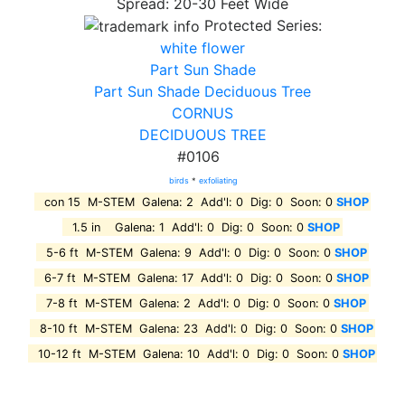
Spread: 20-30 Feet Wide
Protected Series:
white flower
Part Sun Shade
Part Sun Shade Deciduous Tree
CORNUS
DECIDUOUS TREE
#0106
birds
*
exfoliating
con 15 M-STEM Galena: 2 Add'l: 0 Dig: 0 Soon: 0
SHOP
1.5 in Galena: 1 Add'l: 0 Dig: 0 Soon: 0
SHOP
5-6 ft M-STEM Galena: 9 Add'l: 0 Dig: 0 Soon: 0
SHOP
6-7 ft M-STEM Galena: 17 Add'l: 0 Dig: 0 Soon: 0
SHOP
7-8 ft M-STEM Galena: 2 Add'l: 0 Dig: 0 Soon: 0
SHOP
8-10 ft M-STEM Galena: 23 Add'l: 0 Dig: 0 Soon: 0
SHOP
10-12 ft M-STEM Galena: 10 Add'l: 0 Dig: 0 Soon: 0
SHOP