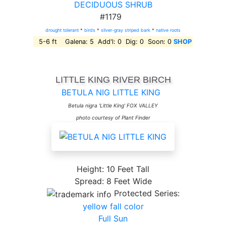
DECIDUOUS SHRUB
#1179
drought tolerant
*
birds
*
silver-gray striped bark
*
native roots
5-6 ft Galena: 5 Add'l: 0 Dig: 0 Soon: 0
SHOP
LITTLE KING RIVER BIRCH
BETULA NIG LITTLE KING
Betula nigra 'Little King' FOX VALLEY
photo courtesy of Plant Finder
Height: 10 Feet Tall
Spread: 8 Feet Wide
Protected Series:
yellow fall color
Full Sun