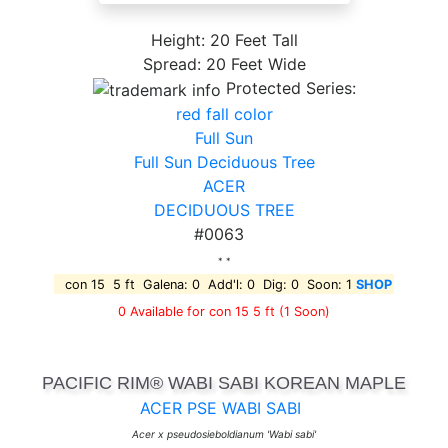
Height: 20 Feet Tall
Spread: 20 Feet Wide
Protected Series:
red fall color
Full Sun
Full Sun Deciduous Tree
ACER
DECIDUOUS TREE
#0063
* *
con 15 5 ft Galena: 0 Add'l: 0 Dig: 0 Soon: 1
SHOP
0 Available for con 15 5 ft
(1 Soon)
PACIFIC RIM® WABI SABI KOREAN MAPLE
ACER PSE WABI SABI
Acer x pseudosieboldianum 'Wabi sabi'