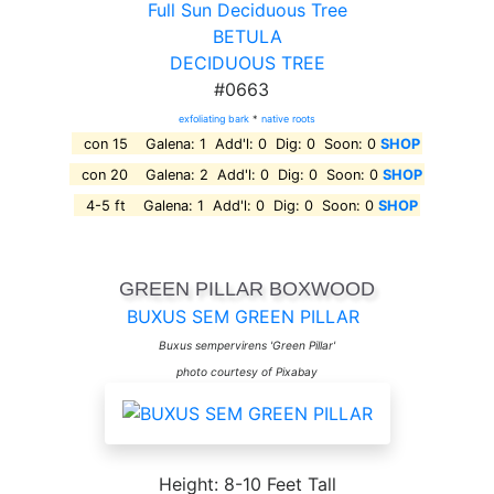
Full Sun Deciduous Tree
BETULA
DECIDUOUS TREE
#0663
exfoliating bark
*
native roots
con 15 Galena: 1 Add'l: 0 Dig: 0 Soon: 0
SHOP
con 20 Galena: 2 Add'l: 0 Dig: 0 Soon: 0
SHOP
4-5 ft Galena: 1 Add'l: 0 Dig: 0 Soon: 0
SHOP
GREEN PILLAR BOXWOOD
BUXUS SEM GREEN PILLAR
Buxus sempervirens 'Green Pillar'
photo courtesy of Pixabay
Height: 8-10 Feet Tall