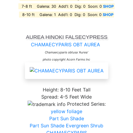
7-8 ft Galena: 30 Add'l: 0 Dig: 0 Soon: 0
SHOP
8-10 ft Galena: 1 Add'l: 0 Dig: 0 Soon: 0
SHOP
AUREA HINOKI FALSECYPRESS
CHAMAECYPARIS OBT AUREA
Chamaecyparis obtusa 'Aurea'
photo copyright Acorn Farms Inc
Height: 8-10 Feet Tall
Spread: 4-5 Feet Wide
Protected Series:
yellow foliage
Part Sun Shade
Part Sun Shade Evergreen Shrub
CHAMAECYPARIS