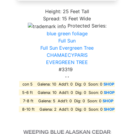
Height: 25 Feet Tall
Spread: 15 Feet Wide
Protected Series:
blue green foliage
Full Sun
Full Sun Evergreen Tree
CHAMAECYPARIS
EVERGREEN TREE
#3319
* *
con 5 Galena: 10 Add'l: 0 Dig: 0 Soon: 0
SHOP
5-6 ft Galena: 10 Add'l: 0 Dig: 0 Soon: 0
SHOP
7-8 ft Galena: 5 Add'l: 0 Dig: 0 Soon: 0
SHOP
8-10 ft Galena: 2 Add'l: 0 Dig: 0 Soon: 0
SHOP
WEEPING BLUE ALASKAN CEDAR