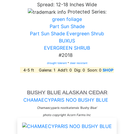
Spread: 12-18 Inches Wide
Protected Series:
green foliage
Part Sun Shade
Part Sun Shade Evergreen Shrub
BUXUS
EVERGREEN SHRUB
#2018
drought tolerant
*
deer resistant
4-5 ft Galena: 1 Add'l: 0 Dig: 0 Soon: 0
SHOP
BUSHY BLUE ALASKAN CEDAR
CHAMAECYPARIS NOO BUSHY BLUE
Chamaecyparis nootkatensis 'Bushy Blue'
photo copyright Acorn Farms Inc