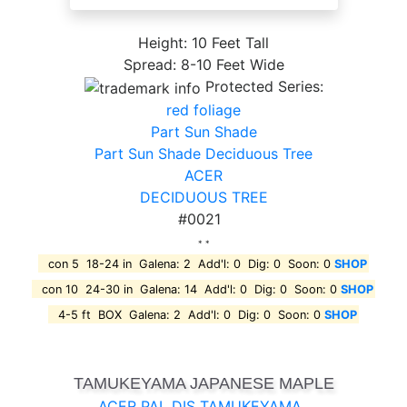
Height: 10 Feet Tall
Spread: 8-10 Feet Wide
Protected Series:
red foliage
Part Sun Shade
Part Sun Shade Deciduous Tree
ACER
DECIDUOUS TREE
#0021
* *
con 5 18-24 in Galena: 2 Add'l: 0 Dig: 0 Soon: 0
SHOP
con 10 24-30 in Galena: 14 Add'l: 0 Dig: 0 Soon: 0
SHOP
4-5 ft BOX Galena: 2 Add'l: 0 Dig: 0 Soon: 0
SHOP
TAMUKEYAMA JAPANESE MAPLE
ACER PAL DIS TAMUKEYAMA