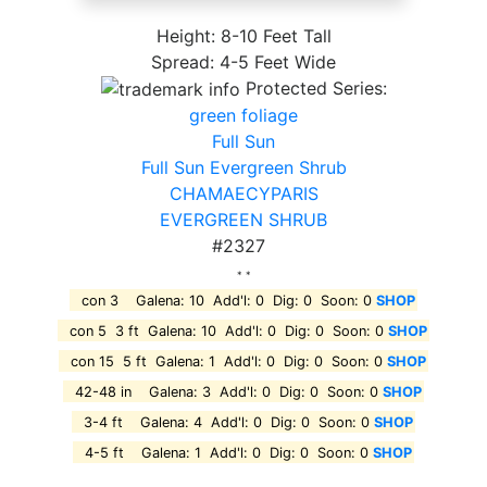
Height: 8-10 Feet Tall
Spread: 4-5 Feet Wide
Protected Series:
green foliage
Full Sun
Full Sun Evergreen Shrub
CHAMAECYPARIS
EVERGREEN SHRUB
#2327
* *
con 3 Galena: 10 Add'l: 0 Dig: 0 Soon: 0
SHOP
con 5 3 ft Galena: 10 Add'l: 0 Dig: 0 Soon: 0
SHOP
con 15 5 ft Galena: 1 Add'l: 0 Dig: 0 Soon: 0
SHOP
42-48 in Galena: 3 Add'l: 0 Dig: 0 Soon: 0
SHOP
3-4 ft Galena: 4 Add'l: 0 Dig: 0 Soon: 0
SHOP
4-5 ft Galena: 1 Add'l: 0 Dig: 0 Soon: 0
SHOP