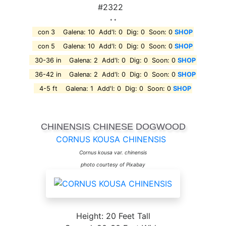
#2322
* *
con 3 Galena: 10 Add'l: 0 Dig: 0 Soon: 0
SHOP
con 5 Galena: 10 Add'l: 0 Dig: 0 Soon: 0
SHOP
30-36 in Galena: 2 Add'l: 0 Dig: 0 Soon: 0
SHOP
36-42 in Galena: 2 Add'l: 0 Dig: 0 Soon: 0
SHOP
4-5 ft Galena: 1 Add'l: 0 Dig: 0 Soon: 0
SHOP
CHINENSIS CHINESE DOGWOOD
CORNUS KOUSA CHINENSIS
Cornus kousa var. chinensis
photo courtesy of Pixabay
Height: 20 Feet Tall