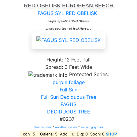
RED OBELISK EUROPEAN BEECH
FAGUS SYL RED OBELISK
Fagus sylvatica 'Red Obelisk'
photo courtesy of Iseli Nursery
Height: 12 Feet Tall
Spread: 3 Feet Wide
Protected Series:
purple foliage
Full Sun
Full Sun Deciduous Tree
FAGUS
DECIDUOUS TREE
#0237
deer resistant
*
woodland critters
*
smooth gray bark
con 15 Galena: 5 Add'l: 0 Dig: 0 Soon: 0
SHOP