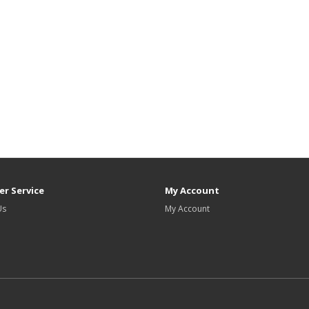
r Service
My Account
Us
My Account