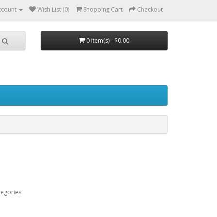
ccount
Wish List (0)
Shopping Cart
Checkout
0 item(s) - $0.00
tegories