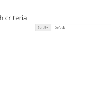
 criteria
Sort By: