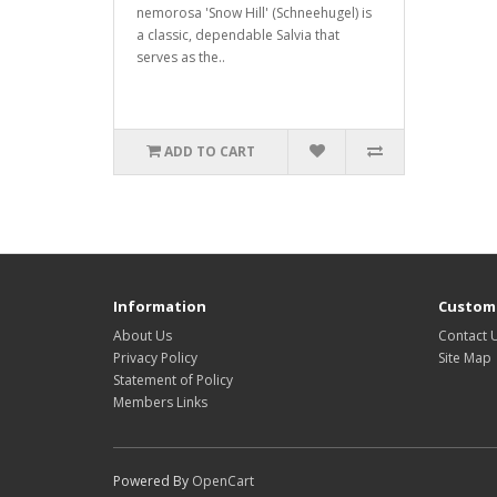
nemorosa 'Snow Hill' (Schneehugel) is
a classic, dependable Salvia that
serves as the..
ADD TO CART
Information
Custome
About Us
Contact 
Privacy Policy
Site Map
Statement of Policy
Members Links
Powered By
OpenCart