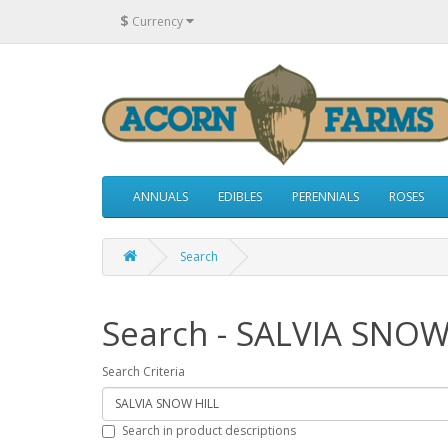
$
Currency
ANNUALS
EDIBLES
PERENNIALS
ROSES
Search
Search - SALVIA SNOW
Search Criteria
Search in product descriptions