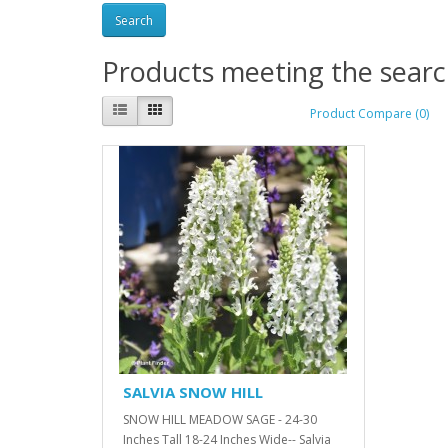
Products meeting the search
Product Compare (0)
SALVIA SNOW HILL
SNOW HILL MEADOW SAGE - 24-30
Inches Tall 18-24 Inches Wide-- Salvia