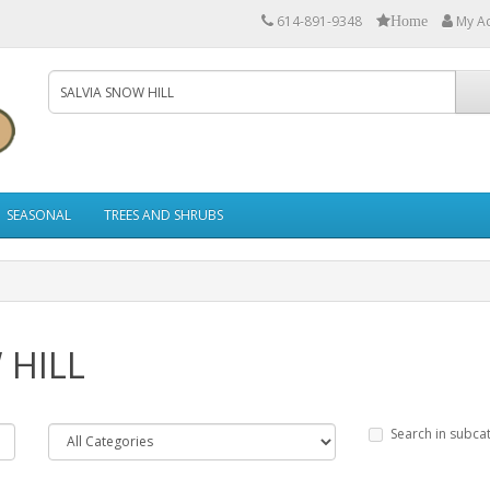
614-891-9348
My A
Home
SEASONAL
TREES AND SHRUBS
 HILL
Search in subca