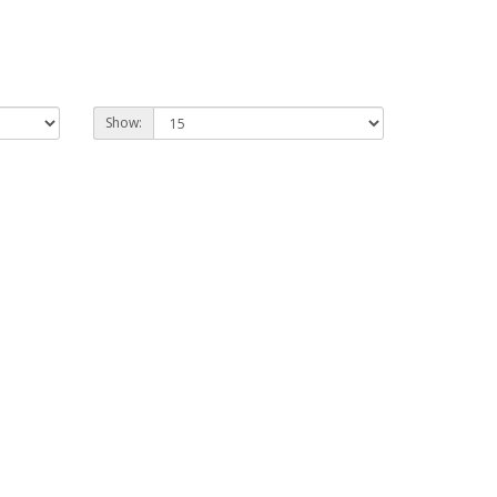
Show: