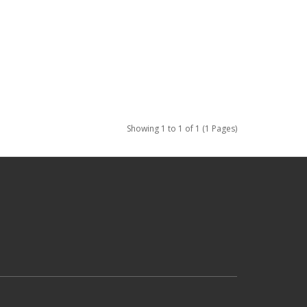
Showing 1 to 1 of 1 (1 Pages)