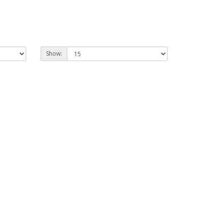
Show: