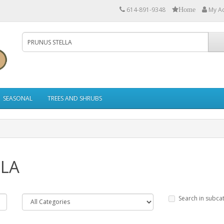
614-891-9348
My A
Home
SEASONAL
TREES AND SHRUBS
LLA
Search in subca