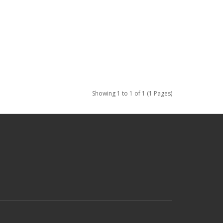
Showing 1 to 1 of 1 (1 Pages)