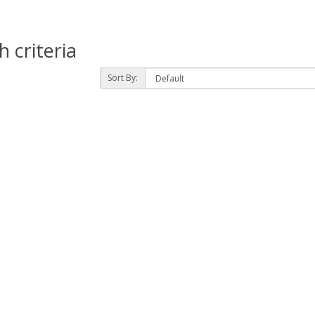
 criteria
Sort By: