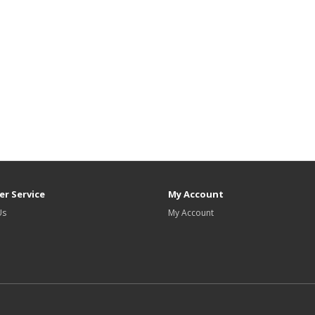
r Service
My Account
Us
My Account