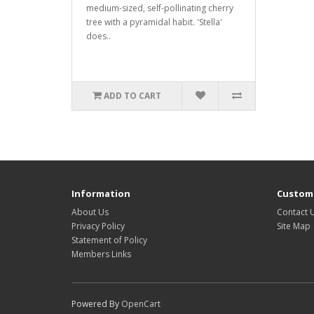
medium-sized, self-pollinating cherry
tree with a pyramidal habit. 'Stella'
does..
ADD TO CART
Information
Custome
About Us
Contact 
Privacy Policy
Site Map
Statement of Policy
Members Links
Powered By
OpenCart