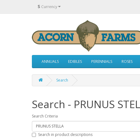
$
Currency
ANNUALS
EDIBLES
PERENNIALS
ROSES
Search
Search - PRUNUS STE
Search Criteria
Search in product descriptions