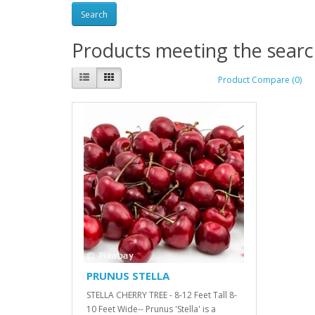
Products meeting the search
Product Compare (0)
PRUNUS STELLA
STELLA CHERRY TREE - 8-12 Feet Tall 8-
10 Feet Wide-- Prunus 'Stella' is a