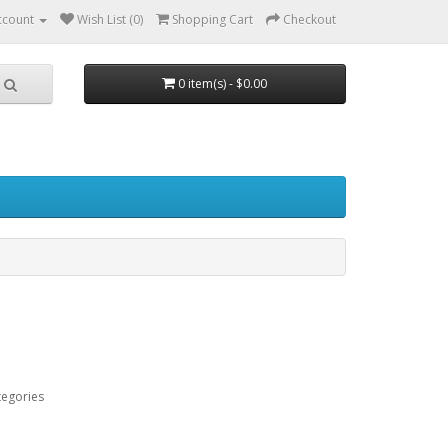
ccount
Wish List (0)
Shopping Cart
Checkout
0 item(s) - $0.00
tegories