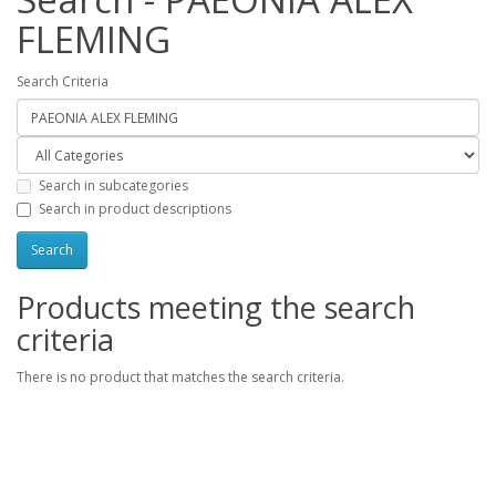
FLEMING
Search Criteria
Search in subcategories
Search in product descriptions
Products meeting the search
criteria
There is no product that matches the search criteria.