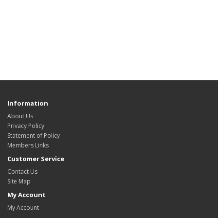
Information
About Us
Privacy Policy
Statement of Policy
Members Links
Customer Service
Contact Us
Site Map
My Account
My Account