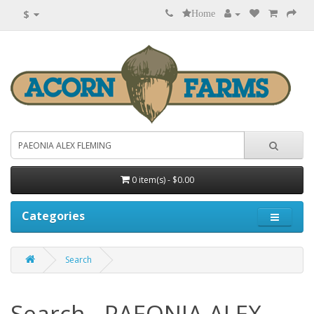
$
Home
0 item(s) - $0.00
Categories
Search
Search - PAEONIA ALEX