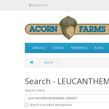
$
Currency
ANNUALS
EDIBLES
PERENNIALS
ROSES
Search
Search - LEUCANTHE
Search Criteria
Search in product descriptions