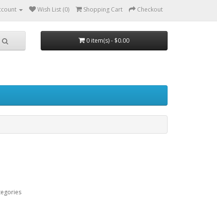
ccount
Wish List (0)
Shopping Cart
Checkout
0 item(s) - $0.00
tegories