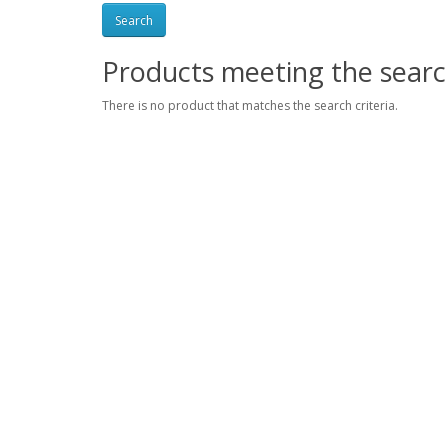
Products meeting the search
There is no product that matches the search criteria.