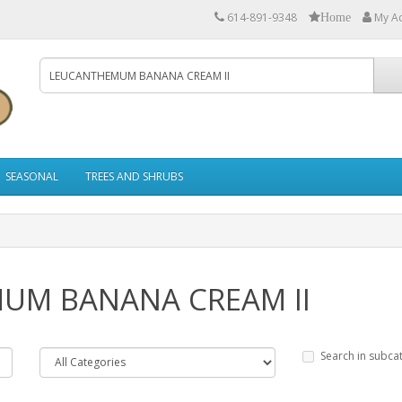
614-891-9348
My A
Home
SEASONAL
TREES AND SHRUBS
MUM BANANA CREAM II
Search in subca