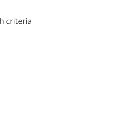
 criteria