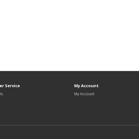
r Service
My Account
Us
My Account