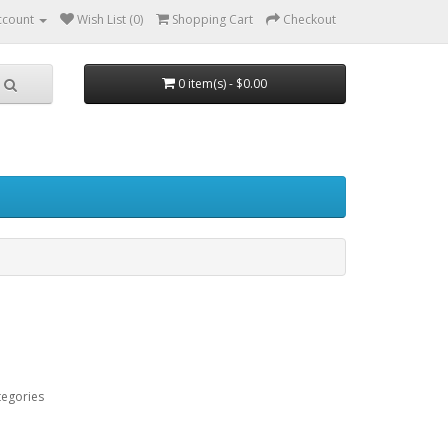
ccount
Wish List (0)
Shopping Cart
Checkout
0 item(s) - $0.00
tegories