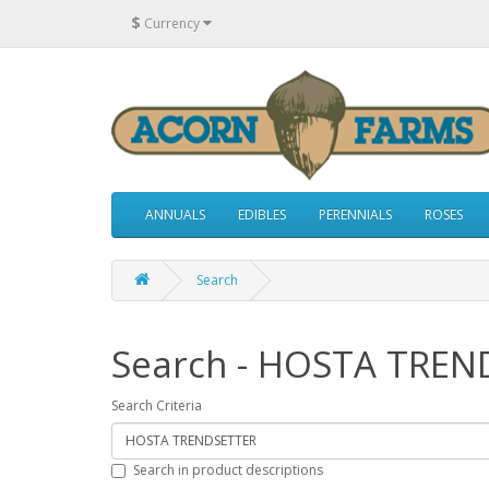
$
Currency
ANNUALS
EDIBLES
PERENNIALS
ROSES
Search
Search - HOSTA TREN
Search Criteria
Search in product descriptions