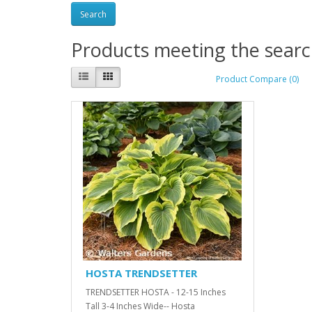
Products meeting the search
Product Compare (0)
HOSTA TRENDSETTER
TRENDSETTER HOSTA - 12-15 Inches
Tall 3-4 Inches Wide-- Hosta