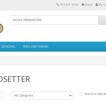
614-891-9348
My A
Home
SEASONAL
TREES AND SHRUBS
DSETTER
Search in subca