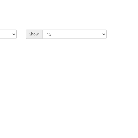
Show: