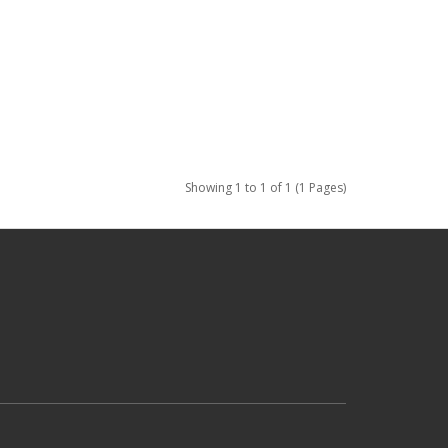
Showing 1 to 1 of 1 (1 Pages)