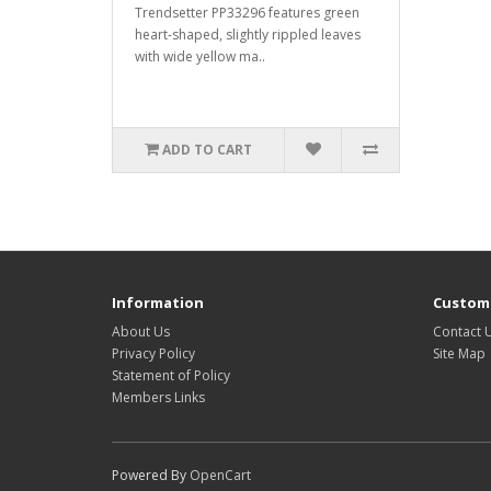
Trendsetter PP33296 features green
heart-shaped, slightly rippled leaves
with wide yellow ma..
ADD TO CART
Information
Custome
About Us
Contact 
Privacy Policy
Site Map
Statement of Policy
Members Links
Powered By
OpenCart