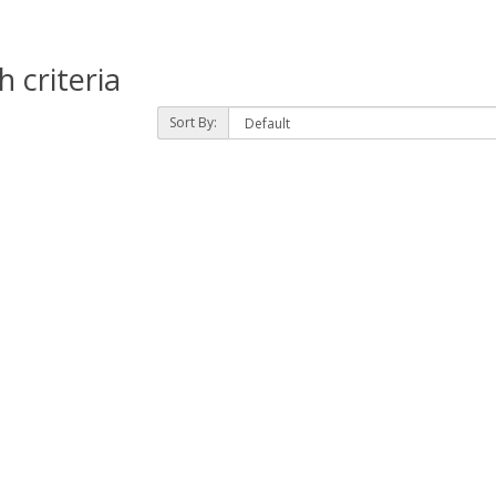
 criteria
Sort By: