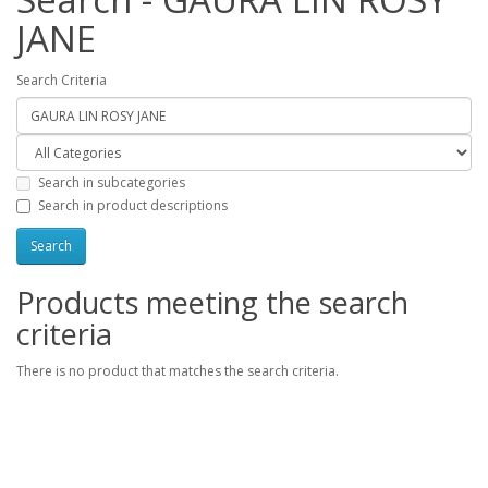
JANE
Search Criteria
Search in subcategories
Search in product descriptions
Products meeting the search
criteria
There is no product that matches the search criteria.