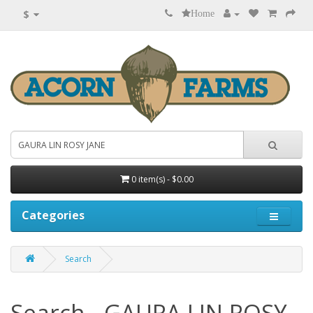
$
Home
0 item(s) - $0.00
Categories
Search
Search - GAURA LIN ROSY