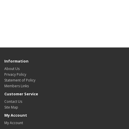
Information
About Us
Privacy Policy
Statement of Policy
Members Links
Customer Service
Contact Us
Site Map
My Account
My Account