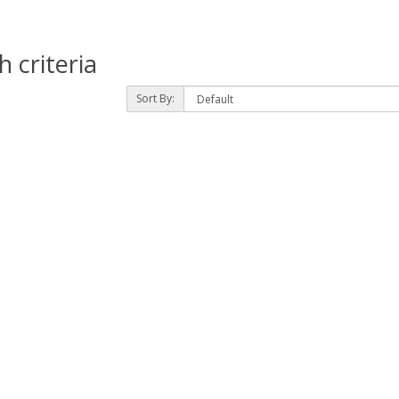
 criteria
Sort By: