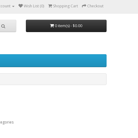
ccount
Wish List (0)
Shopping Cart
Checkout
0 item(s) - $0.00
tegories