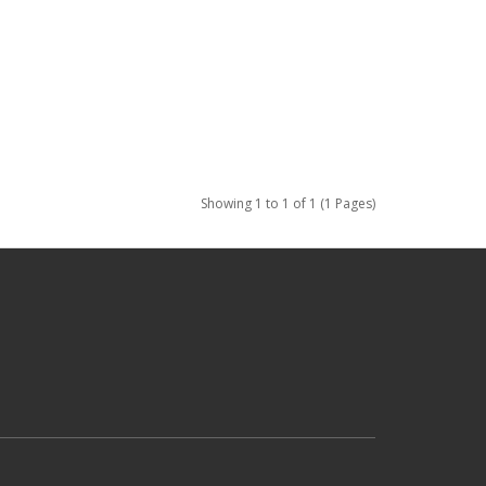
Showing 1 to 1 of 1 (1 Pages)