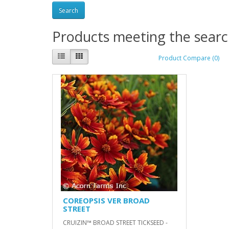
Products meeting the search
Product Compare (0)
COREOPSIS VER BROAD
STREET
CRUIZIN™ BROAD STREET TICKSEED -