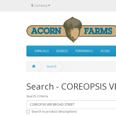
$
Currency
ANNUALS
EDIBLES
PERENNIALS
ROSES
Search
Search - COREOPSIS 
Search Criteria
Search in product descriptions