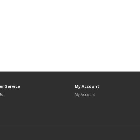
r Service
My Account
Us
My Account