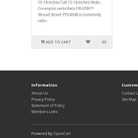
15-18 Inches Tall 15-18 Inches Wide--
Coreopsis verticillata CRUIZIN'™
'Broad Street' PP24598 is commonly
refer..
ADD TO CART
Information
Custome
About Us
Contact 
Privacy Policy
Site Map
Statement of Policy
Members Links
Powered By
OpenCart