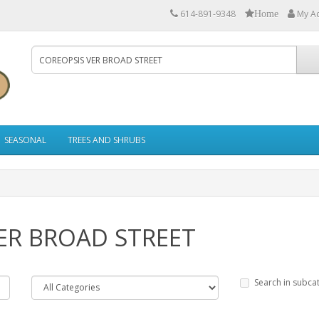
614-891-9348
My A
Home
SEASONAL
TREES AND SHRUBS
VER BROAD STREET
Search in subca