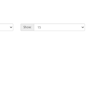
Show: