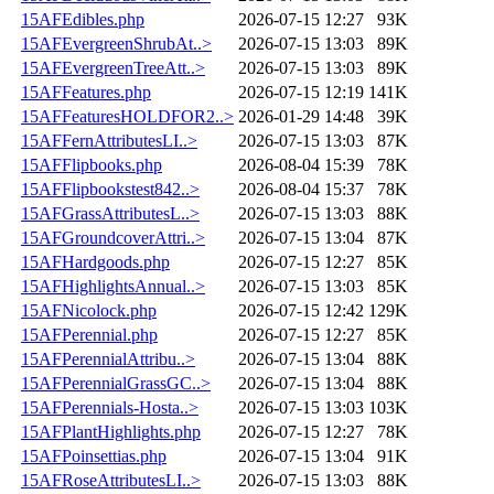
15AFEdibles.php
2026-07-15 12:27
93K
15AFEvergreenShrubAt..>
2026-07-15 13:03
89K
15AFEvergreenTreeAtt..>
2026-07-15 13:03
89K
15AFFeatures.php
2026-07-15 12:19
141K
15AFFeaturesHOLDFOR2..>
2026-01-29 14:48
39K
15AFFernAttributesLI..>
2026-07-15 13:03
87K
15AFFlipbooks.php
2026-08-04 15:39
78K
15AFFlipbookstest842..>
2026-08-04 15:37
78K
15AFGrassAttributesL..>
2026-07-15 13:03
88K
15AFGroundcoverAttri..>
2026-07-15 13:04
87K
15AFHardgoods.php
2026-07-15 12:27
85K
15AFHighlightsAnnual..>
2026-07-15 13:03
85K
15AFNicolock.php
2026-07-15 12:42
129K
15AFPerennial.php
2026-07-15 12:27
85K
15AFPerennialAttribu..>
2026-07-15 13:04
88K
15AFPerennialGrassGC..>
2026-07-15 13:04
88K
15AFPerennials-Hosta..>
2026-07-15 13:03
103K
15AFPlantHighlights.php
2026-07-15 12:27
78K
15AFPoinsettias.php
2026-07-15 13:04
91K
15AFRoseAttributesLI..>
2026-07-15 13:03
88K