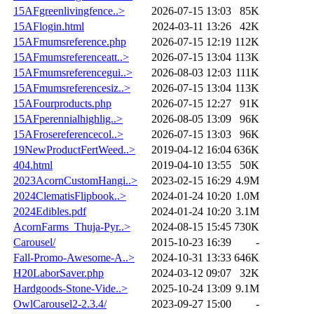
15AFgreenlivingfence..>
2026-07-15 13:03
85K
15AFlogin.html
2024-03-11 13:26
42K
15AFmumsreference.php
2026-07-15 12:19
112K
15AFmumsreferenceatt..>
2026-07-15 13:04
113K
15AFmumsreferencegui..>
2026-08-03 12:03
111K
15AFmumsreferencesiz..>
2026-07-15 13:04
113K
15AFourproducts.php
2026-07-15 12:27
91K
15AFperennialhighlig..>
2026-08-05 13:09
96K
15AFrosereferencecol..>
2026-07-15 13:03
96K
19NewProductFertWeed..>
2019-04-12 16:04
636K
404.html
2019-04-10 13:55
50K
2023AcornCustomHangi..>
2023-02-15 16:29
4.9M
2024ClematisFlipbook..>
2024-01-24 10:20
1.0M
2024Edibles.pdf
2024-01-24 10:20
3.1M
AcornFarms_Thuja-Pyr..>
2024-08-15 15:45
730K
Carousel/
2015-10-23 16:39
-
Fall-Promo-Awesome-A..>
2024-10-31 13:33
646K
H20LaborSaver.php
2024-03-12 09:07
32K
Hardgoods-Stone-Vide..>
2025-10-24 13:09
9.1M
OwlCarousel2-2.3.4/
2023-09-27 15:00
-