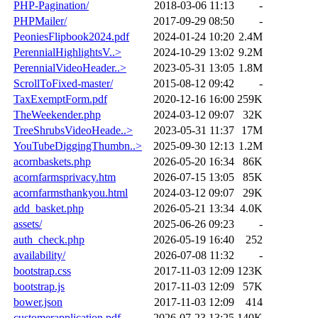
PHP-Pagination/
2018-03-06 11:13
-
PHPMailer/
2017-09-29 08:50
-
PeoniesFlipbook2024.pdf
2024-01-24 10:20
2.4M
PerennialHighlightsV..>
2024-10-29 13:02
9.2M
PerennialVideoHeader..>
2023-05-31 13:05
1.8M
ScrollToFixed-master/
2015-08-12 09:42
-
TaxExemptForm.pdf
2020-12-16 16:00
259K
TheWeekender.php
2024-03-12 09:07
32K
TreeShrubsVideoHeade..>
2023-05-31 11:37
17M
YouTubeDiggingThumbn..>
2025-09-30 12:13
1.2M
acornbaskets.php
2026-05-20 16:34
86K
acornfarmsprivacy.htm
2026-07-15 13:05
85K
acornfarmsthankyou.html
2024-03-12 09:07
29K
add_basket.php
2026-05-21 13:34
4.0K
assets/
2025-06-26 09:23
-
auth_check.php
2026-05-19 16:40
252
availability/
2026-07-08 11:32
-
bootstrap.css
2017-11-03 12:09
123K
bootstrap.js
2017-11-03 12:09
57K
bower.json
2017-11-03 12:09
414
customerapplication.pdf
2026-07-23 13:25
140K