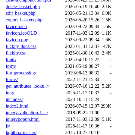
delete_basket.php
2026-05-19 16:40
2.1K
edit_basket.php
2026-05-21 13:34
6.0K
export_baskets.php
2026-05-20 15:26
1.5K
favicon.ico
2023-09-22 09:34
1.6K
favicon.icoOLD
2017-11-03 12:09
1.1K
favicon.png
2023-09-22 09:34
1.6K
flickity-docs.css
2025-01-31 12:37
47K
flickity.css
2025-01-30 10:43
2.4K
fonts/
2025-04-10 15:22
-
form/
2021-05-19 08:27
-
formprocessing/
2019-08-13 08:32
-
forms/
2022-11-21 15:34
-
get_attributes_looku..>
2026-07-16 12:22
5.2K
img/
2025-11-17 10:33
-
includes/
2024-10-11 15:24
-
index2.html
2026-07-15 12:07
293K
jquery-validation-1...>
2018-09-25 11:00
-
jquerypopup.html
2017-11-03 12:09
5.1K
js/
2025-11-17 10:36
-
lightbox-master/
2015-10-27 10:10
-