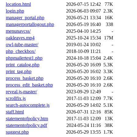
location.html
2026-07-15 12:42
77K
login.php
2026-06-03 09:07
2.3K
manager_portal.php
2026-05-21 13:34
16K
managerportallogout.php
2026-05-19 16:40
338
menunavcss/
2025-04-10 14:25
-
oakleaves.mp4
2025-10-24 15:34
17M
owl-tube-master/
2019-01-24 10:02
-
php_checkbox/
2018-10-09 11:21
-
phpmailertest1.php
2024-10-18 15:04
2.4K
print_catalog.php
2026-05-20 16:09
5.3K
print_tag.php
2026-05-20 16:02
3.3K
process_basket.php
2026-05-20 16:10
2.6K
process_edit_basket.php
2026-05-20 16:10
2.6K
reveal.js-master/
2023-09-29 12:49
-
scrollfix.js
2017-11-03 12:09
7.7K
search-autocomplete.js
2026-05-29 14:02
5.1K
staff.html
2026-07-31 12:16
85K
statementofpolicy.htm
2017-11-03 12:09
13K
statementofpolicy.pdf
2024-05-24 11:16
38K
suggest.php
2026-05-29 13:55
1.7K