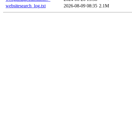
websitesearch_log.txt
2026-08-09 08:35
2.1M