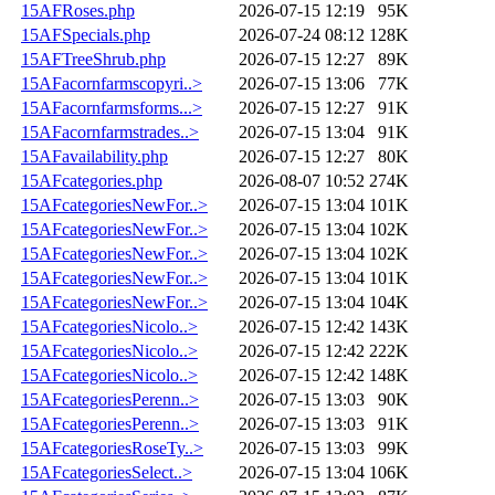
15AFRoses.php
2026-07-15 12:19
95K
15AFSpecials.php
2026-07-24 08:12
128K
15AFTreeShrub.php
2026-07-15 12:27
89K
15AFacornfarmscopyri..>
2026-07-15 13:06
77K
15AFacornfarmsforms...>
2026-07-15 12:27
91K
15AFacornfarmstrades..>
2026-07-15 13:04
91K
15AFavailability.php
2026-07-15 12:27
80K
15AFcategories.php
2026-08-07 10:52
274K
15AFcategoriesNewFor..>
2026-07-15 13:04
101K
15AFcategoriesNewFor..>
2026-07-15 13:04
102K
15AFcategoriesNewFor..>
2026-07-15 13:04
102K
15AFcategoriesNewFor..>
2026-07-15 13:04
101K
15AFcategoriesNewFor..>
2026-07-15 13:04
104K
15AFcategoriesNicolo..>
2026-07-15 12:42
143K
15AFcategoriesNicolo..>
2026-07-15 12:42
222K
15AFcategoriesNicolo..>
2026-07-15 12:42
148K
15AFcategoriesPerenn..>
2026-07-15 13:03
90K
15AFcategoriesPerenn..>
2026-07-15 13:03
91K
15AFcategoriesRoseTy..>
2026-07-15 13:03
99K
15AFcategoriesSelect..>
2026-07-15 13:04
106K