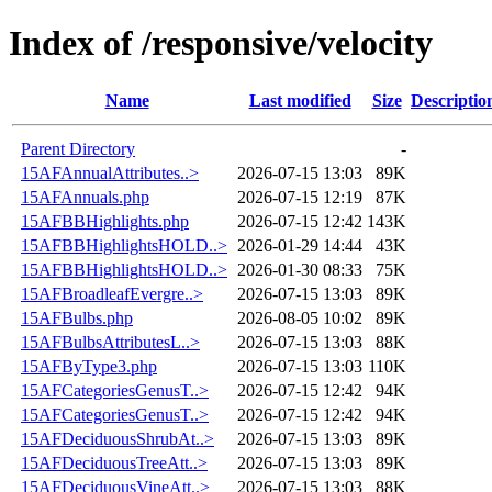
Index of /responsive/velocity
Name
Last modified
Size
Descriptio
Parent Directory
-
15AFAnnualAttributes..>
2026-07-15 13:03
89K
15AFAnnuals.php
2026-07-15 12:19
87K
15AFBBHighlights.php
2026-07-15 12:42
143K
15AFBBHighlightsHOLD..>
2026-01-29 14:44
43K
15AFBBHighlightsHOLD..>
2026-01-30 08:33
75K
15AFBroadleafEvergre..>
2026-07-15 13:03
89K
15AFBulbs.php
2026-08-05 10:02
89K
15AFBulbsAttributesL..>
2026-07-15 13:03
88K
15AFByType3.php
2026-07-15 13:03
110K
15AFCategoriesGenusT..>
2026-07-15 12:42
94K
15AFCategoriesGenusT..>
2026-07-15 12:42
94K
15AFDeciduousShrubAt..>
2026-07-15 13:03
89K
15AFDeciduousTreeAtt..>
2026-07-15 13:03
89K
15AFDeciduousVineAtt..>
2026-07-15 13:03
88K