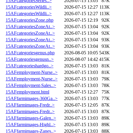
15AFcategoriesSeries..>
2026-07-15 13:03
87K
15AFcategoriesWildli..>
2026-07-15 12:27
113K
15AFcategoriesWildli..>
2026-07-15 12:27
113K
15AFcategoriesZone.php
2026-07-15 12:19
92K
15AFcategoriesZoneAt..>
2026-07-15 13:04
92K
15AFcategoriesZoneAt..>
2026-07-15 13:04
92K
15AFcategoriesZoneAt..>
2026-07-15 13:04
93K
15AFcategoriesZoneAt..>
2026-07-15 13:04
93K
15AFcategoriesgenus.php
2026-08-05 10:05
543K
15AFcategoriesgenusn..>
2026-08-07 14:42
415K
15AFcategorieshardgo..>
2026-07-15 13:03
81K
15AFemployment-Nurse..>
2026-07-15 13:03
81K
15AFemployment-Nurse..>
2026-07-15 13:03
79K
15AFemployment-Sales..>
2026-07-15 13:03
78K
15AFemployment.html
2026-07-15 12:27
75K
15AFfarmimages-360Ga..>
2026-07-15 13:03
77K
15AFfarmimages-Fredr..>
2026-07-15 12:05
87K
15AFfarmimages-Fredr..>
2026-07-15 13:03
87K
15AFfarmimages-Galen..>
2026-07-15 13:03
89K
15AFfarmimages-Highl..>
2026-07-15 13:03
89K
15AFfarmimages-Zanes..>
2026-07-15 13:03
88K