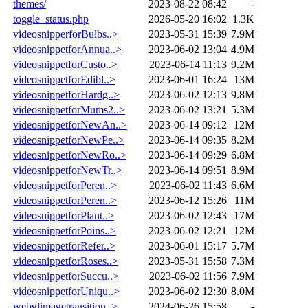
themes/
2023-08-22 08:42
-
toggle_status.php
2026-05-20 16:02
1.3K
videosnipperforBulbs..>
2023-05-31 15:39
7.9M
videosnippetforAnnua..>
2023-06-02 13:04
4.9M
videosnippetforCusto..>
2023-06-14 11:13
9.2M
videosnippetforEdibl..>
2023-06-01 16:24
13M
videosnippetforHardg..>
2023-06-02 12:13
9.8M
videosnippetforMums2..>
2023-06-02 13:21
5.3M
videosnippetforNewAn..>
2023-06-14 09:12
12M
videosnippetforNewPe..>
2023-06-14 09:35
8.2M
videosnippetforNewRo..>
2023-06-14 09:29
6.8M
videosnippetforNewTr..>
2023-06-14 09:51
8.9M
videosnippetforPeren..>
2023-06-02 11:43
6.6M
videosnippetforPeren..>
2023-06-12 15:26
11M
videosnippetforPlant..>
2023-06-02 12:43
17M
videosnippetforPoins..>
2023-06-02 12:21
12M
videosnippetforRefer..>
2023-06-01 15:17
5.7M
videosnippetforRoses..>
2023-05-31 15:58
7.3M
videosnippetforSuccu..>
2023-06-02 11:56
7.9M
videosnippetforUniqu..>
2023-06-02 12:30
8.0M
webglimagetransition..>
2024-06-26 15:58
-