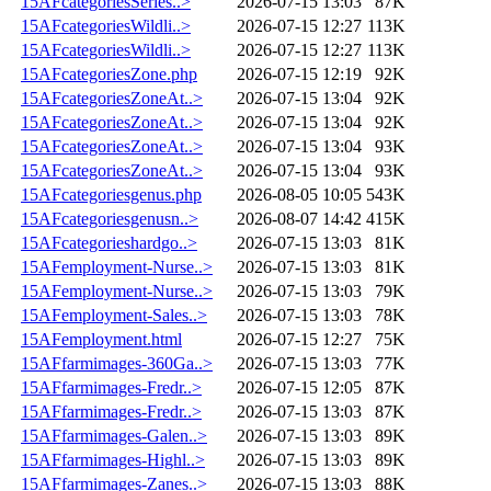
15AFcategoriesSeries..>
2026-07-15 13:03
87K
15AFcategoriesWildli..>
2026-07-15 12:27
113K
15AFcategoriesWildli..>
2026-07-15 12:27
113K
15AFcategoriesZone.php
2026-07-15 12:19
92K
15AFcategoriesZoneAt..>
2026-07-15 13:04
92K
15AFcategoriesZoneAt..>
2026-07-15 13:04
92K
15AFcategoriesZoneAt..>
2026-07-15 13:04
93K
15AFcategoriesZoneAt..>
2026-07-15 13:04
93K
15AFcategoriesgenus.php
2026-08-05 10:05
543K
15AFcategoriesgenusn..>
2026-08-07 14:42
415K
15AFcategorieshardgo..>
2026-07-15 13:03
81K
15AFemployment-Nurse..>
2026-07-15 13:03
81K
15AFemployment-Nurse..>
2026-07-15 13:03
79K
15AFemployment-Sales..>
2026-07-15 13:03
78K
15AFemployment.html
2026-07-15 12:27
75K
15AFfarmimages-360Ga..>
2026-07-15 13:03
77K
15AFfarmimages-Fredr..>
2026-07-15 12:05
87K
15AFfarmimages-Fredr..>
2026-07-15 13:03
87K
15AFfarmimages-Galen..>
2026-07-15 13:03
89K
15AFfarmimages-Highl..>
2026-07-15 13:03
89K
15AFfarmimages-Zanes..>
2026-07-15 13:03
88K