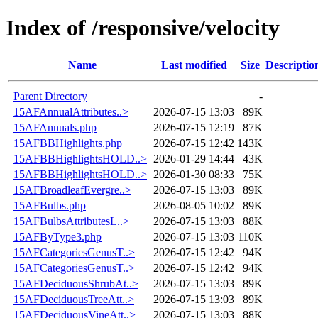
Index of /responsive/velocity
Name
Last modified
Size
Descriptio
Parent Directory
-
15AFAnnualAttributes..>
2026-07-15 13:03
89K
15AFAnnuals.php
2026-07-15 12:19
87K
15AFBBHighlights.php
2026-07-15 12:42
143K
15AFBBHighlightsHOLD..>
2026-01-29 14:44
43K
15AFBBHighlightsHOLD..>
2026-01-30 08:33
75K
15AFBroadleafEvergre..>
2026-07-15 13:03
89K
15AFBulbs.php
2026-08-05 10:02
89K
15AFBulbsAttributesL..>
2026-07-15 13:03
88K
15AFByType3.php
2026-07-15 13:03
110K
15AFCategoriesGenusT..>
2026-07-15 12:42
94K
15AFCategoriesGenusT..>
2026-07-15 12:42
94K
15AFDeciduousShrubAt..>
2026-07-15 13:03
89K
15AFDeciduousTreeAtt..>
2026-07-15 13:03
89K
15AFDeciduousVineAtt..>
2026-07-15 13:03
88K