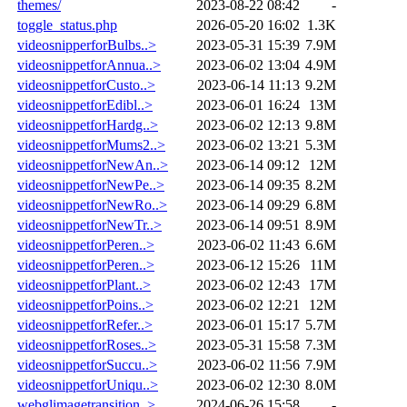
themes/
2023-08-22 08:42
-
toggle_status.php
2026-05-20 16:02
1.3K
videosnipperforBulbs..>
2023-05-31 15:39
7.9M
videosnippetforAnnua..>
2023-06-02 13:04
4.9M
videosnippetforCusto..>
2023-06-14 11:13
9.2M
videosnippetforEdibl..>
2023-06-01 16:24
13M
videosnippetforHardg..>
2023-06-02 12:13
9.8M
videosnippetforMums2..>
2023-06-02 13:21
5.3M
videosnippetforNewAn..>
2023-06-14 09:12
12M
videosnippetforNewPe..>
2023-06-14 09:35
8.2M
videosnippetforNewRo..>
2023-06-14 09:29
6.8M
videosnippetforNewTr..>
2023-06-14 09:51
8.9M
videosnippetforPeren..>
2023-06-02 11:43
6.6M
videosnippetforPeren..>
2023-06-12 15:26
11M
videosnippetforPlant..>
2023-06-02 12:43
17M
videosnippetforPoins..>
2023-06-02 12:21
12M
videosnippetforRefer..>
2023-06-01 15:17
5.7M
videosnippetforRoses..>
2023-05-31 15:58
7.3M
videosnippetforSuccu..>
2023-06-02 11:56
7.9M
videosnippetforUniqu..>
2023-06-02 12:30
8.0M
webglimagetransition..>
2024-06-26 15:58
-