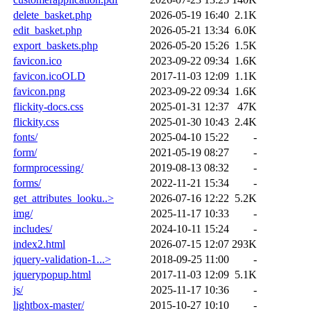
delete_basket.php
2026-05-19 16:40
2.1K
edit_basket.php
2026-05-21 13:34
6.0K
export_baskets.php
2026-05-20 15:26
1.5K
favicon.ico
2023-09-22 09:34
1.6K
favicon.icoOLD
2017-11-03 12:09
1.1K
favicon.png
2023-09-22 09:34
1.6K
flickity-docs.css
2025-01-31 12:37
47K
flickity.css
2025-01-30 10:43
2.4K
fonts/
2025-04-10 15:22
-
form/
2021-05-19 08:27
-
formprocessing/
2019-08-13 08:32
-
forms/
2022-11-21 15:34
-
get_attributes_looku..>
2026-07-16 12:22
5.2K
img/
2025-11-17 10:33
-
includes/
2024-10-11 15:24
-
index2.html
2026-07-15 12:07
293K
jquery-validation-1...>
2018-09-25 11:00
-
jquerypopup.html
2017-11-03 12:09
5.1K
js/
2025-11-17 10:36
-
lightbox-master/
2015-10-27 10:10
-