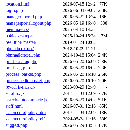
location.html
2026-07-15 12:42
77K
login.php
2026-06-03 09:07
2.3K
manager_portal.php
2026-05-21 13:34
16K
managerportallogout.php
2026-05-19 16:40
338
menunavcss/
2025-04-10 14:25
-
oakleaves.mp4
2025-10-24 15:34
17M
owl-tube-master/
2019-01-24 10:02
-
php_checkbox/
2018-10-09 11:21
-
phpmailertest1.php
2024-10-18 15:04
2.4K
print_catalog.php
2026-05-20 16:09
5.3K
print_tag.php
2026-05-20 16:02
3.3K
process_basket.php
2026-05-20 16:10
2.6K
process_edit_basket.php
2026-05-20 16:10
2.6K
reveal.js-master/
2023-09-29 12:49
-
scrollfix.js
2017-11-03 12:09
7.7K
search-autocomplete.js
2026-05-29 14:02
5.1K
staff.html
2026-07-31 12:16
85K
statementofpolicy.htm
2017-11-03 12:09
13K
statementofpolicy.pdf
2024-05-24 11:16
38K
suggest.php
2026-05-29 13:55
1.7K