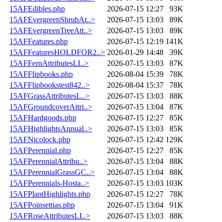
15AFEdibles.php
2026-07-15 12:27
93K
15AFEvergreenShrubAt..>
2026-07-15 13:03
89K
15AFEvergreenTreeAtt..>
2026-07-15 13:03
89K
15AFFeatures.php
2026-07-15 12:19
141K
15AFFeaturesHOLDFOR2..>
2026-01-29 14:48
39K
15AFFernAttributesLI..>
2026-07-15 13:03
87K
15AFFlipbooks.php
2026-08-04 15:39
78K
15AFFlipbookstest842..>
2026-08-04 15:37
78K
15AFGrassAttributesL..>
2026-07-15 13:03
88K
15AFGroundcoverAttri..>
2026-07-15 13:04
87K
15AFHardgoods.php
2026-07-15 12:27
85K
15AFHighlightsAnnual..>
2026-07-15 13:03
85K
15AFNicolock.php
2026-07-15 12:42
129K
15AFPerennial.php
2026-07-15 12:27
85K
15AFPerennialAttribu..>
2026-07-15 13:04
88K
15AFPerennialGrassGC..>
2026-07-15 13:04
88K
15AFPerennials-Hosta..>
2026-07-15 13:03
103K
15AFPlantHighlights.php
2026-07-15 12:27
78K
15AFPoinsettias.php
2026-07-15 13:04
91K
15AFRoseAttributesLI..>
2026-07-15 13:03
88K