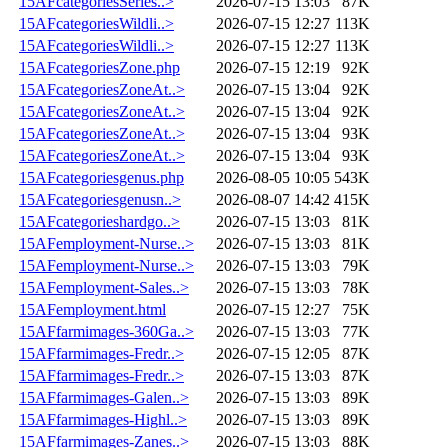
15AFcategoriesSeries..>
2026-07-15 13:03
87K
15AFcategoriesWildli..>
2026-07-15 12:27
113K
15AFcategoriesWildli..>
2026-07-15 12:27
113K
15AFcategoriesZone.php
2026-07-15 12:19
92K
15AFcategoriesZoneAt..>
2026-07-15 13:04
92K
15AFcategoriesZoneAt..>
2026-07-15 13:04
92K
15AFcategoriesZoneAt..>
2026-07-15 13:04
93K
15AFcategoriesZoneAt..>
2026-07-15 13:04
93K
15AFcategoriesgenus.php
2026-08-05 10:05
543K
15AFcategoriesgenusn..>
2026-08-07 14:42
415K
15AFcategorieshardgo..>
2026-07-15 13:03
81K
15AFemployment-Nurse..>
2026-07-15 13:03
81K
15AFemployment-Nurse..>
2026-07-15 13:03
79K
15AFemployment-Sales..>
2026-07-15 13:03
78K
15AFemployment.html
2026-07-15 12:27
75K
15AFfarmimages-360Ga..>
2026-07-15 13:03
77K
15AFfarmimages-Fredr..>
2026-07-15 12:05
87K
15AFfarmimages-Fredr..>
2026-07-15 13:03
87K
15AFfarmimages-Galen..>
2026-07-15 13:03
89K
15AFfarmimages-Highl..>
2026-07-15 13:03
89K
15AFfarmimages-Zanes..>
2026-07-15 13:03
88K