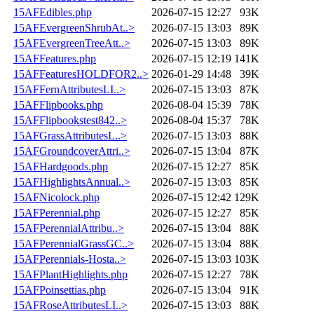
15AFEdibles.php
2026-07-15 12:27
93K
15AFEvergreenShrubAt..>
2026-07-15 13:03
89K
15AFEvergreenTreeAtt..>
2026-07-15 13:03
89K
15AFFeatures.php
2026-07-15 12:19
141K
15AFFeaturesHOLDFOR2..>
2026-01-29 14:48
39K
15AFFernAttributesLI..>
2026-07-15 13:03
87K
15AFFlipbooks.php
2026-08-04 15:39
78K
15AFFlipbookstest842..>
2026-08-04 15:37
78K
15AFGrassAttributesL..>
2026-07-15 13:03
88K
15AFGroundcoverAttri..>
2026-07-15 13:04
87K
15AFHardgoods.php
2026-07-15 12:27
85K
15AFHighlightsAnnual..>
2026-07-15 13:03
85K
15AFNicolock.php
2026-07-15 12:42
129K
15AFPerennial.php
2026-07-15 12:27
85K
15AFPerennialAttribu..>
2026-07-15 13:04
88K
15AFPerennialGrassGC..>
2026-07-15 13:04
88K
15AFPerennials-Hosta..>
2026-07-15 13:03
103K
15AFPlantHighlights.php
2026-07-15 12:27
78K
15AFPoinsettias.php
2026-07-15 13:04
91K
15AFRoseAttributesLI..>
2026-07-15 13:03
88K