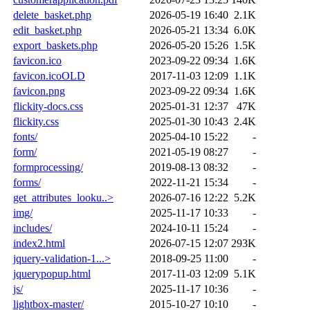
delete_basket.php
2026-05-19 16:40
2.1K
edit_basket.php
2026-05-21 13:34
6.0K
export_baskets.php
2026-05-20 15:26
1.5K
favicon.ico
2023-09-22 09:34
1.6K
favicon.icoOLD
2017-11-03 12:09
1.1K
favicon.png
2023-09-22 09:34
1.6K
flickity-docs.css
2025-01-31 12:37
47K
flickity.css
2025-01-30 10:43
2.4K
fonts/
2025-04-10 15:22
-
form/
2021-05-19 08:27
-
formprocessing/
2019-08-13 08:32
-
forms/
2022-11-21 15:34
-
get_attributes_looku..>
2026-07-16 12:22
5.2K
img/
2025-11-17 10:33
-
includes/
2024-10-11 15:24
-
index2.html
2026-07-15 12:07
293K
jquery-validation-1...>
2018-09-25 11:00
-
jquerypopup.html
2017-11-03 12:09
5.1K
js/
2025-11-17 10:36
-
lightbox-master/
2015-10-27 10:10
-