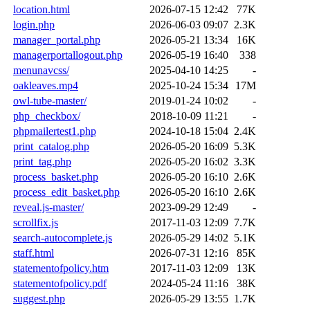
location.html
2026-07-15 12:42
77K
login.php
2026-06-03 09:07
2.3K
manager_portal.php
2026-05-21 13:34
16K
managerportallogout.php
2026-05-19 16:40
338
menunavcss/
2025-04-10 14:25
-
oakleaves.mp4
2025-10-24 15:34
17M
owl-tube-master/
2019-01-24 10:02
-
php_checkbox/
2018-10-09 11:21
-
phpmailertest1.php
2024-10-18 15:04
2.4K
print_catalog.php
2026-05-20 16:09
5.3K
print_tag.php
2026-05-20 16:02
3.3K
process_basket.php
2026-05-20 16:10
2.6K
process_edit_basket.php
2026-05-20 16:10
2.6K
reveal.js-master/
2023-09-29 12:49
-
scrollfix.js
2017-11-03 12:09
7.7K
search-autocomplete.js
2026-05-29 14:02
5.1K
staff.html
2026-07-31 12:16
85K
statementofpolicy.htm
2017-11-03 12:09
13K
statementofpolicy.pdf
2024-05-24 11:16
38K
suggest.php
2026-05-29 13:55
1.7K