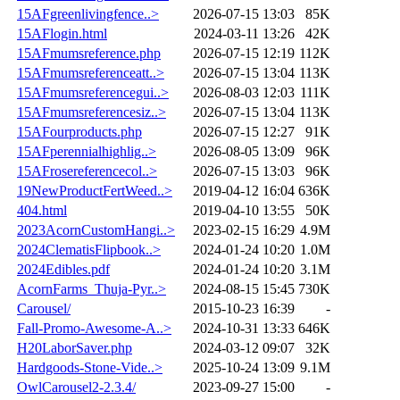
15AFgreenlivingfence..>
2026-07-15 13:03
85K
15AFlogin.html
2024-03-11 13:26
42K
15AFmumsreference.php
2026-07-15 12:19
112K
15AFmumsreferenceatt..>
2026-07-15 13:04
113K
15AFmumsreferencegui..>
2026-08-03 12:03
111K
15AFmumsreferencesiz..>
2026-07-15 13:04
113K
15AFourproducts.php
2026-07-15 12:27
91K
15AFperennialhighlig..>
2026-08-05 13:09
96K
15AFrosereferencecol..>
2026-07-15 13:03
96K
19NewProductFertWeed..>
2019-04-12 16:04
636K
404.html
2019-04-10 13:55
50K
2023AcornCustomHangi..>
2023-02-15 16:29
4.9M
2024ClematisFlipbook..>
2024-01-24 10:20
1.0M
2024Edibles.pdf
2024-01-24 10:20
3.1M
AcornFarms_Thuja-Pyr..>
2024-08-15 15:45
730K
Carousel/
2015-10-23 16:39
-
Fall-Promo-Awesome-A..>
2024-10-31 13:33
646K
H20LaborSaver.php
2024-03-12 09:07
32K
Hardgoods-Stone-Vide..>
2025-10-24 13:09
9.1M
OwlCarousel2-2.3.4/
2023-09-27 15:00
-