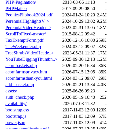
PHP-Pagination/
2018-03-06 11:13
-
PHPMailer/
2017-09-29 08:50
-
PeoniesFlipbook2024.pdf
2024-01-24 10:20
2.4M
PerennialHighlightsV..>
2024-10-29 13:02
9.2M
PerennialVideoHeader..>
2023-05-31 13:05
1.8M
ScrollToFixed-master/
2015-08-12 09:42
-
TaxExemptForm.pdf
2020-12-16 16:00
259K
TheWeekender.php
2024-03-12 09:07
32K
TreeShrubsVideoHeade..>
2023-05-31 11:37
17M
YouTubeDiggingThumbn..>
2025-09-30 12:13
1.2M
acornbaskets.php
2026-05-20 16:34
86K
acornfarmsprivacy.htm
2026-07-15 13:05
85K
acornfarmsthankyou.html
2024-03-12 09:07
29K
add_basket.php
2026-05-21 13:34
4.0K
assets/
2025-06-26 09:23
-
auth_check.php
2026-05-19 16:40
252
availability/
2026-07-08 11:32
-
bootstrap.css
2017-11-03 12:09
123K
bootstrap.js
2017-11-03 12:09
57K
bower.json
2017-11-03 12:09
414
customerapplication.pdf
2026-07-23 13:25
140K