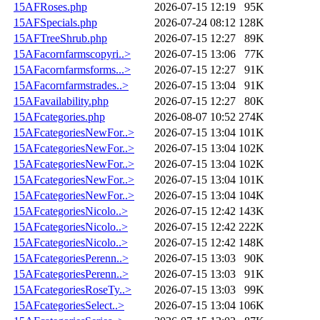
15AFRoses.php
2026-07-15 12:19
95K
15AFSpecials.php
2026-07-24 08:12
128K
15AFTreeShrub.php
2026-07-15 12:27
89K
15AFacornfarmscopyri..>
2026-07-15 13:06
77K
15AFacornfarmsforms...>
2026-07-15 12:27
91K
15AFacornfarmstrades..>
2026-07-15 13:04
91K
15AFavailability.php
2026-07-15 12:27
80K
15AFcategories.php
2026-08-07 10:52
274K
15AFcategoriesNewFor..>
2026-07-15 13:04
101K
15AFcategoriesNewFor..>
2026-07-15 13:04
102K
15AFcategoriesNewFor..>
2026-07-15 13:04
102K
15AFcategoriesNewFor..>
2026-07-15 13:04
101K
15AFcategoriesNewFor..>
2026-07-15 13:04
104K
15AFcategoriesNicolo..>
2026-07-15 12:42
143K
15AFcategoriesNicolo..>
2026-07-15 12:42
222K
15AFcategoriesNicolo..>
2026-07-15 12:42
148K
15AFcategoriesPerenn..>
2026-07-15 13:03
90K
15AFcategoriesPerenn..>
2026-07-15 13:03
91K
15AFcategoriesRoseTy..>
2026-07-15 13:03
99K
15AFcategoriesSelect..>
2026-07-15 13:04
106K