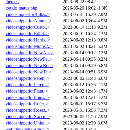
themes/
2023-08-22 08:42
-
toggle_status.php
2026-05-20 16:02
1.3K
videosnipperforBulbs..>
2023-05-31 15:39
7.9M
videosnippetforAnnua..>
2023-06-02 13:04
4.9M
videosnippetforCusto..>
2023-06-14 11:13
9.2M
videosnippetforEdibl..>
2023-06-01 16:24
13M
videosnippetforHardg..>
2023-06-02 12:13
9.8M
videosnippetforMums2..>
2023-06-02 13:21
5.3M
videosnippetforNewAn..>
2023-06-14 09:12
12M
videosnippetforNewPe..>
2023-06-14 09:35
8.2M
videosnippetforNewRo..>
2023-06-14 09:29
6.8M
videosnippetforNewTr..>
2023-06-14 09:51
8.9M
videosnippetforPeren..>
2023-06-02 11:43
6.6M
videosnippetforPeren..>
2023-06-12 15:26
11M
videosnippetforPlant..>
2023-06-02 12:43
17M
videosnippetforPoins..>
2023-06-02 12:21
12M
videosnippetforRefer..>
2023-06-01 15:17
5.7M
videosnippetforRoses..>
2023-05-31 15:58
7.3M
videosnippetforSuccu..>
2023-06-02 11:56
7.9M
videosnippetforUniqu..>
2023-06-02 12:30
8.0M
webglimagetransition..>
2024-06-26 15:58
-