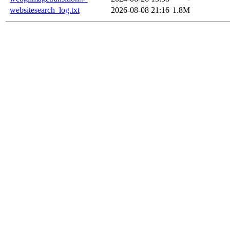
websitesearch_log.txt
2026-08-08 21:16
1.8M