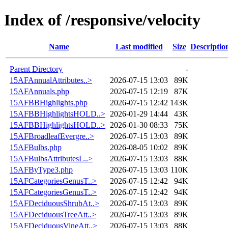
Index of /responsive/velocity
Name
Last modified
Size
Descriptio
Parent Directory
-
15AFAnnualAttributes..>
2026-07-15 13:03
89K
15AFAnnuals.php
2026-07-15 12:19
87K
15AFBBHighlights.php
2026-07-15 12:42
143K
15AFBBHighlightsHOLD..>
2026-01-29 14:44
43K
15AFBBHighlightsHOLD..>
2026-01-30 08:33
75K
15AFBroadleafEvergre..>
2026-07-15 13:03
89K
15AFBulbs.php
2026-08-05 10:02
89K
15AFBulbsAttributesL..>
2026-07-15 13:03
88K
15AFByType3.php
2026-07-15 13:03
110K
15AFCategoriesGenusT..>
2026-07-15 12:42
94K
15AFCategoriesGenusT..>
2026-07-15 12:42
94K
15AFDeciduousShrubAt..>
2026-07-15 13:03
89K
15AFDeciduousTreeAtt..>
2026-07-15 13:03
89K
15AFDeciduousVineAtt..>
2026-07-15 13:03
88K