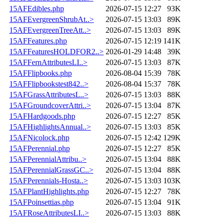
15AFEdibles.php
2026-07-15 12:27
93K
15AFEvergreenShrubAt..>
2026-07-15 13:03
89K
15AFEvergreenTreeAtt..>
2026-07-15 13:03
89K
15AFFeatures.php
2026-07-15 12:19
141K
15AFFeaturesHOLDFOR2..>
2026-01-29 14:48
39K
15AFFernAttributesLI..>
2026-07-15 13:03
87K
15AFFlipbooks.php
2026-08-04 15:39
78K
15AFFlipbookstest842..>
2026-08-04 15:37
78K
15AFGrassAttributesL..>
2026-07-15 13:03
88K
15AFGroundcoverAttri..>
2026-07-15 13:04
87K
15AFHardgoods.php
2026-07-15 12:27
85K
15AFHighlightsAnnual..>
2026-07-15 13:03
85K
15AFNicolock.php
2026-07-15 12:42
129K
15AFPerennial.php
2026-07-15 12:27
85K
15AFPerennialAttribu..>
2026-07-15 13:04
88K
15AFPerennialGrassGC..>
2026-07-15 13:04
88K
15AFPerennials-Hosta..>
2026-07-15 13:03
103K
15AFPlantHighlights.php
2026-07-15 12:27
78K
15AFPoinsettias.php
2026-07-15 13:04
91K
15AFRoseAttributesLI..>
2026-07-15 13:03
88K