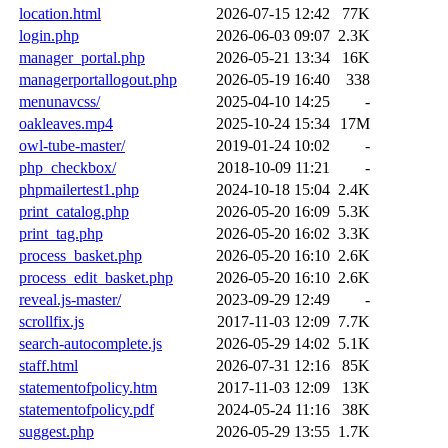
location.html
2026-07-15 12:42
77K
login.php
2026-06-03 09:07
2.3K
manager_portal.php
2026-05-21 13:34
16K
managerportallogout.php
2026-05-19 16:40
338
menunavcss/
2025-04-10 14:25
-
oakleaves.mp4
2025-10-24 15:34
17M
owl-tube-master/
2019-01-24 10:02
-
php_checkbox/
2018-10-09 11:21
-
phpmailertest1.php
2024-10-18 15:04
2.4K
print_catalog.php
2026-05-20 16:09
5.3K
print_tag.php
2026-05-20 16:02
3.3K
process_basket.php
2026-05-20 16:10
2.6K
process_edit_basket.php
2026-05-20 16:10
2.6K
reveal.js-master/
2023-09-29 12:49
-
scrollfix.js
2017-11-03 12:09
7.7K
search-autocomplete.js
2026-05-29 14:02
5.1K
staff.html
2026-07-31 12:16
85K
statementofpolicy.htm
2017-11-03 12:09
13K
statementofpolicy.pdf
2024-05-24 11:16
38K
suggest.php
2026-05-29 13:55
1.7K