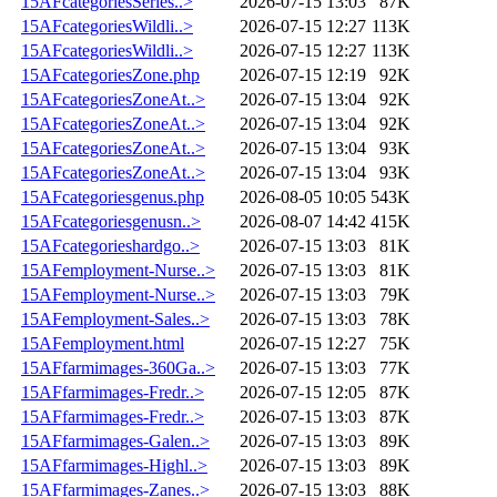
15AFcategoriesSeries..>
2026-07-15 13:03
87K
15AFcategoriesWildli..>
2026-07-15 12:27
113K
15AFcategoriesWildli..>
2026-07-15 12:27
113K
15AFcategoriesZone.php
2026-07-15 12:19
92K
15AFcategoriesZoneAt..>
2026-07-15 13:04
92K
15AFcategoriesZoneAt..>
2026-07-15 13:04
92K
15AFcategoriesZoneAt..>
2026-07-15 13:04
93K
15AFcategoriesZoneAt..>
2026-07-15 13:04
93K
15AFcategoriesgenus.php
2026-08-05 10:05
543K
15AFcategoriesgenusn..>
2026-08-07 14:42
415K
15AFcategorieshardgo..>
2026-07-15 13:03
81K
15AFemployment-Nurse..>
2026-07-15 13:03
81K
15AFemployment-Nurse..>
2026-07-15 13:03
79K
15AFemployment-Sales..>
2026-07-15 13:03
78K
15AFemployment.html
2026-07-15 12:27
75K
15AFfarmimages-360Ga..>
2026-07-15 13:03
77K
15AFfarmimages-Fredr..>
2026-07-15 12:05
87K
15AFfarmimages-Fredr..>
2026-07-15 13:03
87K
15AFfarmimages-Galen..>
2026-07-15 13:03
89K
15AFfarmimages-Highl..>
2026-07-15 13:03
89K
15AFfarmimages-Zanes..>
2026-07-15 13:03
88K