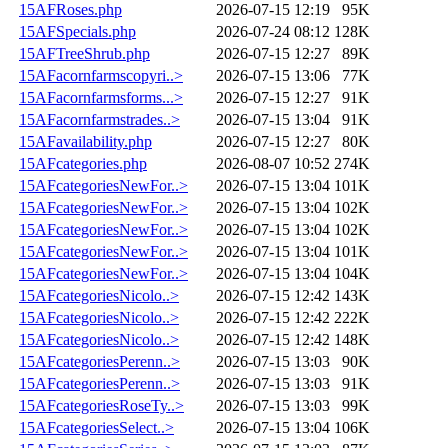
15AFRoses.php
2026-07-15 12:19
95K
15AFSpecials.php
2026-07-24 08:12
128K
15AFTreeShrub.php
2026-07-15 12:27
89K
15AFacornfarmscopyri..>
2026-07-15 13:06
77K
15AFacornfarmsforms...>
2026-07-15 12:27
91K
15AFacornfarmstrades..>
2026-07-15 13:04
91K
15AFavailability.php
2026-07-15 12:27
80K
15AFcategories.php
2026-08-07 10:52
274K
15AFcategoriesNewFor..>
2026-07-15 13:04
101K
15AFcategoriesNewFor..>
2026-07-15 13:04
102K
15AFcategoriesNewFor..>
2026-07-15 13:04
102K
15AFcategoriesNewFor..>
2026-07-15 13:04
101K
15AFcategoriesNewFor..>
2026-07-15 13:04
104K
15AFcategoriesNicolo..>
2026-07-15 12:42
143K
15AFcategoriesNicolo..>
2026-07-15 12:42
222K
15AFcategoriesNicolo..>
2026-07-15 12:42
148K
15AFcategoriesPerenn..>
2026-07-15 13:03
90K
15AFcategoriesPerenn..>
2026-07-15 13:03
91K
15AFcategoriesRoseTy..>
2026-07-15 13:03
99K
15AFcategoriesSelect..>
2026-07-15 13:04
106K