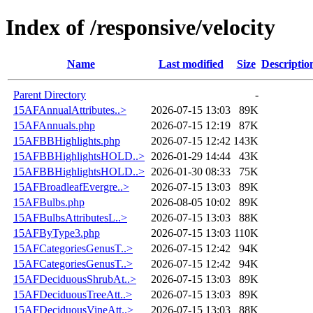
Index of /responsive/velocity
Name
Last modified
Size
Descriptio
Parent Directory
-
15AFAnnualAttributes..>
2026-07-15 13:03
89K
15AFAnnuals.php
2026-07-15 12:19
87K
15AFBBHighlights.php
2026-07-15 12:42
143K
15AFBBHighlightsHOLD..>
2026-01-29 14:44
43K
15AFBBHighlightsHOLD..>
2026-01-30 08:33
75K
15AFBroadleafEvergre..>
2026-07-15 13:03
89K
15AFBulbs.php
2026-08-05 10:02
89K
15AFBulbsAttributesL..>
2026-07-15 13:03
88K
15AFByType3.php
2026-07-15 13:03
110K
15AFCategoriesGenusT..>
2026-07-15 12:42
94K
15AFCategoriesGenusT..>
2026-07-15 12:42
94K
15AFDeciduousShrubAt..>
2026-07-15 13:03
89K
15AFDeciduousTreeAtt..>
2026-07-15 13:03
89K
15AFDeciduousVineAtt..>
2026-07-15 13:03
88K