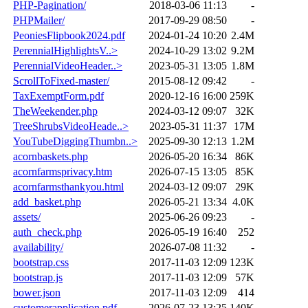
PHP-Pagination/
2018-03-06 11:13
-
PHPMailer/
2017-09-29 08:50
-
PeoniesFlipbook2024.pdf
2024-01-24 10:20
2.4M
PerennialHighlightsV..>
2024-10-29 13:02
9.2M
PerennialVideoHeader..>
2023-05-31 13:05
1.8M
ScrollToFixed-master/
2015-08-12 09:42
-
TaxExemptForm.pdf
2020-12-16 16:00
259K
TheWeekender.php
2024-03-12 09:07
32K
TreeShrubsVideoHeade..>
2023-05-31 11:37
17M
YouTubeDiggingThumbn..>
2025-09-30 12:13
1.2M
acornbaskets.php
2026-05-20 16:34
86K
acornfarmsprivacy.htm
2026-07-15 13:05
85K
acornfarmsthankyou.html
2024-03-12 09:07
29K
add_basket.php
2026-05-21 13:34
4.0K
assets/
2025-06-26 09:23
-
auth_check.php
2026-05-19 16:40
252
availability/
2026-07-08 11:32
-
bootstrap.css
2017-11-03 12:09
123K
bootstrap.js
2017-11-03 12:09
57K
bower.json
2017-11-03 12:09
414
customerapplication.pdf
2026-07-23 13:25
140K