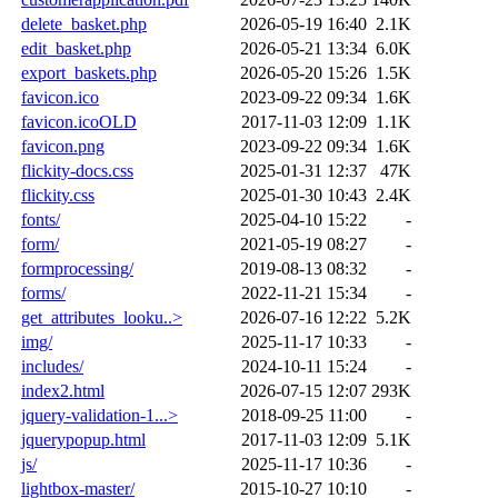
delete_basket.php
2026-05-19 16:40
2.1K
edit_basket.php
2026-05-21 13:34
6.0K
export_baskets.php
2026-05-20 15:26
1.5K
favicon.ico
2023-09-22 09:34
1.6K
favicon.icoOLD
2017-11-03 12:09
1.1K
favicon.png
2023-09-22 09:34
1.6K
flickity-docs.css
2025-01-31 12:37
47K
flickity.css
2025-01-30 10:43
2.4K
fonts/
2025-04-10 15:22
-
form/
2021-05-19 08:27
-
formprocessing/
2019-08-13 08:32
-
forms/
2022-11-21 15:34
-
get_attributes_looku..>
2026-07-16 12:22
5.2K
img/
2025-11-17 10:33
-
includes/
2024-10-11 15:24
-
index2.html
2026-07-15 12:07
293K
jquery-validation-1...>
2018-09-25 11:00
-
jquerypopup.html
2017-11-03 12:09
5.1K
js/
2025-11-17 10:36
-
lightbox-master/
2015-10-27 10:10
-