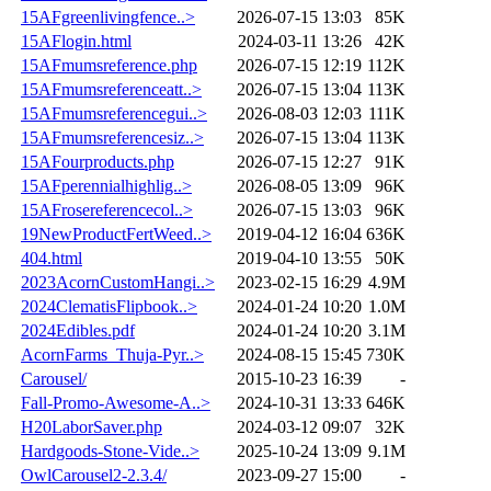
15AFgreenlivingfence..>
2026-07-15 13:03
85K
15AFlogin.html
2024-03-11 13:26
42K
15AFmumsreference.php
2026-07-15 12:19
112K
15AFmumsreferenceatt..>
2026-07-15 13:04
113K
15AFmumsreferencegui..>
2026-08-03 12:03
111K
15AFmumsreferencesiz..>
2026-07-15 13:04
113K
15AFourproducts.php
2026-07-15 12:27
91K
15AFperennialhighlig..>
2026-08-05 13:09
96K
15AFrosereferencecol..>
2026-07-15 13:03
96K
19NewProductFertWeed..>
2019-04-12 16:04
636K
404.html
2019-04-10 13:55
50K
2023AcornCustomHangi..>
2023-02-15 16:29
4.9M
2024ClematisFlipbook..>
2024-01-24 10:20
1.0M
2024Edibles.pdf
2024-01-24 10:20
3.1M
AcornFarms_Thuja-Pyr..>
2024-08-15 15:45
730K
Carousel/
2015-10-23 16:39
-
Fall-Promo-Awesome-A..>
2024-10-31 13:33
646K
H20LaborSaver.php
2024-03-12 09:07
32K
Hardgoods-Stone-Vide..>
2025-10-24 13:09
9.1M
OwlCarousel2-2.3.4/
2023-09-27 15:00
-