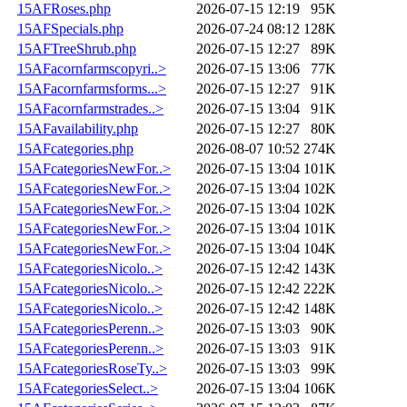
15AFRoses.php
2026-07-15 12:19
95K
15AFSpecials.php
2026-07-24 08:12
128K
15AFTreeShrub.php
2026-07-15 12:27
89K
15AFacornfarmscopyri..>
2026-07-15 13:06
77K
15AFacornfarmsforms...>
2026-07-15 12:27
91K
15AFacornfarmstrades..>
2026-07-15 13:04
91K
15AFavailability.php
2026-07-15 12:27
80K
15AFcategories.php
2026-08-07 10:52
274K
15AFcategoriesNewFor..>
2026-07-15 13:04
101K
15AFcategoriesNewFor..>
2026-07-15 13:04
102K
15AFcategoriesNewFor..>
2026-07-15 13:04
102K
15AFcategoriesNewFor..>
2026-07-15 13:04
101K
15AFcategoriesNewFor..>
2026-07-15 13:04
104K
15AFcategoriesNicolo..>
2026-07-15 12:42
143K
15AFcategoriesNicolo..>
2026-07-15 12:42
222K
15AFcategoriesNicolo..>
2026-07-15 12:42
148K
15AFcategoriesPerenn..>
2026-07-15 13:03
90K
15AFcategoriesPerenn..>
2026-07-15 13:03
91K
15AFcategoriesRoseTy..>
2026-07-15 13:03
99K
15AFcategoriesSelect..>
2026-07-15 13:04
106K