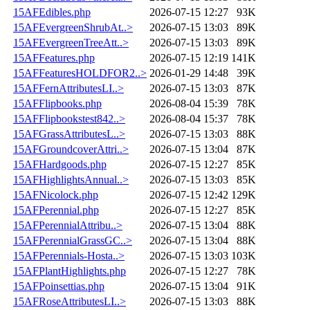
15AFEdibles.php
2026-07-15 12:27
93K
15AFEvergreenShrubAt..>
2026-07-15 13:03
89K
15AFEvergreenTreeAtt..>
2026-07-15 13:03
89K
15AFFeatures.php
2026-07-15 12:19
141K
15AFFeaturesHOLDFOR2..>
2026-01-29 14:48
39K
15AFFernAttributesLI..>
2026-07-15 13:03
87K
15AFFlipbooks.php
2026-08-04 15:39
78K
15AFFlipbookstest842..>
2026-08-04 15:37
78K
15AFGrassAttributesL..>
2026-07-15 13:03
88K
15AFGroundcoverAttri..>
2026-07-15 13:04
87K
15AFHardgoods.php
2026-07-15 12:27
85K
15AFHighlightsAnnual..>
2026-07-15 13:03
85K
15AFNicolock.php
2026-07-15 12:42
129K
15AFPerennial.php
2026-07-15 12:27
85K
15AFPerennialAttribu..>
2026-07-15 13:04
88K
15AFPerennialGrassGC..>
2026-07-15 13:04
88K
15AFPerennials-Hosta..>
2026-07-15 13:03
103K
15AFPlantHighlights.php
2026-07-15 12:27
78K
15AFPoinsettias.php
2026-07-15 13:04
91K
15AFRoseAttributesLI..>
2026-07-15 13:03
88K