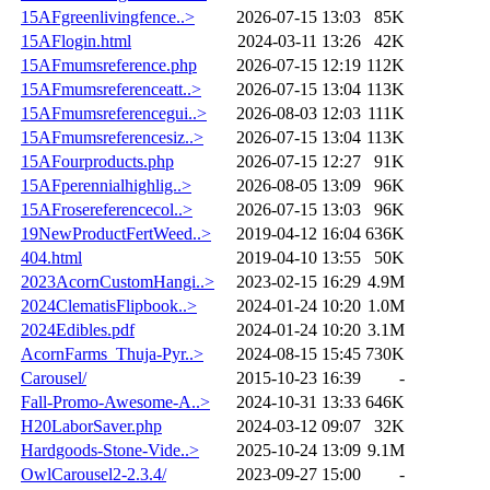
15AFgreenlivingfence..>
2026-07-15 13:03
85K
15AFlogin.html
2024-03-11 13:26
42K
15AFmumsreference.php
2026-07-15 12:19
112K
15AFmumsreferenceatt..>
2026-07-15 13:04
113K
15AFmumsreferencegui..>
2026-08-03 12:03
111K
15AFmumsreferencesiz..>
2026-07-15 13:04
113K
15AFourproducts.php
2026-07-15 12:27
91K
15AFperennialhighlig..>
2026-08-05 13:09
96K
15AFrosereferencecol..>
2026-07-15 13:03
96K
19NewProductFertWeed..>
2019-04-12 16:04
636K
404.html
2019-04-10 13:55
50K
2023AcornCustomHangi..>
2023-02-15 16:29
4.9M
2024ClematisFlipbook..>
2024-01-24 10:20
1.0M
2024Edibles.pdf
2024-01-24 10:20
3.1M
AcornFarms_Thuja-Pyr..>
2024-08-15 15:45
730K
Carousel/
2015-10-23 16:39
-
Fall-Promo-Awesome-A..>
2024-10-31 13:33
646K
H20LaborSaver.php
2024-03-12 09:07
32K
Hardgoods-Stone-Vide..>
2025-10-24 13:09
9.1M
OwlCarousel2-2.3.4/
2023-09-27 15:00
-