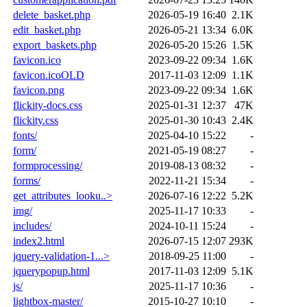
delete_basket.php
2026-05-19 16:40
2.1K
edit_basket.php
2026-05-21 13:34
6.0K
export_baskets.php
2026-05-20 15:26
1.5K
favicon.ico
2023-09-22 09:34
1.6K
favicon.icoOLD
2017-11-03 12:09
1.1K
favicon.png
2023-09-22 09:34
1.6K
flickity-docs.css
2025-01-31 12:37
47K
flickity.css
2025-01-30 10:43
2.4K
fonts/
2025-04-10 15:22
-
form/
2021-05-19 08:27
-
formprocessing/
2019-08-13 08:32
-
forms/
2022-11-21 15:34
-
get_attributes_looku..>
2026-07-16 12:22
5.2K
img/
2025-11-17 10:33
-
includes/
2024-10-11 15:24
-
index2.html
2026-07-15 12:07
293K
jquery-validation-1...>
2018-09-25 11:00
-
jquerypopup.html
2017-11-03 12:09
5.1K
js/
2025-11-17 10:36
-
lightbox-master/
2015-10-27 10:10
-