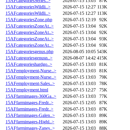
15AFcategoriesSeries..>
2026-07-15 13:03
87K
15AFcategoriesWildli..>
2026-07-15 12:27
113K
15AFcategoriesWildli..>
2026-07-15 12:27
113K
15AFcategoriesZone.php
2026-07-15 12:19
92K
15AFcategoriesZoneAt..>
2026-07-15 13:04
92K
15AFcategoriesZoneAt..>
2026-07-15 13:04
92K
15AFcategoriesZoneAt..>
2026-07-15 13:04
93K
15AFcategoriesZoneAt..>
2026-07-15 13:04
93K
15AFcategoriesgenus.php
2026-08-05 10:05
543K
15AFcategoriesgenusn..>
2026-08-07 14:42
415K
15AFcategorieshardgo..>
2026-07-15 13:03
81K
15AFemployment-Nurse..>
2026-07-15 13:03
81K
15AFemployment-Nurse..>
2026-07-15 13:03
79K
15AFemployment-Sales..>
2026-07-15 13:03
78K
15AFemployment.html
2026-07-15 12:27
75K
15AFfarmimages-360Ga..>
2026-07-15 13:03
77K
15AFfarmimages-Fredr..>
2026-07-15 12:05
87K
15AFfarmimages-Fredr..>
2026-07-15 13:03
87K
15AFfarmimages-Galen..>
2026-07-15 13:03
89K
15AFfarmimages-Highl..>
2026-07-15 13:03
89K
15AFfarmimages-Zanes..>
2026-07-15 13:03
88K