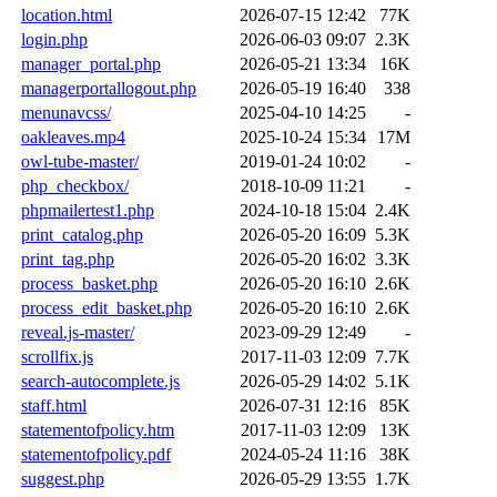
location.html
2026-07-15 12:42
77K
login.php
2026-06-03 09:07
2.3K
manager_portal.php
2026-05-21 13:34
16K
managerportallogout.php
2026-05-19 16:40
338
menunavcss/
2025-04-10 14:25
-
oakleaves.mp4
2025-10-24 15:34
17M
owl-tube-master/
2019-01-24 10:02
-
php_checkbox/
2018-10-09 11:21
-
phpmailertest1.php
2024-10-18 15:04
2.4K
print_catalog.php
2026-05-20 16:09
5.3K
print_tag.php
2026-05-20 16:02
3.3K
process_basket.php
2026-05-20 16:10
2.6K
process_edit_basket.php
2026-05-20 16:10
2.6K
reveal.js-master/
2023-09-29 12:49
-
scrollfix.js
2017-11-03 12:09
7.7K
search-autocomplete.js
2026-05-29 14:02
5.1K
staff.html
2026-07-31 12:16
85K
statementofpolicy.htm
2017-11-03 12:09
13K
statementofpolicy.pdf
2024-05-24 11:16
38K
suggest.php
2026-05-29 13:55
1.7K