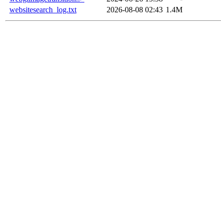
websitesearch_log.txt
2026-08-08 02:43
1.4M