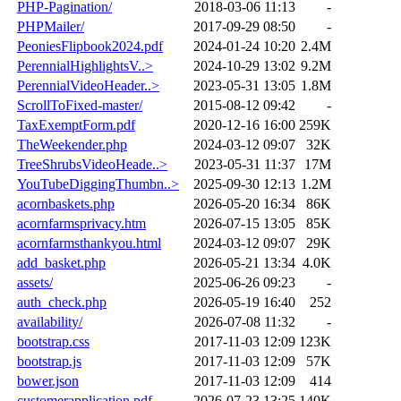
PHP-Pagination/
2018-03-06 11:13
-
PHPMailer/
2017-09-29 08:50
-
PeoniesFlipbook2024.pdf
2024-01-24 10:20
2.4M
PerennialHighlightsV..>
2024-10-29 13:02
9.2M
PerennialVideoHeader..>
2023-05-31 13:05
1.8M
ScrollToFixed-master/
2015-08-12 09:42
-
TaxExemptForm.pdf
2020-12-16 16:00
259K
TheWeekender.php
2024-03-12 09:07
32K
TreeShrubsVideoHeade..>
2023-05-31 11:37
17M
YouTubeDiggingThumbn..>
2025-09-30 12:13
1.2M
acornbaskets.php
2026-05-20 16:34
86K
acornfarmsprivacy.htm
2026-07-15 13:05
85K
acornfarmsthankyou.html
2024-03-12 09:07
29K
add_basket.php
2026-05-21 13:34
4.0K
assets/
2025-06-26 09:23
-
auth_check.php
2026-05-19 16:40
252
availability/
2026-07-08 11:32
-
bootstrap.css
2017-11-03 12:09
123K
bootstrap.js
2017-11-03 12:09
57K
bower.json
2017-11-03 12:09
414
customerapplication.pdf
2026-07-23 13:25
140K