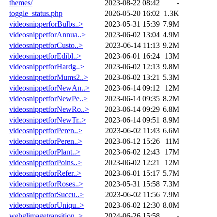
themes/
2023-08-22 08:42
-
toggle_status.php
2026-05-20 16:02
1.3K
videosnipperforBulbs..>
2023-05-31 15:39
7.9M
videosnippetforAnnua..>
2023-06-02 13:04
4.9M
videosnippetforCusto..>
2023-06-14 11:13
9.2M
videosnippetforEdibl..>
2023-06-01 16:24
13M
videosnippetforHardg..>
2023-06-02 12:13
9.8M
videosnippetforMums2..>
2023-06-02 13:21
5.3M
videosnippetforNewAn..>
2023-06-14 09:12
12M
videosnippetforNewPe..>
2023-06-14 09:35
8.2M
videosnippetforNewRo..>
2023-06-14 09:29
6.8M
videosnippetforNewTr..>
2023-06-14 09:51
8.9M
videosnippetforPeren..>
2023-06-02 11:43
6.6M
videosnippetforPeren..>
2023-06-12 15:26
11M
videosnippetforPlant..>
2023-06-02 12:43
17M
videosnippetforPoins..>
2023-06-02 12:21
12M
videosnippetforRefer..>
2023-06-01 15:17
5.7M
videosnippetforRoses..>
2023-05-31 15:58
7.3M
videosnippetforSuccu..>
2023-06-02 11:56
7.9M
videosnippetforUniqu..>
2023-06-02 12:30
8.0M
webglimagetransition..>
2024-06-26 15:58
-