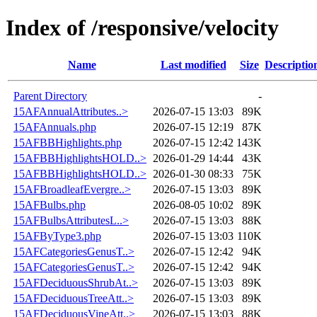
Index of /responsive/velocity
Name
Last modified
Size
Descriptio
Parent Directory
-
15AFAnnualAttributes..>
2026-07-15 13:03
89K
15AFAnnuals.php
2026-07-15 12:19
87K
15AFBBHighlights.php
2026-07-15 12:42
143K
15AFBBHighlightsHOLD..>
2026-01-29 14:44
43K
15AFBBHighlightsHOLD..>
2026-01-30 08:33
75K
15AFBroadleafEvergre..>
2026-07-15 13:03
89K
15AFBulbs.php
2026-08-05 10:02
89K
15AFBulbsAttributesL..>
2026-07-15 13:03
88K
15AFByType3.php
2026-07-15 13:03
110K
15AFCategoriesGenusT..>
2026-07-15 12:42
94K
15AFCategoriesGenusT..>
2026-07-15 12:42
94K
15AFDeciduousShrubAt..>
2026-07-15 13:03
89K
15AFDeciduousTreeAtt..>
2026-07-15 13:03
89K
15AFDeciduousVineAtt..>
2026-07-15 13:03
88K