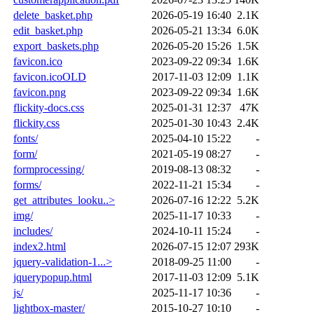
delete_basket.php
2026-05-19 16:40
2.1K
edit_basket.php
2026-05-21 13:34
6.0K
export_baskets.php
2026-05-20 15:26
1.5K
favicon.ico
2023-09-22 09:34
1.6K
favicon.icoOLD
2017-11-03 12:09
1.1K
favicon.png
2023-09-22 09:34
1.6K
flickity-docs.css
2025-01-31 12:37
47K
flickity.css
2025-01-30 10:43
2.4K
fonts/
2025-04-10 15:22
-
form/
2021-05-19 08:27
-
formprocessing/
2019-08-13 08:32
-
forms/
2022-11-21 15:34
-
get_attributes_looku..>
2026-07-16 12:22
5.2K
img/
2025-11-17 10:33
-
includes/
2024-10-11 15:24
-
index2.html
2026-07-15 12:07
293K
jquery-validation-1...>
2018-09-25 11:00
-
jquerypopup.html
2017-11-03 12:09
5.1K
js/
2025-11-17 10:36
-
lightbox-master/
2015-10-27 10:10
-