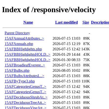
Index of /responsive/velocity
Name
Last modified
Size
Descriptio
Parent Directory
-
15AFAnnualAttributes..>
2026-07-15 13:03
89K
15AFAnnuals.php
2026-07-15 12:19
87K
15AFBBHighlights.php
2026-07-15 12:42
143K
15AFBBHighlightsHOLD..>
2026-01-29 14:44
43K
15AFBBHighlightsHOLD..>
2026-01-30 08:33
75K
15AFBroadleafEvergre..>
2026-07-15 13:03
89K
15AFBulbs.php
2026-08-05 10:02
89K
15AFBulbsAttributesL..>
2026-07-15 13:03
88K
15AFByType3.php
2026-07-15 13:03
110K
15AFCategoriesGenusT..>
2026-07-15 12:42
94K
15AFCategoriesGenusT..>
2026-07-15 12:42
94K
15AFDeciduousShrubAt..>
2026-07-15 13:03
89K
15AFDeciduousTreeAtt..>
2026-07-15 13:03
89K
15AFDeciduousVineAtt..>
2026-07-15 13:03
88K