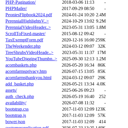
PHP-Pagination/
2018-03-06 11:13
-
PHPMailer/
2017-09-29 08:50
-
PeoniesFlipbook2024.pdf
2024-01-24 10:20
2.4M
PerennialHighlightsV..>
2024-10-29 13:02
9.2M
PerennialVideoHeader..>
2023-05-31 13:05
1.8M
ScrollToFixed-master/
2015-08-12 09:42
-
TaxExemptForm.pdf
2020-12-16 16:00
259K
TheWeekender.php
2024-03-12 09:07
32K
TreeShrubsVideoHeade..>
2023-05-31 11:37
17M
YouTubeDiggingThumbn..>
2025-09-30 12:13
1.2M
acornbaskets.php
2026-05-20 16:34
86K
acornfarmsprivacy.htm
2026-07-15 13:05
85K
acornfarmsthankyou.html
2024-03-12 09:07
29K
add_basket.php
2026-05-21 13:34
4.0K
assets/
2025-06-26 09:23
-
auth_check.php
2026-05-19 16:40
252
availability/
2026-07-08 11:32
-
bootstrap.css
2017-11-03 12:09
123K
bootstrap.js
2017-11-03 12:09
57K
bower.json
2017-11-03 12:09
414
customerapplication.pdf
2026-07-23 13:25
140K