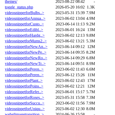
themes/
2023-08-22 08:42
-
toggle_status.php
2026-05-20 16:02
1.3K
videosnipperforBulbs..>
2023-05-31 15:39
7.9M
videosnippetforAnnua..>
2023-06-02 13:04
4.9M
videosnippetforCusto..>
2023-06-14 11:13
9.2M
videosnippetforEdibl..>
2023-06-01 16:24
13M
videosnippetforHardg..>
2023-06-02 12:13
9.8M
videosnippetforMums2..>
2023-06-02 13:21
5.3M
videosnippetforNewAn..>
2023-06-14 09:12
12M
videosnippetforNewPe..>
2023-06-14 09:35
8.2M
videosnippetforNewRo..>
2023-06-14 09:29
6.8M
videosnippetforNewTr..>
2023-06-14 09:51
8.9M
videosnippetforPeren..>
2023-06-02 11:43
6.6M
videosnippetforPeren..>
2023-06-12 15:26
11M
videosnippetforPlant..>
2023-06-02 12:43
17M
videosnippetforPoins..>
2023-06-02 12:21
12M
videosnippetforRefer..>
2023-06-01 15:17
5.7M
videosnippetforRoses..>
2023-05-31 15:58
7.3M
videosnippetforSuccu..>
2023-06-02 11:56
7.9M
videosnippetforUniqu..>
2023-06-02 12:30
8.0M
webglimagetransition..>
2024-06-26 15:58
-