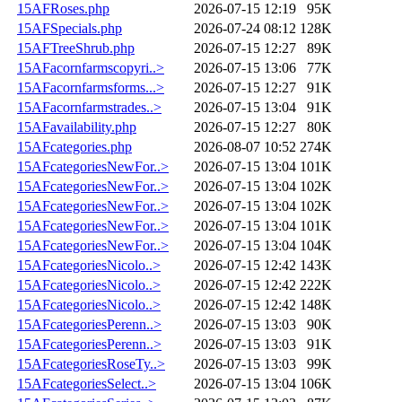
15AFRoses.php
2026-07-15 12:19
95K
15AFSpecials.php
2026-07-24 08:12
128K
15AFTreeShrub.php
2026-07-15 12:27
89K
15AFacornfarmscopyri..>
2026-07-15 13:06
77K
15AFacornfarmsforms...>
2026-07-15 12:27
91K
15AFacornfarmstrades..>
2026-07-15 13:04
91K
15AFavailability.php
2026-07-15 12:27
80K
15AFcategories.php
2026-08-07 10:52
274K
15AFcategoriesNewFor..>
2026-07-15 13:04
101K
15AFcategoriesNewFor..>
2026-07-15 13:04
102K
15AFcategoriesNewFor..>
2026-07-15 13:04
102K
15AFcategoriesNewFor..>
2026-07-15 13:04
101K
15AFcategoriesNewFor..>
2026-07-15 13:04
104K
15AFcategoriesNicolo..>
2026-07-15 12:42
143K
15AFcategoriesNicolo..>
2026-07-15 12:42
222K
15AFcategoriesNicolo..>
2026-07-15 12:42
148K
15AFcategoriesPerenn..>
2026-07-15 13:03
90K
15AFcategoriesPerenn..>
2026-07-15 13:03
91K
15AFcategoriesRoseTy..>
2026-07-15 13:03
99K
15AFcategoriesSelect..>
2026-07-15 13:04
106K