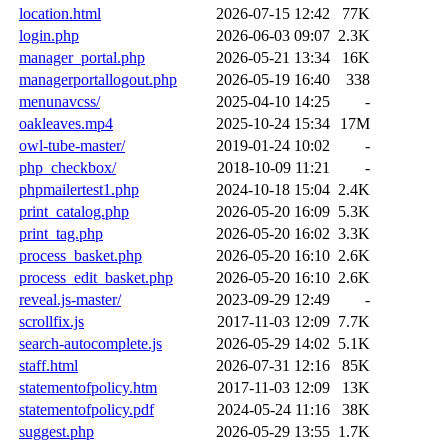
location.html
2026-07-15 12:42
77K
login.php
2026-06-03 09:07
2.3K
manager_portal.php
2026-05-21 13:34
16K
managerportallogout.php
2026-05-19 16:40
338
menunavcss/
2025-04-10 14:25
-
oakleaves.mp4
2025-10-24 15:34
17M
owl-tube-master/
2019-01-24 10:02
-
php_checkbox/
2018-10-09 11:21
-
phpmailertest1.php
2024-10-18 15:04
2.4K
print_catalog.php
2026-05-20 16:09
5.3K
print_tag.php
2026-05-20 16:02
3.3K
process_basket.php
2026-05-20 16:10
2.6K
process_edit_basket.php
2026-05-20 16:10
2.6K
reveal.js-master/
2023-09-29 12:49
-
scrollfix.js
2017-11-03 12:09
7.7K
search-autocomplete.js
2026-05-29 14:02
5.1K
staff.html
2026-07-31 12:16
85K
statementofpolicy.htm
2017-11-03 12:09
13K
statementofpolicy.pdf
2024-05-24 11:16
38K
suggest.php
2026-05-29 13:55
1.7K