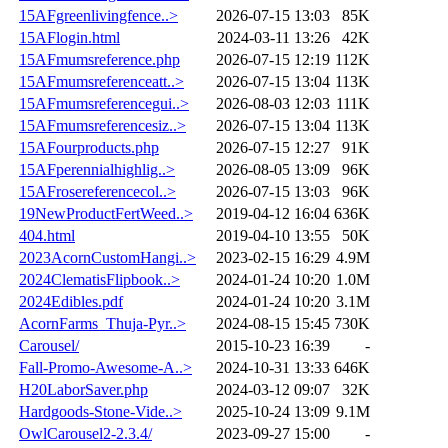
15AFgreenlivingfence..>
2026-07-15 13:03
85K
15AFlogin.html
2024-03-11 13:26
42K
15AFmumsreference.php
2026-07-15 12:19
112K
15AFmumsreferenceatt..>
2026-07-15 13:04
113K
15AFmumsreferencegui..>
2026-08-03 12:03
111K
15AFmumsreferencesiz..>
2026-07-15 13:04
113K
15AFourproducts.php
2026-07-15 12:27
91K
15AFperennialhighlig..>
2026-08-05 13:09
96K
15AFrosereferencecol..>
2026-07-15 13:03
96K
19NewProductFertWeed..>
2019-04-12 16:04
636K
404.html
2019-04-10 13:55
50K
2023AcornCustomHangi..>
2023-02-15 16:29
4.9M
2024ClematisFlipbook..>
2024-01-24 10:20
1.0M
2024Edibles.pdf
2024-01-24 10:20
3.1M
AcornFarms_Thuja-Pyr..>
2024-08-15 15:45
730K
Carousel/
2015-10-23 16:39
-
Fall-Promo-Awesome-A..>
2024-10-31 13:33
646K
H20LaborSaver.php
2024-03-12 09:07
32K
Hardgoods-Stone-Vide..>
2025-10-24 13:09
9.1M
OwlCarousel2-2.3.4/
2023-09-27 15:00
-