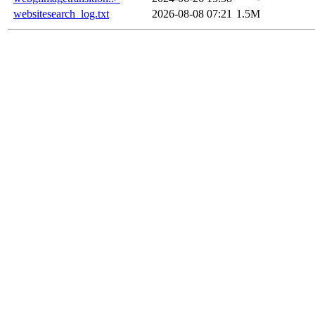
websitesearch_log.txt
2026-08-08 07:21
1.5M