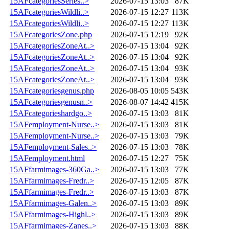
15AFcategoriesSeries..>
2026-07-15 13:03
87K
15AFcategoriesWildli..>
2026-07-15 12:27
113K
15AFcategoriesWildli..>
2026-07-15 12:27
113K
15AFcategoriesZone.php
2026-07-15 12:19
92K
15AFcategoriesZoneAt..>
2026-07-15 13:04
92K
15AFcategoriesZoneAt..>
2026-07-15 13:04
92K
15AFcategoriesZoneAt..>
2026-07-15 13:04
93K
15AFcategoriesZoneAt..>
2026-07-15 13:04
93K
15AFcategoriesgenus.php
2026-08-05 10:05
543K
15AFcategoriesgenusn..>
2026-08-07 14:42
415K
15AFcategorieshardgo..>
2026-07-15 13:03
81K
15AFemployment-Nurse..>
2026-07-15 13:03
81K
15AFemployment-Nurse..>
2026-07-15 13:03
79K
15AFemployment-Sales..>
2026-07-15 13:03
78K
15AFemployment.html
2026-07-15 12:27
75K
15AFfarmimages-360Ga..>
2026-07-15 13:03
77K
15AFfarmimages-Fredr..>
2026-07-15 12:05
87K
15AFfarmimages-Fredr..>
2026-07-15 13:03
87K
15AFfarmimages-Galen..>
2026-07-15 13:03
89K
15AFfarmimages-Highl..>
2026-07-15 13:03
89K
15AFfarmimages-Zanes..>
2026-07-15 13:03
88K