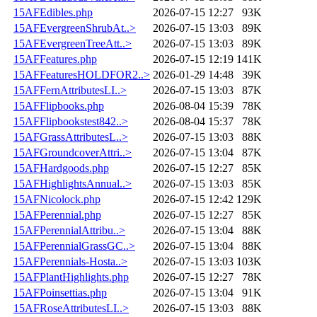
15AFEdibles.php
2026-07-15 12:27
93K
15AFEvergreenShrubAt..>
2026-07-15 13:03
89K
15AFEvergreenTreeAtt..>
2026-07-15 13:03
89K
15AFFeatures.php
2026-07-15 12:19
141K
15AFFeaturesHOLDFOR2..>
2026-01-29 14:48
39K
15AFFernAttributesLI..>
2026-07-15 13:03
87K
15AFFlipbooks.php
2026-08-04 15:39
78K
15AFFlipbookstest842..>
2026-08-04 15:37
78K
15AFGrassAttributesL..>
2026-07-15 13:03
88K
15AFGroundcoverAttri..>
2026-07-15 13:04
87K
15AFHardgoods.php
2026-07-15 12:27
85K
15AFHighlightsAnnual..>
2026-07-15 13:03
85K
15AFNicolock.php
2026-07-15 12:42
129K
15AFPerennial.php
2026-07-15 12:27
85K
15AFPerennialAttribu..>
2026-07-15 13:04
88K
15AFPerennialGrassGC..>
2026-07-15 13:04
88K
15AFPerennials-Hosta..>
2026-07-15 13:03
103K
15AFPlantHighlights.php
2026-07-15 12:27
78K
15AFPoinsettias.php
2026-07-15 13:04
91K
15AFRoseAttributesLI..>
2026-07-15 13:03
88K