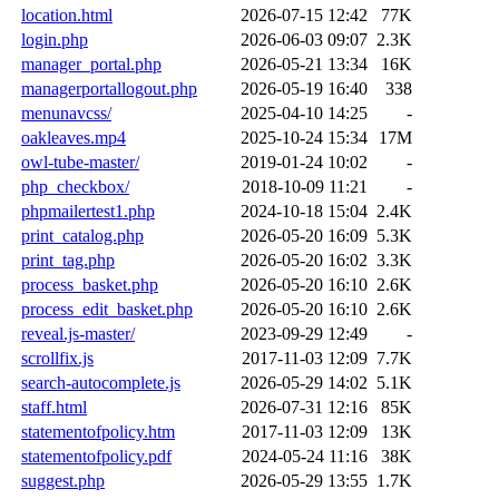
location.html
2026-07-15 12:42
77K
login.php
2026-06-03 09:07
2.3K
manager_portal.php
2026-05-21 13:34
16K
managerportallogout.php
2026-05-19 16:40
338
menunavcss/
2025-04-10 14:25
-
oakleaves.mp4
2025-10-24 15:34
17M
owl-tube-master/
2019-01-24 10:02
-
php_checkbox/
2018-10-09 11:21
-
phpmailertest1.php
2024-10-18 15:04
2.4K
print_catalog.php
2026-05-20 16:09
5.3K
print_tag.php
2026-05-20 16:02
3.3K
process_basket.php
2026-05-20 16:10
2.6K
process_edit_basket.php
2026-05-20 16:10
2.6K
reveal.js-master/
2023-09-29 12:49
-
scrollfix.js
2017-11-03 12:09
7.7K
search-autocomplete.js
2026-05-29 14:02
5.1K
staff.html
2026-07-31 12:16
85K
statementofpolicy.htm
2017-11-03 12:09
13K
statementofpolicy.pdf
2024-05-24 11:16
38K
suggest.php
2026-05-29 13:55
1.7K