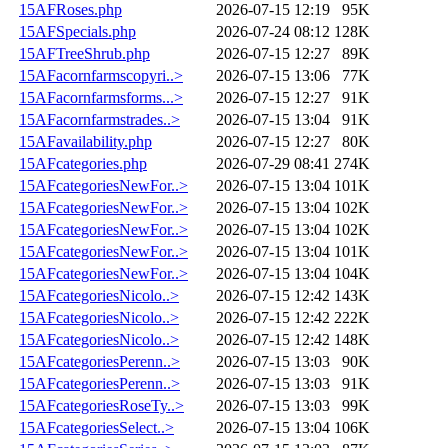
15AFRoses.php
2026-07-15 12:19
95K
15AFSpecials.php
2026-07-24 08:12
128K
15AFTreeShrub.php
2026-07-15 12:27
89K
15AFacornfarmscopyri..>
2026-07-15 13:06
77K
15AFacornfarmsforms...>
2026-07-15 12:27
91K
15AFacornfarmstrades..>
2026-07-15 13:04
91K
15AFavailability.php
2026-07-15 12:27
80K
15AFcategories.php
2026-07-29 08:41
274K
15AFcategoriesNewFor..>
2026-07-15 13:04
101K
15AFcategoriesNewFor..>
2026-07-15 13:04
102K
15AFcategoriesNewFor..>
2026-07-15 13:04
102K
15AFcategoriesNewFor..>
2026-07-15 13:04
101K
15AFcategoriesNewFor..>
2026-07-15 13:04
104K
15AFcategoriesNicolo..>
2026-07-15 12:42
143K
15AFcategoriesNicolo..>
2026-07-15 12:42
222K
15AFcategoriesNicolo..>
2026-07-15 12:42
148K
15AFcategoriesPerenn..>
2026-07-15 13:03
90K
15AFcategoriesPerenn..>
2026-07-15 13:03
91K
15AFcategoriesRoseTy..>
2026-07-15 13:03
99K
15AFcategoriesSelect..>
2026-07-15 13:04
106K