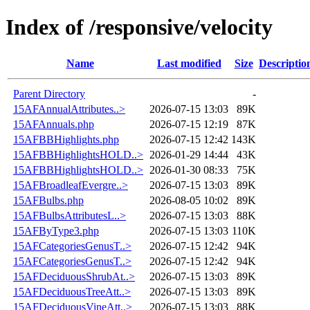
Index of /responsive/velocity
Name
Last modified
Size
Descriptio
Parent Directory
-
15AFAnnualAttributes..>
2026-07-15 13:03
89K
15AFAnnuals.php
2026-07-15 12:19
87K
15AFBBHighlights.php
2026-07-15 12:42
143K
15AFBBHighlightsHOLD..>
2026-01-29 14:44
43K
15AFBBHighlightsHOLD..>
2026-01-30 08:33
75K
15AFBroadleafEvergre..>
2026-07-15 13:03
89K
15AFBulbs.php
2026-08-05 10:02
89K
15AFBulbsAttributesL..>
2026-07-15 13:03
88K
15AFByType3.php
2026-07-15 13:03
110K
15AFCategoriesGenusT..>
2026-07-15 12:42
94K
15AFCategoriesGenusT..>
2026-07-15 12:42
94K
15AFDeciduousShrubAt..>
2026-07-15 13:03
89K
15AFDeciduousTreeAtt..>
2026-07-15 13:03
89K
15AFDeciduousVineAtt..>
2026-07-15 13:03
88K