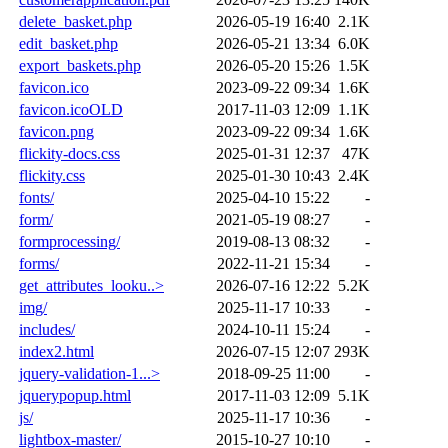
delete_basket.php
2026-05-19 16:40
2.1K
edit_basket.php
2026-05-21 13:34
6.0K
export_baskets.php
2026-05-20 15:26
1.5K
favicon.ico
2023-09-22 09:34
1.6K
favicon.icoOLD
2017-11-03 12:09
1.1K
favicon.png
2023-09-22 09:34
1.6K
flickity-docs.css
2025-01-31 12:37
47K
flickity.css
2025-01-30 10:43
2.4K
fonts/
2025-04-10 15:22
-
form/
2021-05-19 08:27
-
formprocessing/
2019-08-13 08:32
-
forms/
2022-11-21 15:34
-
get_attributes_looku..>
2026-07-16 12:22
5.2K
img/
2025-11-17 10:33
-
includes/
2024-10-11 15:24
-
index2.html
2026-07-15 12:07
293K
jquery-validation-1...>
2018-09-25 11:00
-
jquerypopup.html
2017-11-03 12:09
5.1K
js/
2025-11-17 10:36
-
lightbox-master/
2015-10-27 10:10
-