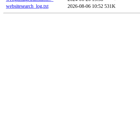
websitesearch_log.txt
2026-08-06 10:52
531K