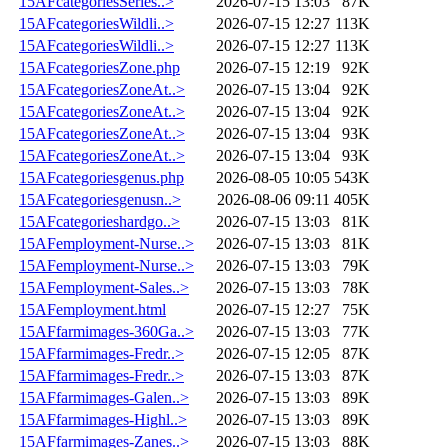
15AFcategoriesSeries..>
2026-07-15 13:03
87K
15AFcategoriesWildli..>
2026-07-15 12:27
113K
15AFcategoriesWildli..>
2026-07-15 12:27
113K
15AFcategoriesZone.php
2026-07-15 12:19
92K
15AFcategoriesZoneAt..>
2026-07-15 13:04
92K
15AFcategoriesZoneAt..>
2026-07-15 13:04
92K
15AFcategoriesZoneAt..>
2026-07-15 13:04
93K
15AFcategoriesZoneAt..>
2026-07-15 13:04
93K
15AFcategoriesgenus.php
2026-08-05 10:05
543K
15AFcategoriesgenusn..>
2026-08-06 09:11
405K
15AFcategorieshardgo..>
2026-07-15 13:03
81K
15AFemployment-Nurse..>
2026-07-15 13:03
81K
15AFemployment-Nurse..>
2026-07-15 13:03
79K
15AFemployment-Sales..>
2026-07-15 13:03
78K
15AFemployment.html
2026-07-15 12:27
75K
15AFfarmimages-360Ga..>
2026-07-15 13:03
77K
15AFfarmimages-Fredr..>
2026-07-15 12:05
87K
15AFfarmimages-Fredr..>
2026-07-15 13:03
87K
15AFfarmimages-Galen..>
2026-07-15 13:03
89K
15AFfarmimages-Highl..>
2026-07-15 13:03
89K
15AFfarmimages-Zanes..>
2026-07-15 13:03
88K