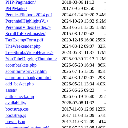
PHP-Pagination/
2018-03-06 11:13
-
PHPMailer/
2017-09-29 08:50
-
PeoniesFlipbook2024.pdf
2024-01-24 10:20
2.4M
PerennialHighlightsV..>
2024-10-29 13:02
9.2M
PerennialVideoHeader..>
2023-05-31 13:05
1.8M
ScrollToFixed-master/
2015-08-12 09:42
-
TaxExemptForm.pdf
2020-12-16 16:00
259K
TheWeekender.php
2024-03-12 09:07
32K
TreeShrubsVideoHeade..>
2023-05-31 11:37
17M
YouTubeDiggingThumbn..>
2025-09-30 12:13
1.2M
acornbaskets.php
2026-05-20 16:34
86K
acornfarmsprivacy.htm
2026-07-15 13:05
85K
acornfarmsthankyou.html
2024-03-12 09:07
29K
add_basket.php
2026-05-21 13:34
4.0K
assets/
2025-06-26 09:23
-
auth_check.php
2026-05-19 16:40
252
availability/
2026-07-08 11:32
-
bootstrap.css
2017-11-03 12:09
123K
bootstrap.js
2017-11-03 12:09
57K
bower.json
2017-11-03 12:09
414
customerapplication.pdf
2026-07-23 13:25
140K