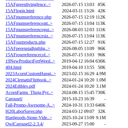
15AFgreenlivingfence..>
2026-07-15 13:03
85K
15AFlogin.html
2024-03-11 13:26
42K
15AFmumsreference.php
2026-07-15 12:19
112K
15AFmumsreferenceatt..>
2026-07-15 13:04
113K
15AFmumsreferencegui..>
2026-08-03 12:03
111K
15AFmumsreferencesiz..>
2026-07-15 13:04
113K
15AFourproducts.php
2026-07-15 12:27
91K
15AFperennialhighlig..>
2026-08-05 13:09
96K
15AFrosereferencecol..>
2026-07-15 13:03
96K
19NewProductFertWeed..>
2019-04-12 16:04
636K
404.html
2019-04-10 13:55
50K
2023AcornCustomHangi..>
2023-02-15 16:29
4.9M
2024ClematisFlipbook..>
2024-01-24 10:20
1.0M
2024Edibles.pdf
2024-01-24 10:20
3.1M
AcornFarms_Thuja-Pyr..>
2024-08-15 15:45
730K
Carousel/
2015-10-23 16:39
-
Fall-Promo-Awesome-A..>
2024-10-31 13:33
646K
H20LaborSaver.php
2024-03-12 09:07
32K
Hardgoods-Stone-Vide..>
2025-10-24 13:09
9.1M
OwlCarousel2-2.3.4/
2023-09-27 15:00
-