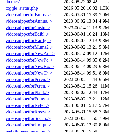
themes/
2023-08-22 08:42
-
toggle_status.php
2026-05-20 16:02
1.3K
videosnipperforBulbs..>
2023-05-31 15:39
7.9M
videosnippetforAnnua..>
2023-06-02 13:04
4.9M
videosnippetforCusto..>
2023-06-14 11:13
9.2M
videosnippetforEdibl..>
2023-06-01 16:24
13M
videosnippetforHardg..>
2023-06-02 12:13
9.8M
videosnippetforMums2..>
2023-06-02 13:21
5.3M
videosnippetforNewAn..>
2023-06-14 09:12
12M
videosnippetforNewPe..>
2023-06-14 09:35
8.2M
videosnippetforNewRo..>
2023-06-14 09:29
6.8M
videosnippetforNewTr..>
2023-06-14 09:51
8.9M
videosnippetforPeren..>
2023-06-02 11:43
6.6M
videosnippetforPeren..>
2023-06-12 15:26
11M
videosnippetforPlant..>
2023-06-02 12:43
17M
videosnippetforPoins..>
2023-06-02 12:21
12M
videosnippetforRefer..>
2023-06-01 15:17
5.7M
videosnippetforRoses..>
2023-05-31 15:58
7.3M
videosnippetforSuccu..>
2023-06-02 11:56
7.9M
videosnippetforUniqu..>
2023-06-02 12:30
8.0M
webglimagetransition..>
2024-06-26 15:58
-