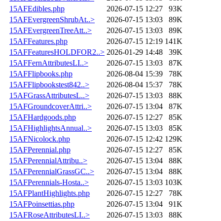
15AFEdibles.php
2026-07-15 12:27
93K
15AFEvergreenShrubAt..>
2026-07-15 13:03
89K
15AFEvergreenTreeAtt..>
2026-07-15 13:03
89K
15AFFeatures.php
2026-07-15 12:19
141K
15AFFeaturesHOLDFOR2..>
2026-01-29 14:48
39K
15AFFernAttributesLI..>
2026-07-15 13:03
87K
15AFFlipbooks.php
2026-08-04 15:39
78K
15AFFlipbookstest842..>
2026-08-04 15:37
78K
15AFGrassAttributesL..>
2026-07-15 13:03
88K
15AFGroundcoverAttri..>
2026-07-15 13:04
87K
15AFHardgoods.php
2026-07-15 12:27
85K
15AFHighlightsAnnual..>
2026-07-15 13:03
85K
15AFNicolock.php
2026-07-15 12:42
129K
15AFPerennial.php
2026-07-15 12:27
85K
15AFPerennialAttribu..>
2026-07-15 13:04
88K
15AFPerennialGrassGC..>
2026-07-15 13:04
88K
15AFPerennials-Hosta..>
2026-07-15 13:03
103K
15AFPlantHighlights.php
2026-07-15 12:27
78K
15AFPoinsettias.php
2026-07-15 13:04
91K
15AFRoseAttributesLI..>
2026-07-15 13:03
88K