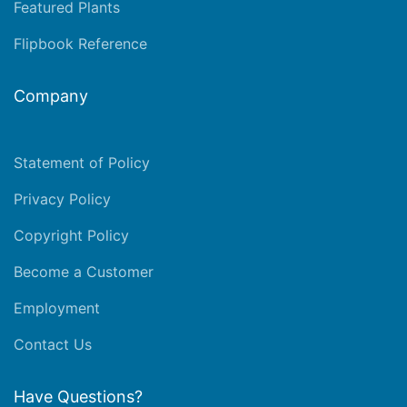
Featured Plants
Flipbook Reference
Company
Statement of Policy
Privacy Policy
Copyright Policy
Become a Customer
Employment
Contact Us
Have Questions?