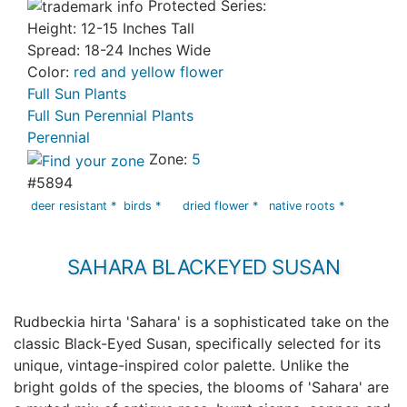
Protected Series:
Height: 12-15 Inches Tall
Spread: 18-24 Inches Wide
Color:
red and yellow flower
Full Sun Plants
Full Sun Perennial Plants
Perennial
Zone:
5
#5894
deer resistant *
birds *
dried flower *
native roots *
SAHARA BLACKEYED SUSAN
Rudbeckia hirta 'Sahara' is a sophisticated take on the
classic Black-Eyed Susan, specifically selected for its
unique, vintage-inspired color palette. Unlike the
bright golds of the species, the blooms of 'Sahara' are