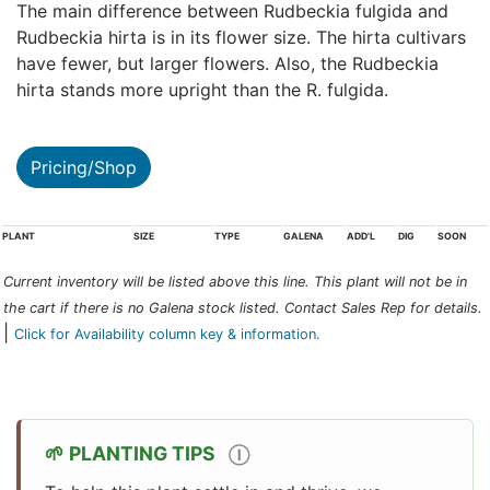
The main difference between Rudbeckia fulgida and
Rudbeckia hirta is in its flower size. The hirta cultivars
have fewer, but larger flowers. Also, the Rudbeckia
hirta stands more upright than the R. fulgida.
Pricing/Shop
PLANT
SIZE
TYPE
GALENA
ADD'L
DIG
SOON
Current inventory will be listed above this line. This plant will not be in
the cart if there is no Galena stock listed. Contact Sales Rep for details.
|
Click for Availability column key & information.
PLANTING TIPS
Ⓘ