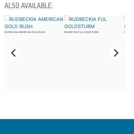
ALSO AVAILABLE:
RUDBECKIA AMERICAN GOLD RUSH
RUDBECKIA FUL GOLDSTURM
RUDBEC