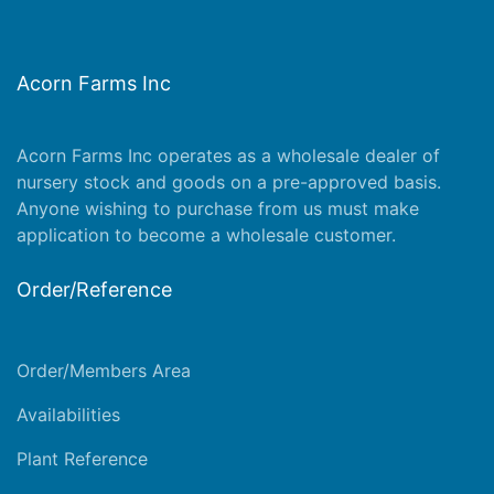
Acorn Farms Inc
Acorn Farms Inc operates as a wholesale dealer of
nursery stock and goods on a pre-approved basis.
Anyone wishing to purchase from us must make
application
to become a wholesale customer.
Order/Reference
Order/Members Area
Availabilities
Plant Reference