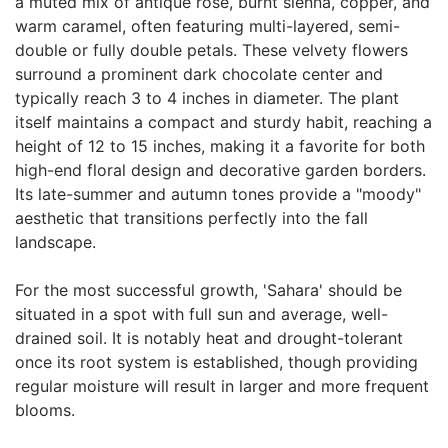
a muted mix of antique rose, burnt sienna, copper, and
warm caramel, often featuring multi-layered, semi-
double or fully double petals. These velvety flowers
surround a prominent dark chocolate center and
typically reach 3 to 4 inches in diameter. The plant
itself maintains a compact and sturdy habit, reaching a
height of 12 to 15 inches, making it a favorite for both
high-end floral design and decorative garden borders.
Its late-summer and autumn tones provide a "moody"
aesthetic that transitions perfectly into the fall
landscape.
For the most successful growth, 'Sahara' should be
situated in a spot with full sun and average, well-
drained soil. It is notably heat and drought-tolerant
once its root system is established, though providing
regular moisture will result in larger and more frequent
blooms.