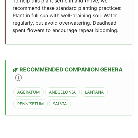
To help this plant settle in and thrive, we
recommend these standard planting practices:
Plant in full sun with well-draining soil. Water
regularly, but avoid overwatering. Deadhead
spent flowers to encourage repeat blooming.
RECOMMENDED COMPANION GENERA
Ⓘ
AGERATUM
ANEGELONIA
LANTANA
PENNISETUM
SALVIA