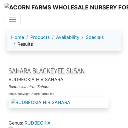
ACORN FARMS
Home
Products
Availability
Specials
Results
SAHARA BLACKEYED SUSAN
RUDBECKIA HIR SAHARA
Rudbeckia hirta 'Sahara'
photo copyright Acorn Farms Inc
Genus:
RUDBECKIA