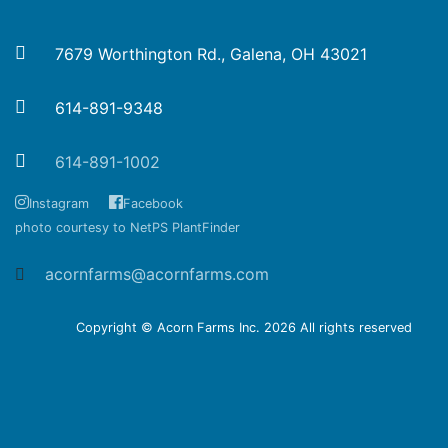
7679 Worthington Rd., Galena, OH 43021
614-891-9348
614-891-1002
Instagram
Facebook
photo courtesy to NetPS PlantFinder
acornfarms@acornfarms.com
Copyright © Acorn Farms Inc.
2026 All rights reserved