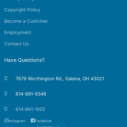
Copyright Policy
Become a Customer
Employment
Contact Us
Have Questions?
7679 Worthington Rd., Galena, OH 43021
614-891-9348
614-891-1002
Instagram
Facebook