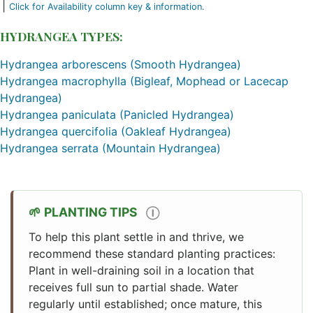
|
Click for Availability column key & information.
HYDRANGEA TYPES:
Hydrangea arborescens (Smooth Hydrangea)
Hydrangea macrophylla (Bigleaf, Mophead or Lacecap
Hydrangea)
Hydrangea paniculata (Panicled Hydrangea)
Hydrangea quercifolia (Oakleaf Hydrangea)
Hydrangea serrata (Mountain Hydrangea)
PLANTING TIPS
Ⓘ
To help this plant settle in and thrive, we
recommend these standard planting practices:
Plant in well-draining soil in a location that
receives full sun to partial shade. Water
regularly until established; once mature, this