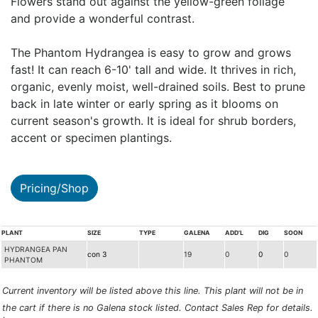
Flowers stand out against the yellow-green foliage
and provide a wonderful contrast.
The Phantom Hydrangea is easy to grow and grows
fast! It can reach 6-10' tall and wide. It thrives in rich,
organic, evenly moist, well-drained soils. Best to prune
back in late winter or early spring as it blooms on
current season's growth. It is ideal for shrub borders,
accent or specimen plantings.
Pricing/Shop
PLANT
SIZE
TYPE
GALENA
ADD'L
DIG
SOON
HYDRANGEA PAN
con 3
19
0
0
0
PHANTOM
Current inventory will be listed above this line. This plant will not be in
the cart if there is no Galena stock listed. Contact Sales Rep for details.