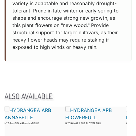
variety is adaptable and reasonably drought-
tolerant. Prune in late winter or early spring to
shape and encourage strong new growth, as
this plant flowers on "new wood." Provide
structural support for larger cultivars, as their
heavy flower heads may require staking if
exposed to high winds or heavy rain.
ALSO AVAILABLE:
HYDRANGEA ARB ANNABELLE
HYDRANGEA ARB FLOWERFULL
HYDRAN