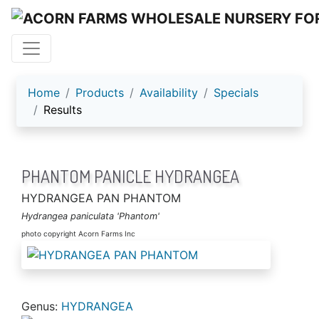
ACORN FARMS
Home
Products
Availability
Specials
Results
PHANTOM PANICLE HYDRANGEA
HYDRANGEA PAN PHANTOM
Hydrangea paniculata 'Phantom'
photo copyright Acorn Farms Inc
Genus:
HYDRANGEA