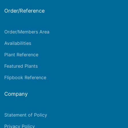
Order/Reference
Order/Members Area
Availabilities
Plant Reference
Featured Plants
Flipbook Reference
Company
Statement of Policy
Privacy Policy