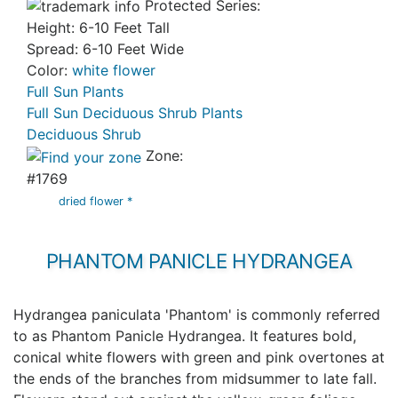
Protected Series:
Height: 6-10 Feet Tall
Spread: 6-10 Feet Wide
Color:
white flower
Full Sun Plants
Full Sun Deciduous Shrub Plants
Deciduous Shrub
Zone:
#1769
dried flower *
PHANTOM PANICLE HYDRANGEA
Hydrangea paniculata 'Phantom' is commonly referred
to as Phantom Panicle Hydrangea. It features bold,
conical white flowers with green and pink overtones at
the ends of the branches from midsummer to late fall.