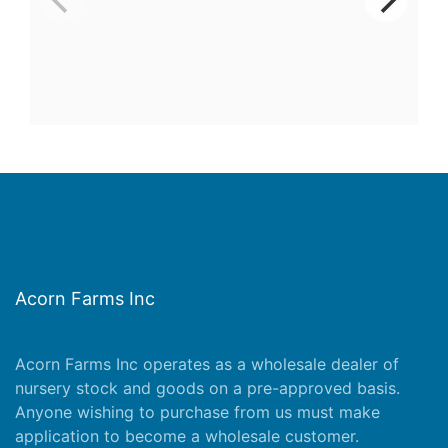
Acorn Farms Inc
Acorn Farms Inc operates as a wholesale dealer of
nursery stock and goods on a pre-approved basis.
Anyone wishing to purchase from us must make
application
to become a wholesale customer.