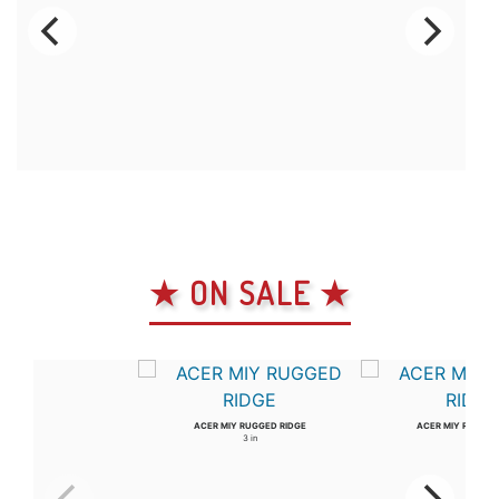
★ ON SALE ★
ACER MIY RUGGED RIDGE
ACER MIY RUGGED
3 in
4 in