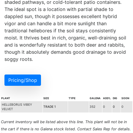
shaded pathways, or cold-tolerant patio containers.
The ideal spot is a location with partial shade to
dappled sun, though it possesses excellent hybrid
vigor and can handle a bit more sunlight than
traditional hellebores if the soil stays consistently
moist. It thrives best in rich, organic, well-draining soil
and is wonderfully resistant to both deer and rabbits,
though it absolutely demands good drainage to avoid
soggy roots.
Pricing/Shop
PLANT
SIZE
TYPE
GALENA
ADD'L
DIG
SOON
HELLEBORUS VIBEY
TRADE 1
352
0
0
0
VELVET
Current inventory will be listed above this line. This plant will not be in
the cart if there is no Galena stock listed. Contact Sales Rep for details.