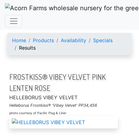
ACORN FARMS
Home
Products
Availability
Specials
Results
FROSTKISS® VIBEY VELVET PINK
LENTEN ROSE
HELLEBORUS VIBEY VELVET
Helleborus Frostkiss® 'Vibey Velvet' PP34,456
photo courtesy of Pacific Plug & Liner