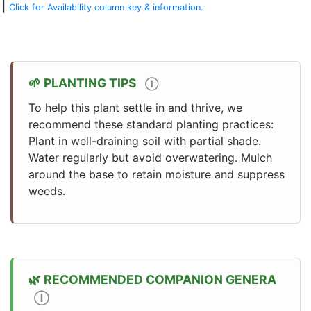
|
Click for Availability column key & information.
PLANTING TIPS
Ⓘ
To help this plant settle in and thrive, we
recommend these standard planting practices:
Plant in well-draining soil with partial shade.
Water regularly but avoid overwatering. Mulch
around the base to retain moisture and suppress
weeds.
RECOMMENDED COMPANION GENERA
Ⓘ