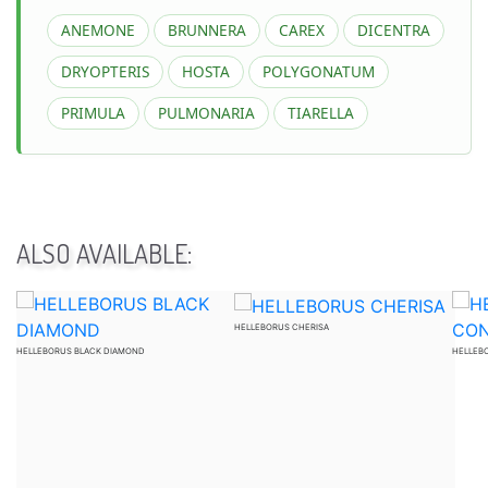
ANEMONE
BRUNNERA
CAREX
DICENTRA
DRYOPTERIS
HOSTA
POLYGONATUM
PRIMULA
PULMONARIA
TIARELLA
ALSO AVAILABLE:
HELLEBORUS CHERISA
HELLEBORUS BLACK DIAMOND
HELLEB