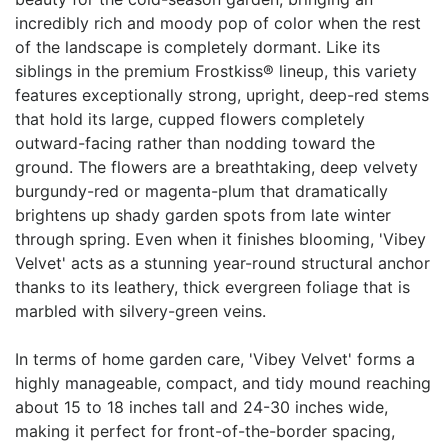
incredibly rich and moody pop of color when the rest
of the landscape is completely dormant. Like its
siblings in the premium Frostkiss® lineup, this variety
features exceptionally strong, upright, deep-red stems
that hold its large, cupped flowers completely
outward-facing rather than nodding toward the
ground. The flowers are a breathtaking, deep velvety
burgundy-red or magenta-plum that dramatically
brightens up shady garden spots from late winter
through spring. Even when it finishes blooming, 'Vibey
Velvet' acts as a stunning year-round structural anchor
thanks to its leathery, thick evergreen foliage that is
marbled with silvery-green veins.
In terms of home garden care, 'Vibey Velvet' forms a
highly manageable, compact, and tidy mound reaching
about 15 to 18 inches tall and 24-30 inches wide,
making it perfect for front-of-the-border spacing,