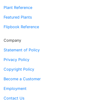
Plant Reference
Featured Plants
Flipbook Reference
Company
Statement of Policy
Privacy Policy
Copyright Policy
Become a Customer
Employment
Contact Us