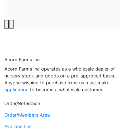
Acorn Farms Inc
Acorn Farms Inc operates as a wholesale dealer of
nursery stock and goods on a pre-approved basis.
Anyone wishing to purchase from us must make
application
to become a wholesale customer.
Order/Reference
Order/Members Area
Availabilities