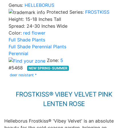
Genus:
HELLEBORUS
Protected Series:
FROSTKISS
Height: 15-18 Inches Tall
Spread: 24-30 Inches Wide
Color:
red flower
Full Shade Plants
Full Shade Perennial Plants
Perennial
Zone:
5
#5468
NEW SPRING-SUMMER
deer resistant *
FROSTKISS® VIBEY VELVET PINK
LENTEN ROSE
Helleborus Frostkiss® 'Vibey Velvet' is an absolute
beauty for the cold-season garden, bringing an