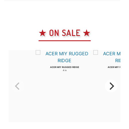
★ ON SALE ★
ACER MIY RUGGED RIDGE
ACER MIY RUGGED
4 in
3 in