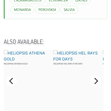
CALAMAGROSTIS
ECHINACEA
LIATRIS
MONARDA
PEROVSKIA
SALVIA
ALSO AVAILABLE:
HELIOPSIS ATHENA GOLD
HELIOPSIS HEL RAYS FOR DAYS
HELIOPS