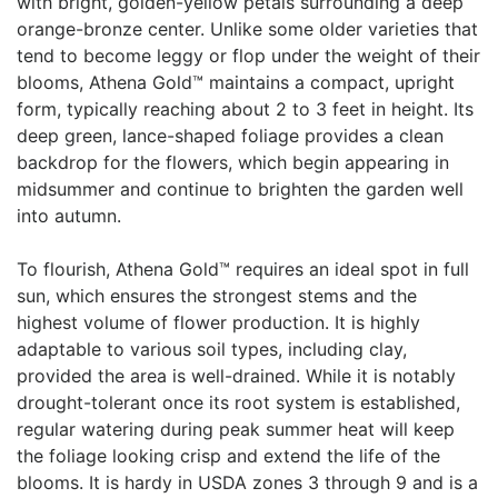
with bright, golden-yellow petals surrounding a deep
orange-bronze center. Unlike some older varieties that
tend to become leggy or flop under the weight of their
blooms, Athena Gold™ maintains a compact, upright
form, typically reaching about 2 to 3 feet in height. Its
deep green, lance-shaped foliage provides a clean
backdrop for the flowers, which begin appearing in
midsummer and continue to brighten the garden well
into autumn.
To flourish, Athena Gold™ requires an ideal spot in full
sun, which ensures the strongest stems and the
highest volume of flower production. It is highly
adaptable to various soil types, including clay,
provided the area is well-drained. While it is notably
drought-tolerant once its root system is established,
regular watering during peak summer heat will keep
the foliage looking crisp and extend the life of the
blooms. It is hardy in USDA zones 3 through 9 and is a