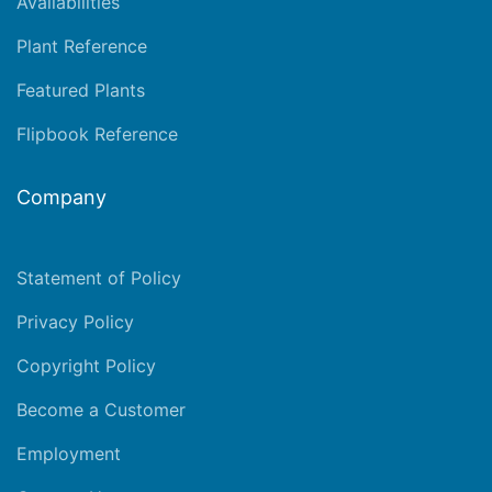
Availabilities
Plant Reference
Featured Plants
Flipbook Reference
Company
Statement of Policy
Privacy Policy
Copyright Policy
Become a Customer
Employment