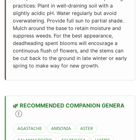
practices: Plant in well-draining soil with a
slightly acidic pH. Water regularly but avoid
overwatering. Provide full sun to partial shade.
Mulch around the base to retain moisture and
suppress weeds. For the best appearance,
deadheading spent blooms will encourage a
continuous flush of flowers, and the stems can
be cut back to the ground in late winter or early
spring to make way for new growth.
RECOMMENDED COMPANION GENERA
Ⓘ
AGASTACHE
AMSONIA
ASTER