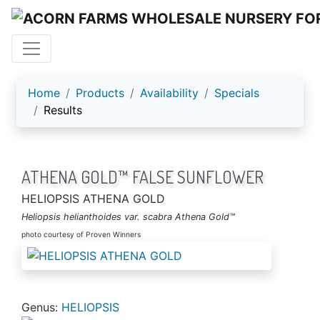
ACORN FARMS
Home
Products
Availability
Specials
Results
ATHENA GOLD™ FALSE SUNFLOWER
HELIOPSIS ATHENA GOLD
Heliopsis helianthoides var. scabra Athena Gold™
photo courtesy of Proven Winners
Genus:
HELIOPSIS