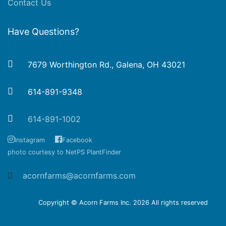
Contact Us
Have Questions?
7679 Worthington Rd., Galena, OH 43021
614-891-9348
614-891-1002
Instagram
Facebook
photo courtesy to NetPS PlantFinder
acornfarms@acornfarms.com
Copyright © Acorn Farms Inc.
2026 All rights reserved