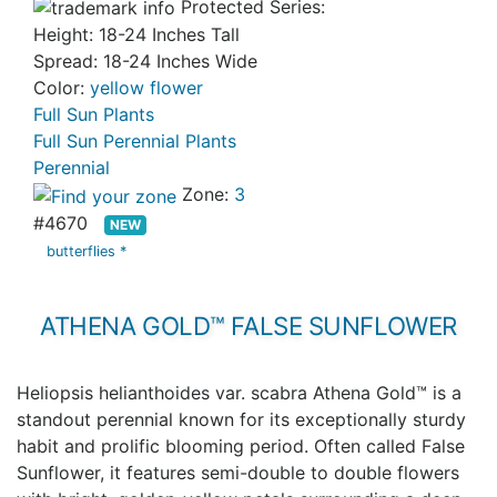
Protected Series:
Height: 18-24 Inches Tall
Spread: 18-24 Inches Wide
Color:
yellow flower
Full Sun Plants
Full Sun Perennial Plants
Perennial
Zone:
3
#4670
NEW
butterflies *
ATHENA GOLD™ FALSE SUNFLOWER
Heliopsis helianthoides var. scabra Athena Gold™ is a
standout perennial known for its exceptionally sturdy
habit and prolific blooming period. Often called False
Sunflower, it features semi-double to double flowers