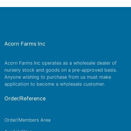
Acorn Farms Inc
Acorn Farms Inc operates as a wholesale dealer of
nursery stock and goods on a pre-approved basis.
Anyone wishing to purchase from us must make
application
to become a wholesale customer.
Order/Reference
Order/Members Area