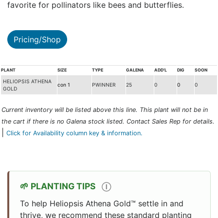
favorite for pollinators like bees and butterflies.
Pricing/Shop
PLANT
SIZE
TYPE
GALENA
ADD'L
DIG
SOON
HELIOPSIS ATHENA
con 1
PWINNER
25
0
0
0
GOLD
Current inventory will be listed above this line. This plant will not be in
the cart if there is no Galena stock listed. Contact Sales Rep for details.
|
Click for Availability column key & information.
PLANTING TIPS
Ⓘ
To help Heliopsis Athena Gold™ settle in and
thrive, we recommend these standard planting