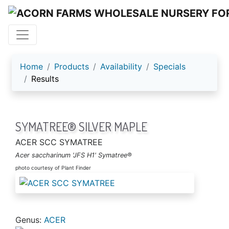
ACORN FARMS
Home
Products
Availability
Specials
Results
SYMATREE® SILVER MAPLE
ACER SCC SYMATREE
Acer saccharinum 'JFS H1' Symatree®
photo courtesy of Plant Finder
Genus:
ACER