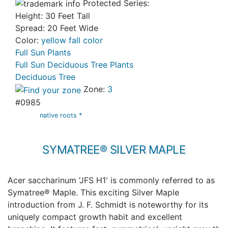
Protected Series:
Height: 30 Feet Tall
Spread: 20 Feet Wide
Color:
yellow fall color
Full Sun Plants
Full Sun Deciduous Tree Plants
Deciduous Tree
Zone:
3
#0985
native roots *
SYMATREE® SILVER MAPLE
Acer saccharinum 'JFS H1' is commonly referred to as
Symatree® Maple. This exciting Silver Maple
introduction from J. F. Schmidt is noteworthy for its
uniquely compact growth habit and excellent