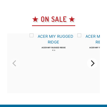
★ ON SALE ★
ACER MIY RUGGED RIDGE
ACER MIY RUGGED
4 in
3 in