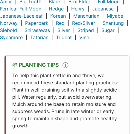
Amur
|
Big Tooth
|
Black
|
Box Elder
|
Full Moon
|
Fernleaf Full Moon
|
Hedge
|
Henry
|
Japanese
|
Japanese-Laceleaf
|
Korean
|
Manchurian
|
Miyabe
|
Norway
|
Paperbark
|
Red
|
Red/Silver
|
Shantung
|
Siebold
|
Shirasawas
|
Silver
|
Striped
|
Sugar
|
Sycamore
|
Tatarian
|
Trident
|
Vine
PLANTING TIPS
Ⓘ
To help this plant settle in and thrive, we
recommend these standard planting practices:
Plant in well-draining soil with a slightly acidic
pH. Water regularly, but avoid overwatering.
Mulch around the base to retain moisture and
suppress weeds. Prune in late winter or early
spring to maintain shape and promote healthy
growth.