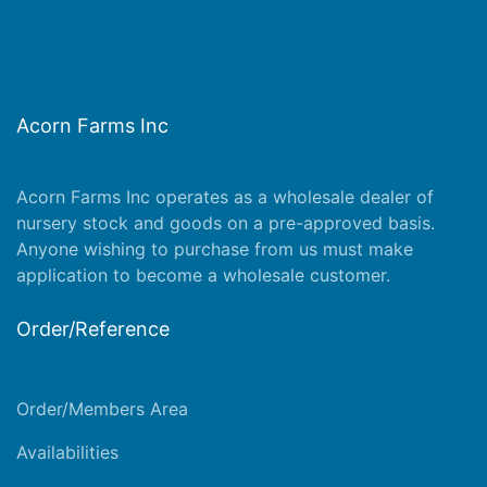
Acorn Farms Inc
Acorn Farms Inc operates as a wholesale dealer of
nursery stock and goods on a pre-approved basis.
Anyone wishing to purchase from us must make
application
to become a wholesale customer.
Order/Reference
Order/Members Area
Availabilities