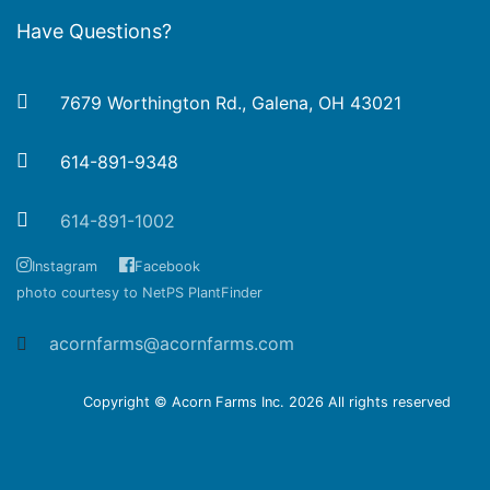
Have Questions?
7679 Worthington Rd., Galena, OH 43021
614-891-9348
614-891-1002
Instagram
Facebook
photo courtesy to NetPS PlantFinder
acornfarms@acornfarms.com
Copyright © Acorn Farms Inc.
2026 All rights reserved