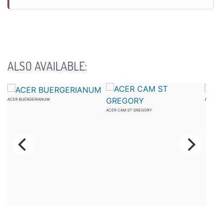
ALSO AVAILABLE:
ACER BUERGERIANUM
ACER C
ACER CAM ST GREGORY