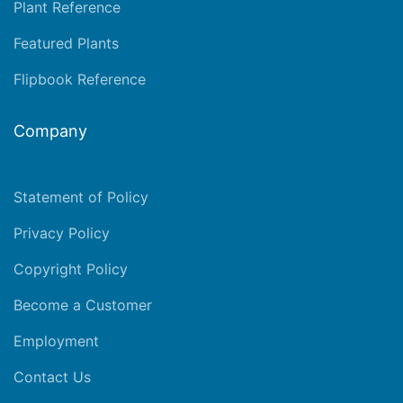
Plant Reference
Featured Plants
Flipbook Reference
Company
Statement of Policy
Privacy Policy
Copyright Policy
Become a Customer
Employment
Contact Us