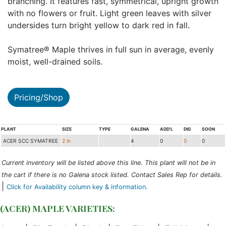
branching. It features fast, symmetrical, upright growth
with no flowers or fruit. Light green leaves with silver
undersides turn bright yellow to dark red in fall.
Symatree® Maple thrives in full sun in average, evenly
moist, well-drained soils.
Pricing/Shop
PLANT
SIZE
TYPE
GALENA
ADD'L
DIG
SOON
ACER SCC SYMATREE
2 in
4
0
0
0
Current inventory will be listed above this line. This plant will not be in
the cart if there is no Galena stock listed. Contact Sales Rep for details.
|
Click for Availability column key & information.
(ACER) MAPLE VARIETIES: